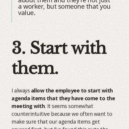
a worker, but someone that you
value.
3. Start with
them.
I always
allow the employee to start with
agenda items that they have come to the
meeting with
. It seems somewhat
counterintuitive because we often want to
make sure that our agenda items get