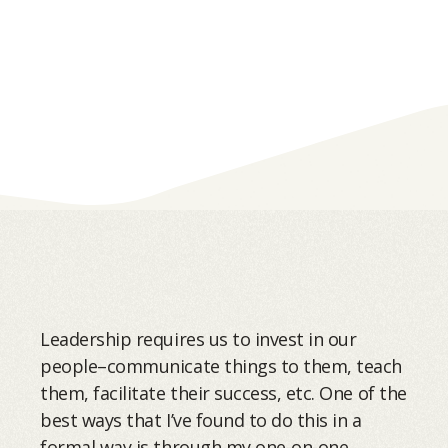
Leadership requires us to invest in our
people–communicate things to them, teach
them, facilitate their success, etc. One of the
best ways that I’ve found to do this in a
formal way is through my one-on-one