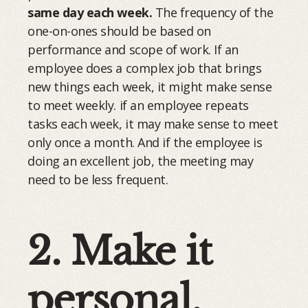
same day each week.
The frequency of the
one-on-ones should be based on
performance and scope of work. If an
employee does a complex job that brings
new things each week, it might make sense
to meet weekly. if an employee repeats
tasks each week, it may make sense to meet
only once a month. And if the employee is
doing an excellent job, the meeting may
need to be less frequent.
2. Make it
personal.