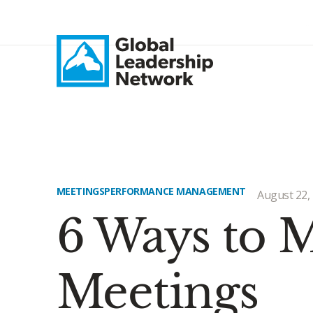
MEETINGS
PERFORMANCE MANAGEMENT
August 22,
6 Ways to
Meetings