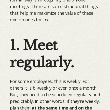
meetings. There are some structural things
that help me maximize the value of these
one-on-ones for me:
1. Meet
regularly.
For some employees, this is weekly. For
others it is bi-weekly or even once a month.
But, they need to be scheduled regularly and
predictably. In other words, if they’re weekly,
plan them
at the same time and on
the