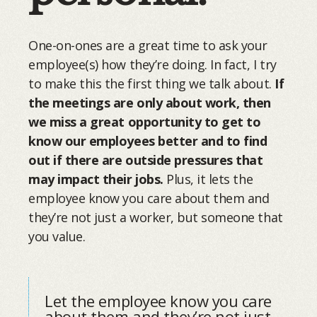
One-on-ones are a great time to ask your
employee(s) how they’re doing. In fact, I try
to make this the first thing we talk about.
If
the meetings are only about work, then
we miss a great opportunity to get to
know our employees better and to find
out if there are outside pressures that
may impact their jobs.
Plus, it lets the
employee know you care about them and
they’re not just a worker, but someone that
you value.
Let the employee know you care
about them and they’re not just