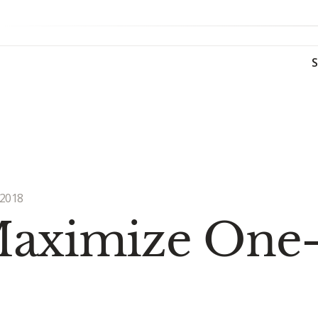
 2018
 Maximize One