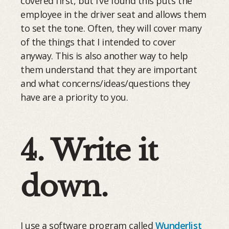
covered first, but I’ve found this puts the
employee in the driver seat and allows them
to set the tone. Often, they will cover many
of the things that I intended to cover
anyway. This is also another way to help
them understand that they are important
and what concerns/ideas/questions they
have are a priority to you.
4. Write it
down.
I use a software program called
Wunderlist