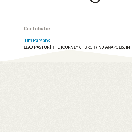
Contributor
Tim Parsons
LEAD PASTOR
|
THE JOURNEY CHURCH (INDIANAPOLIS, IN)