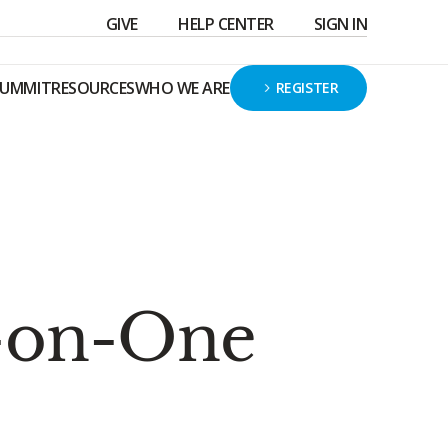
GIVE
HELP CENTER
SIGN IN
SUMMIT
RESOURCES
WHO WE ARE
REGISTER
-on-One