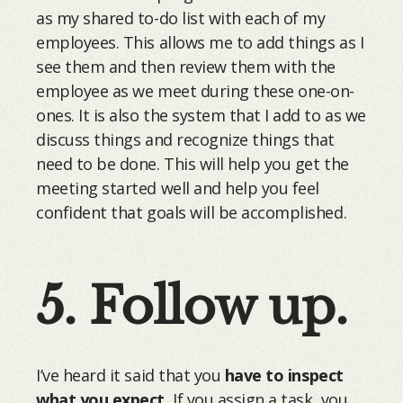
as my shared to-do list with each of my
employees. This allows me to add things as I
see them and then review them with the
employee as we meet during these one-on-
ones. It is also the system that I add to as we
discuss things and recognize things that
need to be done. This will help you get the
meeting started well and help you feel
confident that goals will be accomplished.
5. Follow up.
I’ve heard it said that you
have to inspect
what you expect.
If you assign a task, you