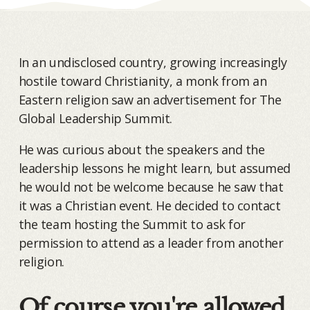
In an undisclosed country, growing increasingly
hostile toward Christianity, a monk from an
Eastern religion saw an advertisement for The
Global Leadership Summit.
He was curious about the speakers and the
leadership lessons he might learn, but assumed
he would not be welcome because he saw that
it was a Christian event. He decided to contact
the team hosting the Summit to ask for
permission to attend as a leader from another
religion.
Of course you're allowed