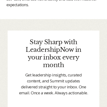
expectations.
Stay Sharp with
LeadershipNow in
your inbox every
month
Get leadership insights, curated
content, and Summit updates
delivered straight to your inbox. One
email. Once a week. Always actionable.