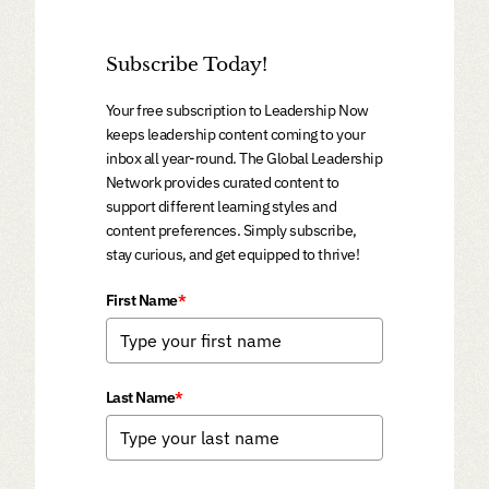
Subscribe Today!
Your free subscription to Leadership Now
keeps leadership content coming to your
inbox all year-round. The Global Leadership
Network provides curated content to
support different learning styles and
content preferences. Simply subscribe,
stay curious, and get equipped to thrive!
First Name
*
Last Name
*