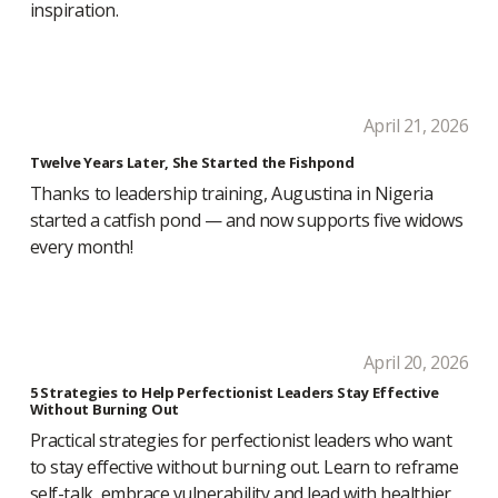
inspiration.
April 21, 2026
Twelve Years Later, She Started the Fishpond
Thanks to leadership training, Augustina in Nigeria
started a catfish pond — and now supports five widows
every month!
April 20, 2026
5 Strategies to Help Perfectionist Leaders Stay Effective
Without Burning Out
Practical strategies for perfectionist leaders who want
to stay effective without burning out. Learn to reframe
self-talk, embrace vulnerability and lead with healthier