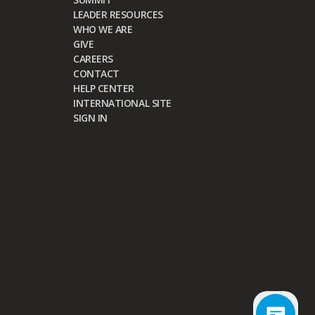
LEADER RESOURCES
WHO WE ARE
GIVE
CAREERS
CONTACT
HELP CENTER
INTERNATIONAL SITE
SIGN IN