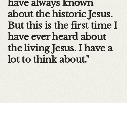
have always known
about the historic Jesus.
But this is the first time I
have ever heard about
the living Jesus. I have a
lot to think about."