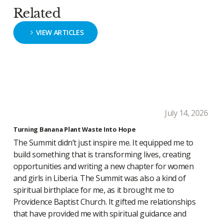
Related
VIEW ARTICLES
July 14, 2026
Turning Banana Plant Waste Into Hope
The Summit didn’t just inspire me. It equipped me to
build something that is transforming lives, creating
opportunities and writing a new chapter for women
and girls in Liberia. The Summit was also a kind of
spiritual birthplace for me, as it brought me to
Providence Baptist Church. It gifted me relationships
that have provided me with spiritual guidance and