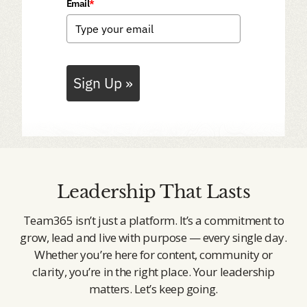
Email
*
Sign Up »
Leadership That Lasts
Team365 isn’t just a platform. It’s a commitment to
grow, lead and live with purpose — every single day.
Whether you’re here for content, community or
clarity, you’re in the right place. Your leadership
matters. Let’s keep going.