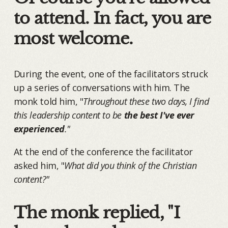
to attend. In fact, you are
most welcome.
During the event, one of the facilitators struck
up a series of conversations with him. The
monk told him, "
Throughout these two days, I find
this leadership content to be
the best I've ever
experienced
."
At the end of the conference the facilitator
asked him, "
What did you think of the Christian
content?"
The monk replied, "I