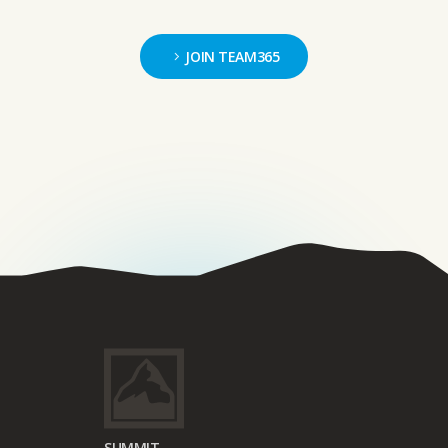
JOIN TEAM365
SUMMIT