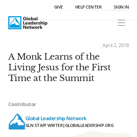
GIVE
HELP CENTER
SIGN IN
April 2, 2018
A Monk Learns of the
Living Jesus for the First
Time at the Summit
Contributor
Global Leadership Network
GLN STAFF WRITER
|
GLOBALLEADERSHIP.ORG