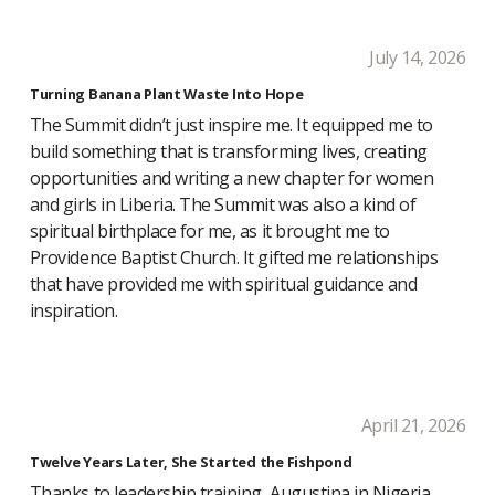
July 14, 2026
Turning Banana Plant Waste Into Hope
The Summit didn’t just inspire me. It equipped me to
build something that is transforming lives, creating
opportunities and writing a new chapter for women
and girls in Liberia. The Summit was also a kind of
spiritual birthplace for me, as it brought me to
Providence Baptist Church. It gifted me relationships
that have provided me with spiritual guidance and
inspiration.
April 21, 2026
Twelve Years Later, She Started the Fishpond
Thanks to leadership training, Augustina in Nigeria