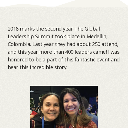
2018 marks the second year The Global
Leadership Summit took place in Medellin,
Colombia. Last year they had about 250 attend,
and this year more than 400 leaders came! I was
honored to be a part of this fantastic event and
hear this incredible story.