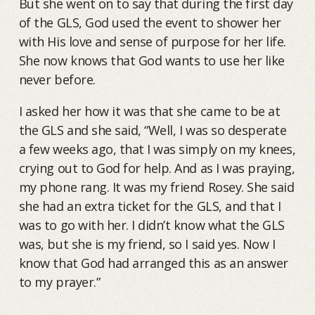
But she went on to say that during the first day
of the GLS, God used the event to shower her
with His love and sense of purpose for her life.
She now knows that God wants to use her like
never before.
I asked her how it was that she came to be at
the GLS and she said, “Well, I was so desperate
a few weeks ago, that I was simply on my knees,
crying out to God for help. And as I was praying,
my phone rang. It was my friend Rosey. She said
she had an extra ticket for the GLS, and that I
was to go with her. I didn’t know what the GLS
was, but she is my friend, so I said yes. Now I
know that God had arranged this as an answer
to my prayer.”