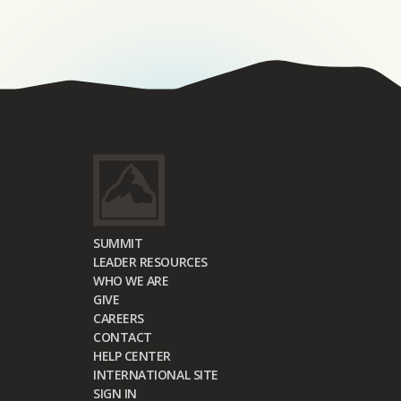
SUMMIT
LEADER RESOURCES
WHO WE ARE
GIVE
CAREERS
CONTACT
HELP CENTER
INTERNATIONAL SITE
SIGN IN