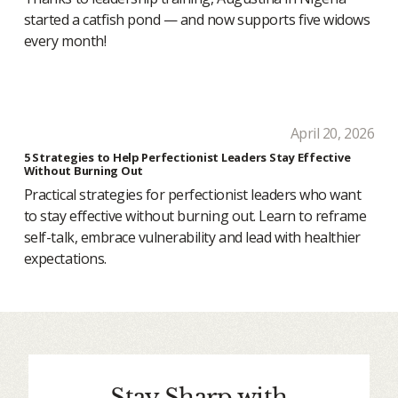
started a catfish pond — and now supports five widows
every month!
April 20, 2026
5 Strategies to Help Perfectionist Leaders Stay Effective
Without Burning Out
Practical strategies for perfectionist leaders who want
to stay effective without burning out. Learn to reframe
self-talk, embrace vulnerability and lead with healthier
expectations.
Stay Sharp with