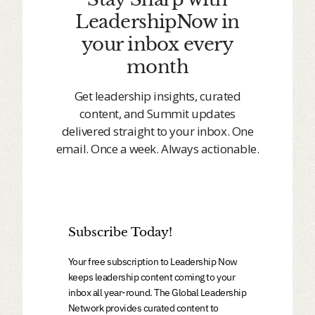
LeadershipNow in
your inbox every
month
Get leadership insights, curated
content, and Summit updates
delivered straight to your inbox. One
email. Once a week. Always actionable.
Subscribe Today!
Your free subscription to Leadership Now
keeps leadership content coming to your
inbox all year-round. The Global Leadership
Network provides curated content to