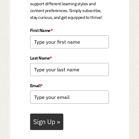
support different learning styles and
content preferences. Simply subscribe,
stay curious, and get equipped to thrive!
First Name
*
Last Name
*
Email
*
Sign Up »