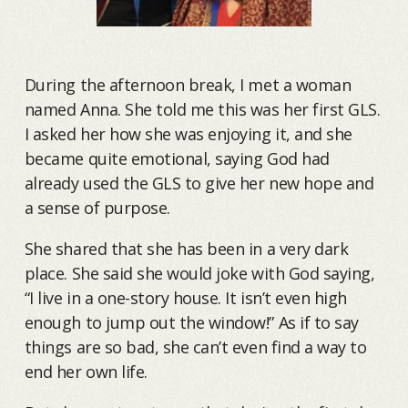
During the afternoon break, I met a woman
named Anna. She told me this was her first GLS.
I asked her how she was enjoying it, and she
became quite emotional, saying God had
already used the GLS to give her new hope and
a sense of purpose.
She shared that she has been in a very dark
place. She said she would joke with God saying,
“I live in a one-story house. It isn’t even high
enough to jump out the window!” As if to say
things are so bad, she can’t even find a way to
end her own life.