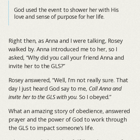
God used the event to shower her with His
love and sense of purpose for her life.
Right then, as Anna and I were talking, Rosey
walked by. Anna introduced me to her, so I
asked, “Why did you call your friend Anna and
invite her to the GLS?”
Rosey answered, “Well, I’m not really sure. That
day I just heard God say to me,
Call Anna and
invite her to the GLS with you
. So I obeyed.”
What an amazing story of obedience, answered
prayer and the power of God to work through
the GLS to impact someone’s life.