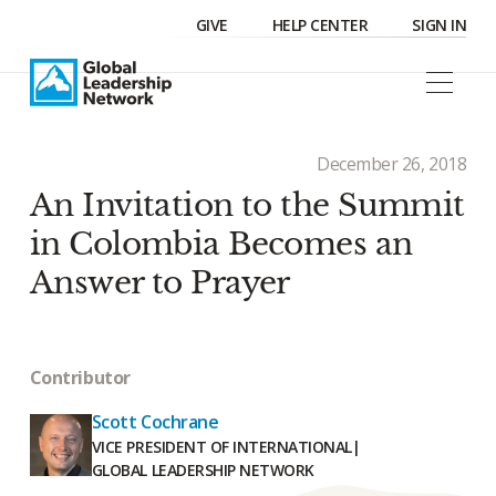
GIVE
HELP CENTER
SIGN IN
December 26, 2018
An Invitation to the Summit
in Colombia Becomes an
Answer to Prayer
Contributor
Scott Cochrane
VICE PRESIDENT OF INTERNATIONAL
|
GLOBAL LEADERSHIP NETWORK