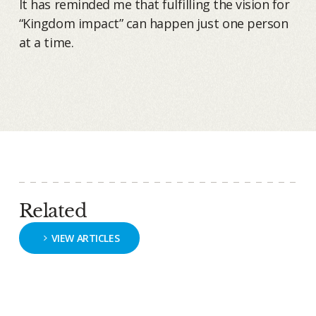
It has reminded me that fulfilling the vision for
“Kingdom impact” can happen just one person
at a time.
Related
VIEW ARTICLES