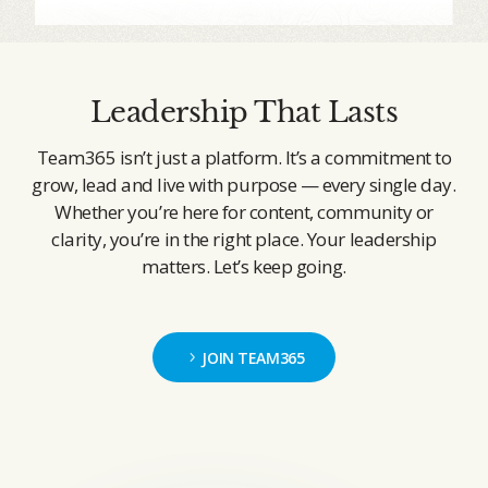
Leadership That Lasts
Team365 isn’t just a platform. It’s a commitment to
grow, lead and live with purpose — every single day.
Whether you’re here for content, community or
clarity, you’re in the right place. Your leadership
matters. Let’s keep going.
JOIN TEAM365