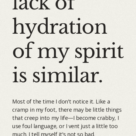
lack of
hydration
of my spirit
is similar.
Most of the time I don't notice it. Like a
cramp in my foot, there may be little things
that creep into my life—I become crabby, I
use foul language, or I vent just a little too
much. I tell myself it's not so bad.