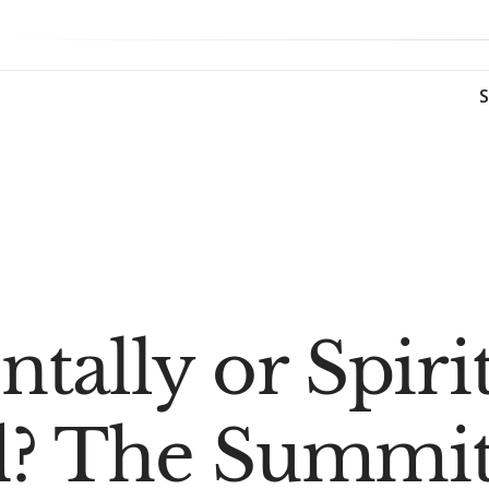
tally or Spiri
? The Summit 