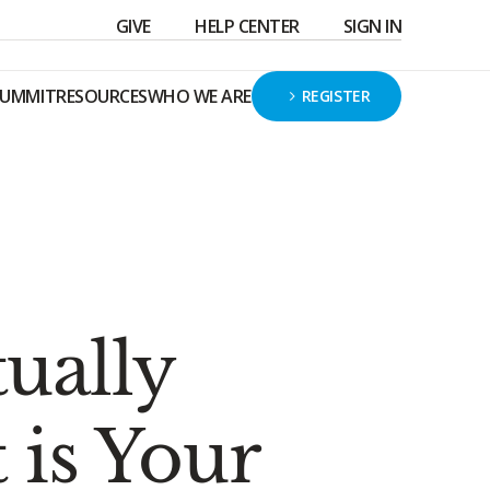
GIVE
HELP CENTER
SIGN IN
SUMMIT
RESOURCES
WHO WE ARE
REGISTER
tually
is Your