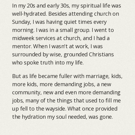
In my 20s and early 30s, my spiritual life was
well-hydrated. Besides attending church on
Sunday, I was having quiet times every
morning. I was in a small group. I went to
midweek services at church, and I had a
mentor. When I wasn't at work, I was
surrounded by wise, grounded Christians
who spoke truth into my life.
But as life became fuller with marriage, kids,
more kids, more demanding jobs, a new
community, new and even more demanding
jobs, many of the things that used to fill me
up fell to the wayside. What once provided
the hydration my soul needed, was gone.