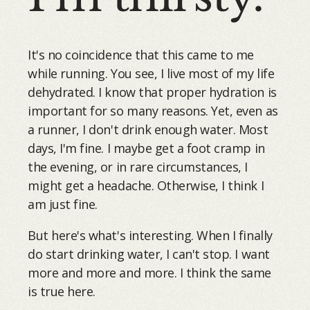
It's no coincidence that this came to me
while running. You see, I live most of my life
dehydrated. I know that proper hydration is
important for so many reasons. Yet, even as
a runner, I don't drink enough water. Most
days, I'm fine. I maybe get a foot cramp in
the evening, or in rare circumstances, I
might get a headache. Otherwise, I think I
am just fine.
But here's what's interesting. When I finally
do start drinking water, I can't stop. I want
more and more and more. I think the same
is true here.