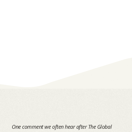
One comment we often hear after The Global