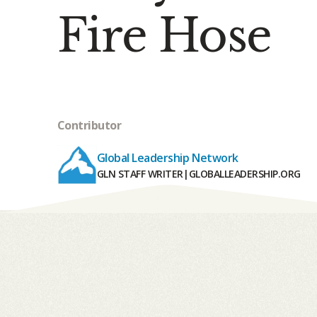
Fire Hose
Contributor
Global Leadership Network
GLN STAFF WRITER
|
GLOBALLEADERSHIP.ORG