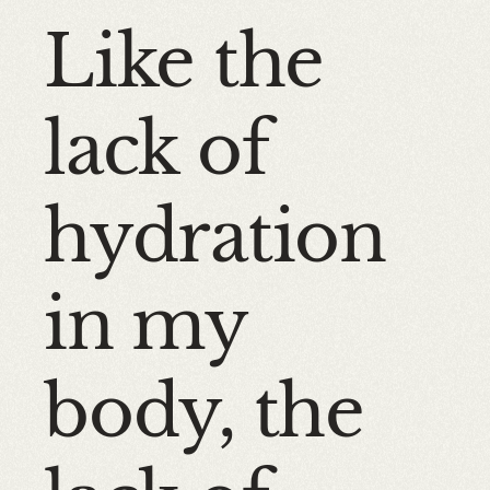
Like the
lack of
hydration
in my
body, the