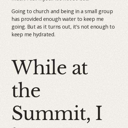
Going to church and being in a small group
has provided enough water to keep me
going. But as it turns out, it's not enough to
keep me hydrated.
While at
the
Summit, I