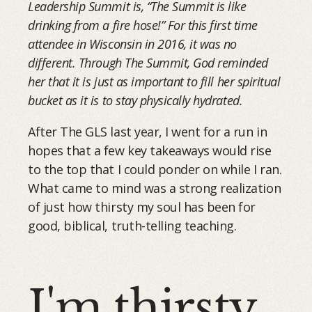
Leadership Summit is, “The Summit is like
drinking from a fire hose!” For this first time
attendee in Wisconsin in 2016, it was no
different. Through The Summit, God reminded
her that it is just as important to fill her spiritual
bucket as it is to stay physically hydrated.
After The GLS last year, I went for a run in
hopes that a few key takeaways would rise
to the top that I could ponder on while I ran.
What came to mind was a strong realization
of just how thirsty my soul has been for
good, biblical, truth-telling teaching.
I'm thirsty.