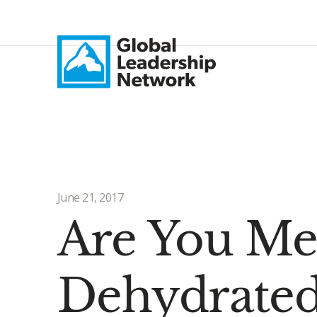
June 21, 2017
Are You Men
Dehydrated