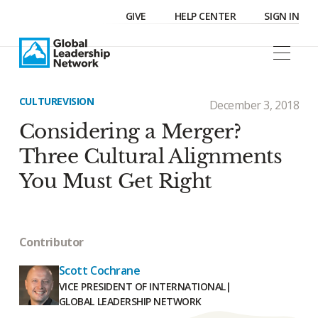
GIVE
HELP CENTER
SIGN IN
CULTURE
VISION
December 3, 2018
Considering a Merger?
Three Cultural Alignments
You Must Get Right
Contributor
Scott Cochrane
VICE PRESIDENT OF INTERNATIONAL
|
GLOBAL LEADERSHIP NETWORK