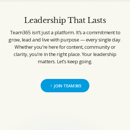
Leadership That Lasts
Team365 isn’t just a platform. It’s a commitment to
grow, lead and live with purpose — every single day.
Whether you’re here for content, community or
clarity, you’re in the right place. Your leadership
matters. Let’s keep going.
JOIN TEAM365