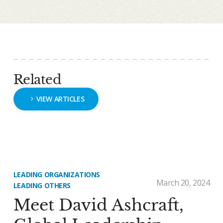
Related
VIEW ARTICLES
LEADING ORGANIZATIONS
March 20, 2024
LEADING OTHERS
Meet David Ashcraft,