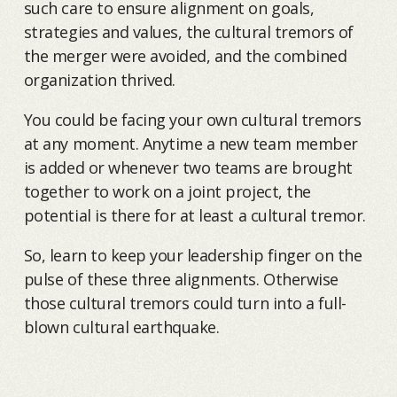
such care to ensure alignment on goals,
strategies and values, the cultural tremors of
the merger were avoided, and the combined
organization thrived.
You could be facing your own cultural tremors
at any moment. Anytime a new team member
is added or whenever two teams are brought
together to work on a joint project, the
potential is there for at least a cultural tremor.
So, learn to keep your leadership finger on the
pulse of these three alignments. Otherwise
those cultural tremors could turn into a full-
blown cultural earthquake.