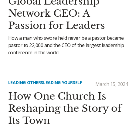
Global Leadership
Network CEO: A
Passion for Leaders
How a man who swore he’d never be a pastor became
pastor to 22,000 and the CEO of the largest leadership
conference in the world.
LEADING OTHERS
LEADING YOURSELF
March 15, 2024
How One Church Is
Reshaping the Story of
Its Town