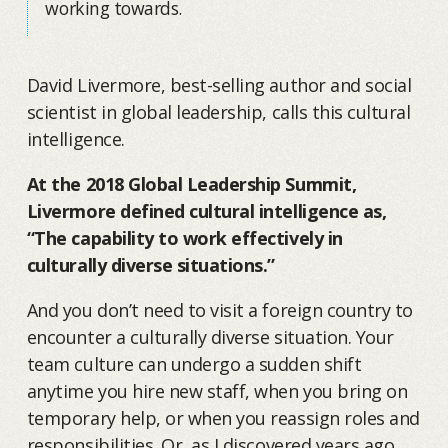
working towards.
David Livermore, best-selling author and social
scientist in global leadership, calls this cultural
intelligence.
At the 2018 Global Leadership Summit,
Livermore defined cultural intelligence as,
“The capability to work effectively in
culturally diverse situations.”
And you don’t need to visit a foreign country to
encounter a culturally diverse situation. Your
team culture can undergo a sudden shift
anytime you hire new staff, when you bring on
temporary help, or when you reassign roles and
responsibilities. Or, as I discovered years ago,