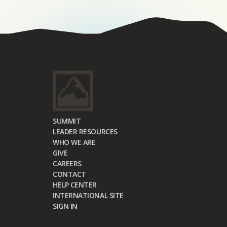
SUMMIT
LEADER RESOURCES
WHO WE ARE
GIVE
CAREERS
CONTACT
HELP CENTER
INTERNATIONAL SITE
SIGN IN