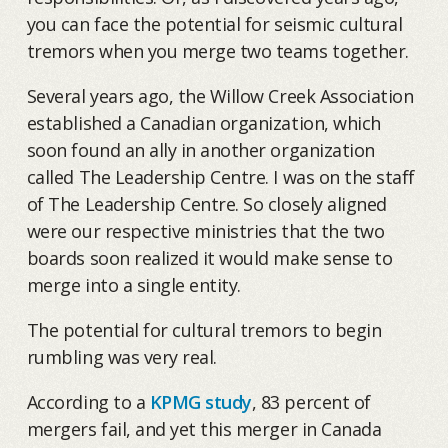
you can face the potential for seismic cultural
tremors when you merge two teams together.
Several years ago, the Willow Creek Association
established a Canadian organization, which
soon found an ally in another organization
called The Leadership Centre. I was on the staff
of The Leadership Centre. So closely aligned
were our respective ministries that the two
boards soon realized it would make sense to
merge into a single entity.
The potential for cultural tremors to begin
rumbling was very real.
According to a
KPMG study
, 83 percent of
mergers fail, and yet this merger in Canada