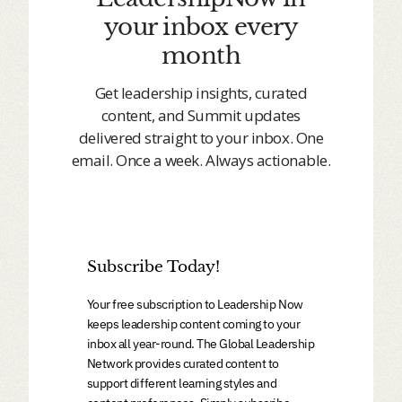
your inbox every
month
Get leadership insights, curated
content, and Summit updates
delivered straight to your inbox. One
email. Once a week. Always actionable.
Subscribe Today!
Your free subscription to Leadership Now
keeps leadership content coming to your
inbox all year-round. The Global Leadership
Network provides curated content to
support different learning styles and