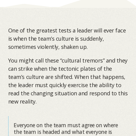
One of the greatest tests a leader will ever face
is when the team’s culture is suddenly,
sometimes violently, shaken up.
You might call these “cultural tremors” and they
can strike when the tectonic plates of the
team’s culture are shifted. When that happens,
the leader must quickly exercise the ability to
read the changing situation and respond to this
new reality.
Everyone on the team must agree on where
the team is headed and what everyone is