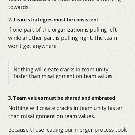
towards.
2. Team strategies must be consistent
If one part of the organization is pulling left
while another part is pulling right, the team
won’t get anywhere.
Nothing will create cracks in team unity
faster than misalignment on team values.
3. Team values must be shared and embraced
Nothing will create cracks in team unity faster
than misalignment on team values.
Because those leading our merger process took