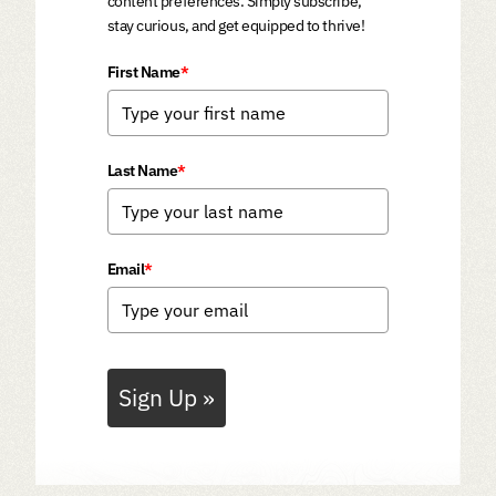
content preferences. Simply subscribe,
stay curious, and get equipped to thrive!
First Name
*
Last Name
*
Email
*
Sign Up »