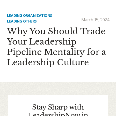
LEADING ORGANIZATIONS
March 15, 2024
LEADING OTHERS
Why You Should Trade
Your Leadership
Pipeline Mentality for a
Leadership Culture
Stay Sharp with
LeadershipNow in