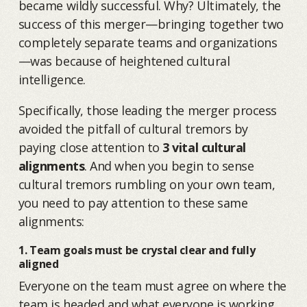
became wildly successful. Why? Ultimately, the
success of this merger—bringing together two
completely separate teams and organizations
—was because of heightened cultural
intelligence.
Specifically, those leading the merger process
avoided the pitfall of cultural tremors by
paying close attention to
3 vital cultural
alignments
. And when you begin to sense
cultural tremors rumbling on your own team,
you need to pay attention to these same
alignments:
1. Team goals must be crystal clear and fully
aligned
Everyone on the team must agree on where the
team is headed and what everyone is working