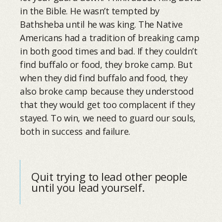
in the Bible. He wasn’t tempted by
Bathsheba until he was king. The Native
Americans had a tradition of breaking camp
in both good times and bad. If they couldn’t
find buffalo or food, they broke camp. But
when they did find buffalo and food, they
also broke camp because they understood
that they would get too complacent if they
stayed. To win, we need to guard our souls,
both in success and failure.
Quit trying to lead other people
until you lead yourself.