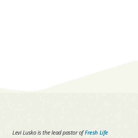
Levi Lusko is the lead pastor of
Fresh Life