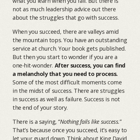
what you learn when you fail. But there is
not as much leadership advice out there
about the struggles that go with success.
When you succeed, there are valleys amid
the mountain tops. You have an outstanding
service at church. Your book gets published.
But then you start to wonder if you are a
one-hit-wonder.
After success, you can find
a melancholy that you need to process.
Some of the most difficult moments come
in the midst of success. There are struggles
in success as well as failure. Success is not
the end of your story.
There is a saying, “
Nothing fails like success.
”
That’s because once you succeed, it’s easy to
let your guard down. Think about King David