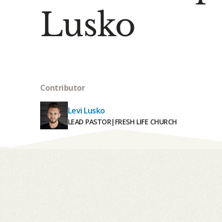
Lusko
Contributor
Levi Lusko
LEAD PASTOR
|
FRESH LIFE CHURCH