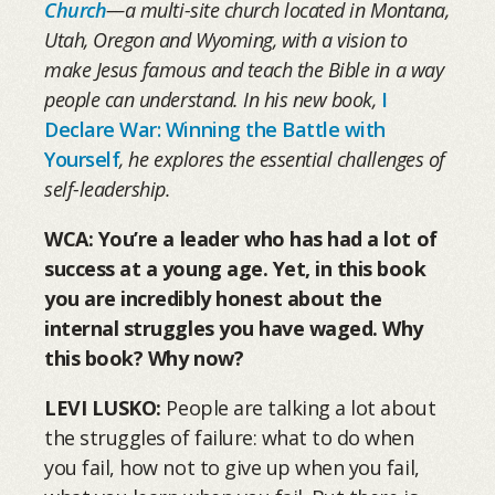
Church
—a multi-site church located in Montana,
Utah, Oregon and Wyoming, with a vision to
make Jesus famous and teach the Bible in a way
people can understand. In his new book,
I
Declare War: Winning the Battle with
Yourself
, he explores the essential challenges of
self-leadership.
WCA:
You’re a leader who has had a lot of
success at a young age. Yet, in this book
you are incredibly honest about the
internal struggles you have waged. Why
this book? Why now?
LEVI LUSKO:
People are talking a lot about
the struggles of failure: what to do when
you fail, how not to give up when you fail,