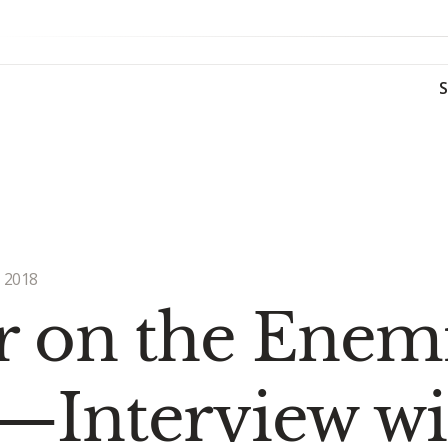
 2018
 on the Enemie
—Interview wi