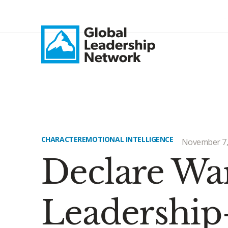
CHARACTER
EMOTIONAL INTELLIGENCE
November 7,
Declare War
Leadership