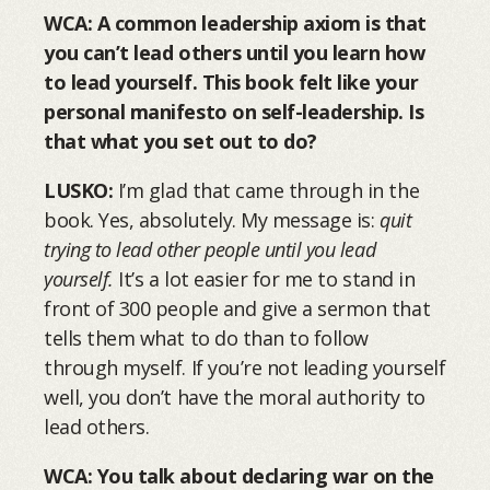
WCA: A common leadership axiom is that
you can’t lead others until you learn how
to lead yourself. This book felt like your
personal manifesto on self-leadership. Is
that what you set out to do?
LUSKO:
I’m glad that came through in the
book. Yes, absolutely. My message is:
quit
trying to lead other people until you lead
yourself.
It’s a lot easier for me to stand in
front of 300 people and give a sermon that
tells them what to do than to follow
through myself. If you’re not leading yourself
well, you don’t have the moral authority to
lead others.
WCA: You talk about declaring war on the