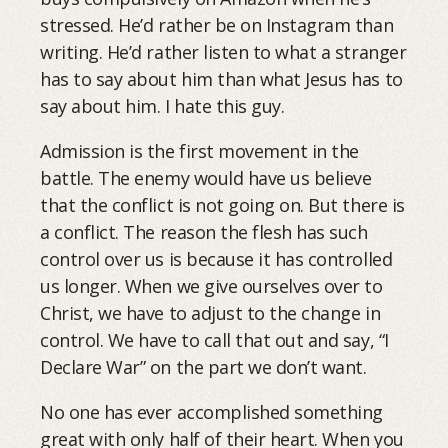
stressed. He’d rather be on Instagram than
writing. He’d rather listen to what a stranger
has to say about him than what Jesus has to
say about him. I hate this guy.
Admission is the first movement in the
battle. The enemy would have us believe
that the conflict is not going on. But there is
a conflict. The reason the flesh has such
control over us is because it has controlled
us longer. When we give ourselves over to
Christ, we have to adjust to the change in
control. We have to call that out and say, “I
Declare War” on the part we don’t want.
No one has ever accomplished something
great with only half of their heart. When you