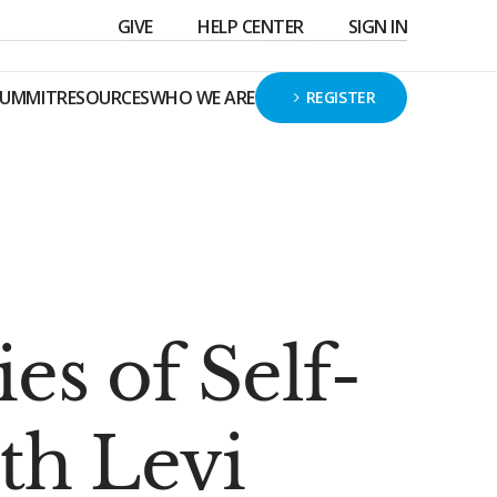
GIVE
HELP CENTER
SIGN IN
SUMMIT
RESOURCES
WHO WE ARE
REGISTER
s of Self-
th Levi