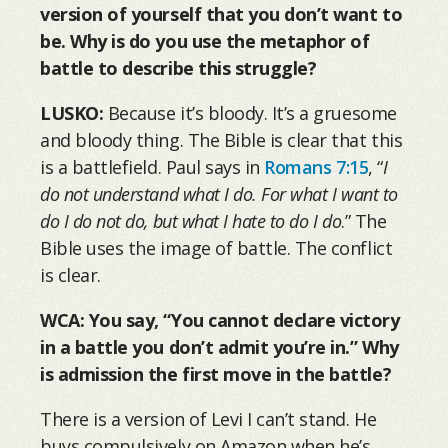
version of yourself that you don’t want to
be. Why is do you use the metaphor of
battle to describe this struggle?
LUSKO:
Because it’s bloody. It’s a gruesome
and bloody thing. The Bible is clear that this
is a battlefield. Paul says in
Romans 7:15
, “
I
do not understand what I do. For what I want to
do I do not do, but what I hate to do I do
.” The
Bible uses the image of battle. The conflict
is clear.
WCA: You say, “You cannot declare victory
in a battle you don’t admit you’re in.” Why
is admission the first move in the battle?
There is a version of Levi I can’t stand. He
buys compulsively on Amazon when he’s