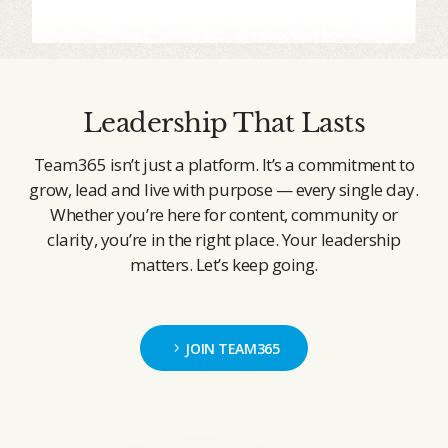
Leadership That Lasts
Team365 isn’t just a platform. It’s a commitment to
grow, lead and live with purpose — every single day.
Whether you’re here for content, community or
clarity, you’re in the right place. Your leadership
matters. Let’s keep going.
JOIN TEAM365