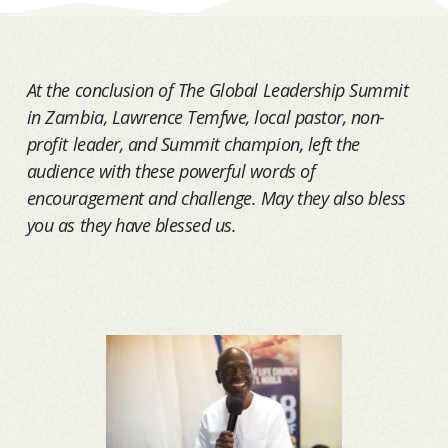
At the conclusion of The Global Leadership Summit
in Zambia, Lawrence Temfwe, local pastor, non-
profit leader, and Summit champion, left the
audience with these powerful words of
encouragement and challenge. May they also bless
you as they have blessed us.