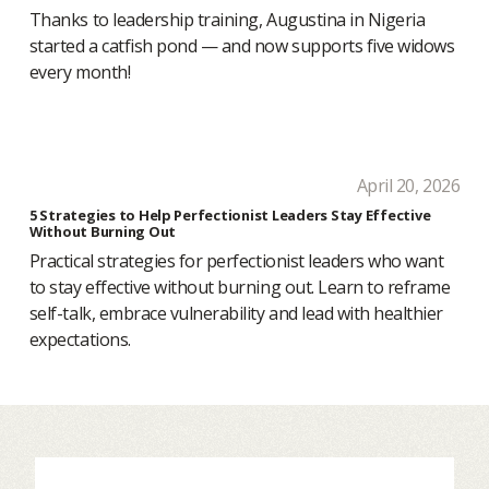
Thanks to leadership training, Augustina in Nigeria
started a catfish pond — and now supports five widows
every month!
April 20, 2026
5 Strategies to Help Perfectionist Leaders Stay Effective
Without Burning Out
Practical strategies for perfectionist leaders who want
to stay effective without burning out. Learn to reframe
self-talk, embrace vulnerability and lead with healthier
expectations.