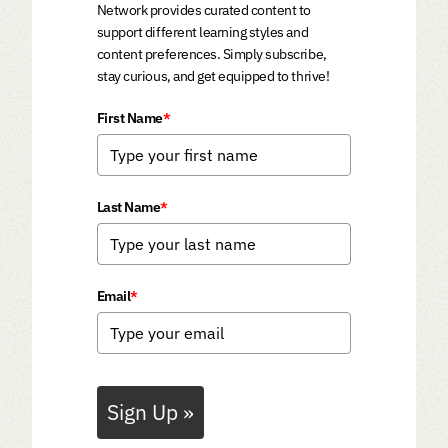
Network provides curated content to
support different learning styles and
content preferences. Simply subscribe,
stay curious, and get equipped to thrive!
First Name
*
Last Name
*
Email
*
Sign Up »