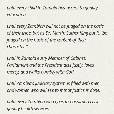
until every child in Zambia has access to quality
education.
until every Zambian will not be judged on the basis
of their tribe, but as Dr. Martin Luther King put it, “be
judged on the basis of the content of their
character.”
until in Zambia every Member of Cabinet,
Parliament and the President acts justly, loves
mercy, and walks humbly with God.
until Zambia’s judiciary system is filled with men
and women who will see to it that justice is done.
until every Zambian who goes to hospital receives
quality health services.