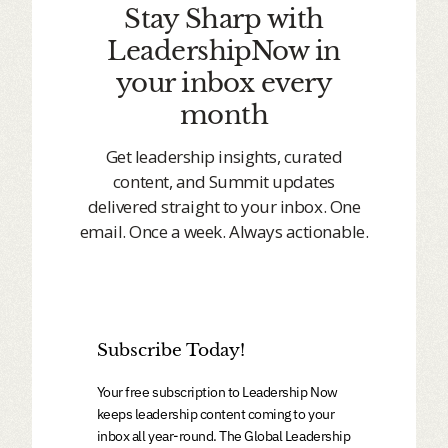
Stay Sharp with
LeadershipNow in
your inbox every
month
Get leadership insights, curated
content, and Summit updates
delivered straight to your inbox. One
email. Once a week. Always actionable.
Subscribe Today!
Your free subscription to Leadership Now
keeps leadership content coming to your
inbox all year-round. The Global Leadership