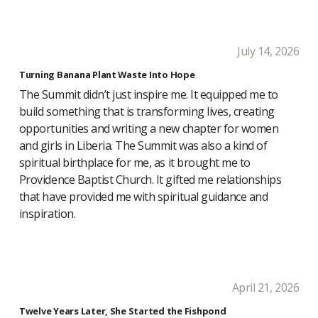
July 14, 2026
Turning Banana Plant Waste Into Hope
The Summit didn’t just inspire me. It equipped me to
build something that is transforming lives, creating
opportunities and writing a new chapter for women
and girls in Liberia. The Summit was also a kind of
spiritual birthplace for me, as it brought me to
Providence Baptist Church. It gifted me relationships
that have provided me with spiritual guidance and
inspiration.
April 21, 2026
Twelve Years Later, She Started the Fishpond