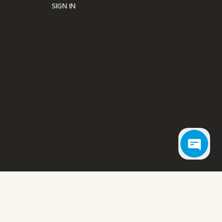
SIGN IN