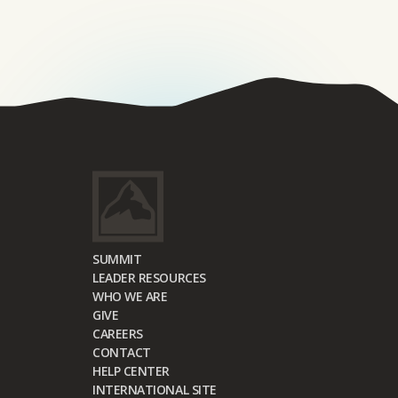
SUMMIT
LEADER RESOURCES
WHO WE ARE
GIVE
CAREERS
CONTACT
HELP CENTER
INTERNATIONAL SITE