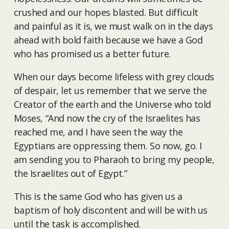
crushed and our hopes blasted. But difficult
and painful as it is, we must walk on in the days
ahead with bold faith because we have a God
who has promised us a better future.
When our days become lifeless with grey clouds
of despair, let us remember that we serve the
Creator of the earth and the Universe who told
Moses, “And now the cry of the Israelites has
reached me, and I have seen the way the
Egyptians are oppressing them. So now, go. I
am sending you to Pharaoh to bring my people,
the Israelites out of Egypt.”
This is the same God who has given us a
baptism of holy discontent and will be with us
until the task is accomplished.