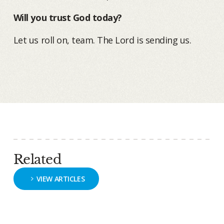
Will you trust God today?
Let us roll on, team. The Lord is sending us.
Related
VIEW ARTICLES