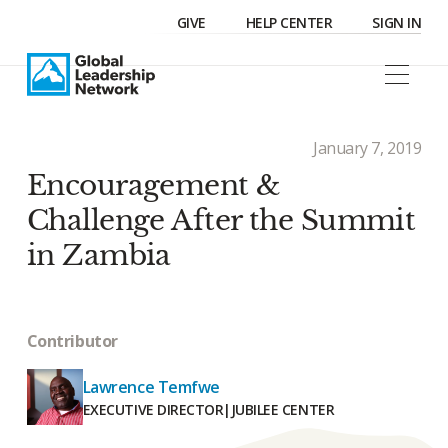
GIVE
HELP CENTER
SIGN IN
January 7, 2019
Encouragement &
Challenge After the Summit
in Zambia
Contributor
Lawrence Temfwe
EXECUTIVE DIRECTOR
|
JUBILEE CENTER