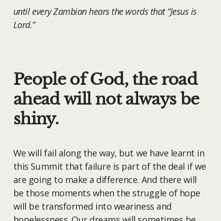
until every Zambian hears the words that “Jesus is
Lord.”
People of God, the road
ahead will not always be
shiny.
We will fail along the way, but we have learnt in
this Summit that failure is part of the deal if we
are going to make a difference. And there will
be those moments when the struggle of hope
will be transformed into weariness and
hopelessness. Our dreams will sometimes be