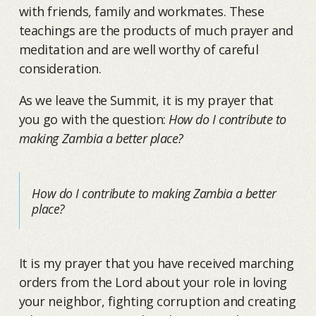
with friends, family and workmates. These
teachings are the products of much prayer and
meditation and are well worthy of careful
consideration.
As we leave the Summit, it is my prayer that
you go with the question:
How do I contribute to
making Zambia a better place?
How do I contribute to making Zambia a better
place?
It is my prayer that you have received marching
orders from the Lord about your role in loving
your neighbor, fighting corruption and creating