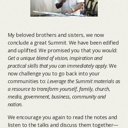
My beloved brothers and sisters, we now
conclude a great Summit. We have been edified
and uplifted. We promised you that you would:
Get a unique blend of vision, inspiration and
practical skills that you can immediately apply
. We
now challenge you to go back into your
communities to:
Leverage the Summit materials as
a resource to transform yourself, family, church,
media, government, business, community and
nation.
We encourage you again to read the notes and
listen to the talks and discuss them together—