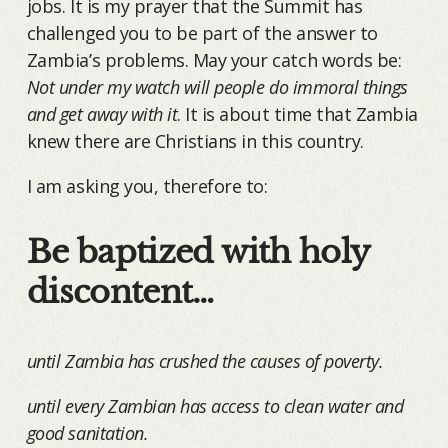
jobs. It is my prayer that the Summit has
challenged you to be part of the answer to
Zambia’s problems. May your catch words be:
Not under my watch will people do immoral things
and get away with it
. It is about time that Zambia
knew there are Christians in this country.
I am asking you, therefore to:
Be baptized with holy
discontent…
until Zambia has crushed the causes of poverty.
until every Zambian has access to clean water and
good sanitation.