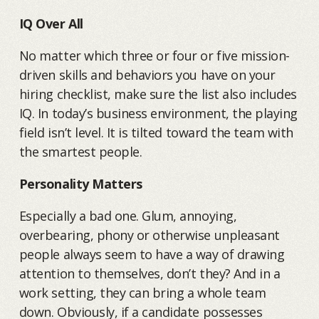
IQ Over All
No matter which three or four or five mission-
driven skills and behaviors you have on your
hiring checklist, make sure the list also includes
IQ. In today’s business environment, the playing
field isn’t level. It is tilted toward the team with
the smartest people.
Personality Matters
Especially a bad one. Glum, annoying,
overbearing, phony or otherwise unpleasant
people always seem to have a way of drawing
attention to themselves, don’t they? And in a
work setting, they can bring a whole team
down. Obviously, if a candidate possesses