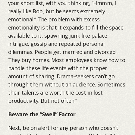
your short list, with you thinking, “Hmmm, I
really like Bob, but he seems extremely…
emotional.” The problem with excess
emotionality is that it expands to fill the space
available to it, spawning junk like palace
intrigue, gossip and repeated personal
dilemmas. People get married and divorced.
They buy homes. Most employees know how to
handle these life events with the proper
amount of sharing. Drama-seekers can’t go
through them without an audience. Sometimes
their talents are worth the cost in lost
productivity. But not often.”
Beware the “Swell” Factor
Next, be on alert for any person who doesn’t