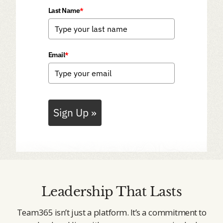
Last Name
*
Email
*
Sign Up »
Leadership That Lasts
Team365 isn’t just a platform. It’s a commitment to