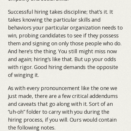
Successful hiring takes discipline; that’s it. It
takes knowing the particular skills and
behaviors your particular organization needs to
win, probing candidates to see if they possess
them and signing on only those people who do.
And here’s the thing. You still might miss now
and again; hiring’s like that. But up your odds
with rigor. Good hiring demands the opposite
of winging it.
As with every pronouncement like the one we
just made, there are a few critical addendums
and caveats that go along with it. Sort of an
“uh-oh” folder to carry with you during the
hiring process, if you will. Ours would contain
the following notes.