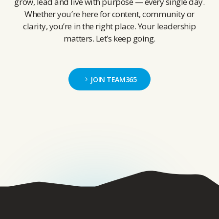
grow, lead and live with purpose — every single day.
Whether you’re here for content, community or
clarity, you’re in the right place. Your leadership
matters. Let’s keep going.
JOIN TEAM365