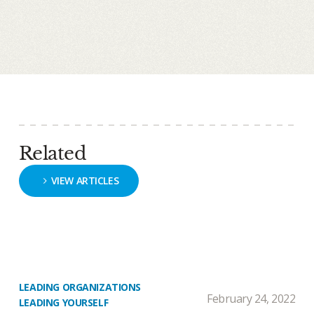
Related
VIEW ARTICLES
LEADING ORGANIZATIONS
February 24, 2022
LEADING YOURSELF