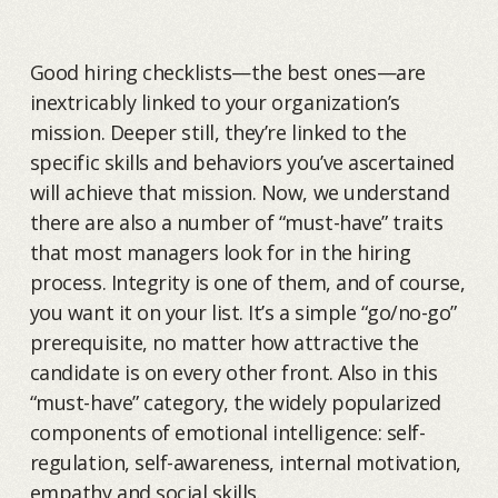
Good hiring checklists—the best ones—are
inextricably linked to your organization’s
mission. Deeper still, they’re linked to the
specific skills and behaviors you’ve ascertained
will achieve that mission. Now, we understand
there are also a number of “must-have” traits
that most managers look for in the hiring
process. Integrity is one of them, and of course,
you want it on your list. It’s a simple “go/no-go”
prerequisite, no matter how attractive the
candidate is on every other front. Also in this
“must-have” category, the widely popularized
components of emotional intelligence: self-
regulation, self-awareness, internal motivation,
empathy and social skills.