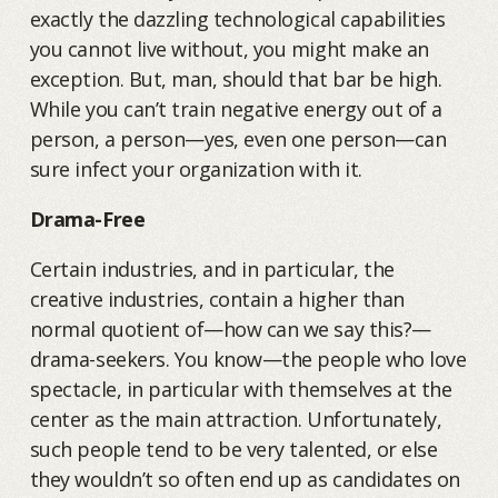
exactly the dazzling technological capabilities
you cannot live without, you might make an
exception. But, man, should that bar be high.
While you can’t train negative energy out of a
person, a person—yes, even one person—can
sure infect your organization with it.
Drama-Free
Certain industries, and in particular, the
creative industries, contain a higher than
normal quotient of—how can we say this?—
drama-seekers. You know—the people who love
spectacle, in particular with themselves at the
center as the main attraction. Unfortunately,
such people tend to be very talented, or else
they wouldn’t so often end up as candidates on