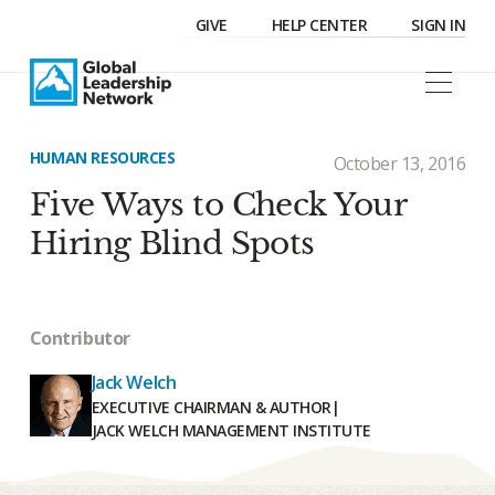
GIVE
HELP CENTER
SIGN IN
HUMAN RESOURCES
October 13, 2016
Five Ways to Check Your
Hiring Blind Spots
Contributor
Jack Welch
EXECUTIVE CHAIRMAN & AUTHOR
|
JACK WELCH MANAGEMENT INSTITUTE