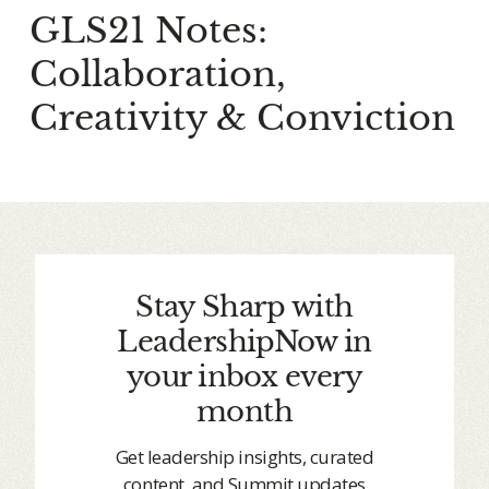
GLS21 Notes:
Collaboration,
Creativity & Conviction
Stay Sharp with
LeadershipNow in
your inbox every
month
Get leadership insights, curated
content, and Summit updates