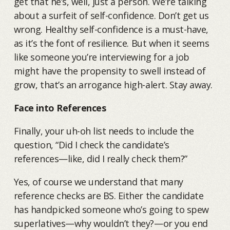
get that he’s, well, just a person. We’re talking
about a surfeit of self-confidence. Don’t get us
wrong. Healthy self-confidence is a must-have,
as it’s the font of resilience. But when it seems
like someone you’re interviewing for a job
might have the propensity to swell instead of
grow, that’s an arrogance high-alert. Stay away.
Face into References
Finally, your uh-oh list needs to include the
question, “Did I check the candidate’s
references—like, did I really check them?”
Yes, of course we understand that many
reference checks are BS. Either the candidate
has handpicked someone who’s going to spew
superlatives—why wouldn’t they?—or you end