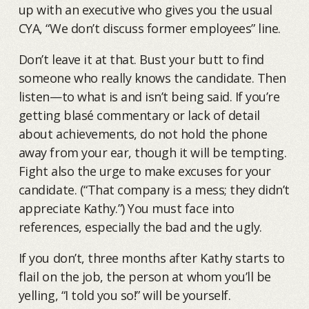
up with an executive who gives you the usual
CYA, “We don’t discuss former employees” line.
Don’t leave it at that. Bust your butt to find
someone who really knows the candidate. Then
listen—to what is and isn’t being said. If you’re
getting blasé commentary or lack of detail
about achievements, do not hold the phone
away from your ear, though it will be tempting.
Fight also the urge to make excuses for your
candidate. (“That company is a mess; they didn’t
appreciate Kathy.”) You must face into
references, especially the bad and the ugly.
If you don’t, three months after Kathy starts to
flail on the job, the person at whom you’ll be
yelling, “I told you so!” will be yourself.