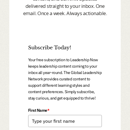
delivered straight to your inbox. One
email. Once a week. Always actionable.
Subscribe Today!
Your free subscription to Leadership Now
keeps leadership content coming to your
inbox all year-round. The Global Leadership
Network provides curated content to
support different learning styles and
content preferences. Simply subscribe,
stay curious, and get equipped to thrive!
First Name
*