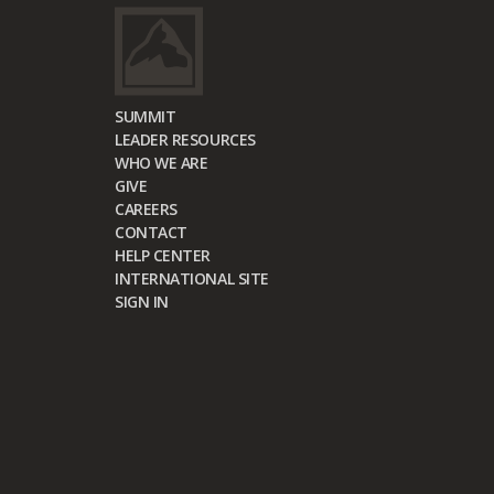
SUMMIT
LEADER RESOURCES
WHO WE ARE
GIVE
CAREERS
CONTACT
HELP CENTER
INTERNATIONAL SITE
SIGN IN