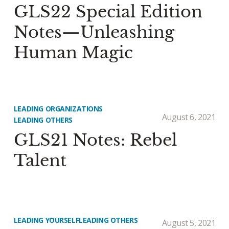
GLS22 Special Edition
Notes—Unleashing
Human Magic
LEADING ORGANIZATIONS
August 6, 2021
LEADING OTHERS
GLS21 Notes: Rebel
Talent
LEADING YOURSELF
LEADING OTHERS
August 5, 2021