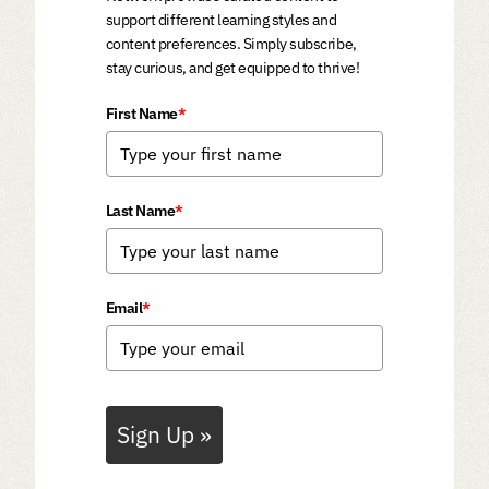
support different learning styles and
content preferences. Simply subscribe,
stay curious, and get equipped to thrive!
First Name
*
Last Name
*
Email
*
Sign Up »