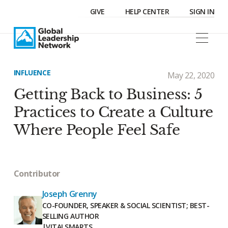
GIVE
HELP CENTER
SIGN IN
INFLUENCE
May 22, 2020
Getting Back to Business: 5
Practices to Create a Culture
Where People Feel Safe
Contributor
Joseph Grenny
CO-FOUNDER, SPEAKER & SOCIAL SCIENTIST; BEST-
SELLING AUTHOR
|
VITALSMARTS