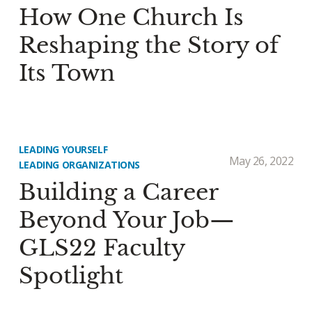
How One Church Is
Reshaping the Story of
Its Town
LEADING YOURSELF
May 26, 2022
LEADING ORGANIZATIONS
Building a Career
Beyond Your Job—
GLS22 Faculty
Spotlight