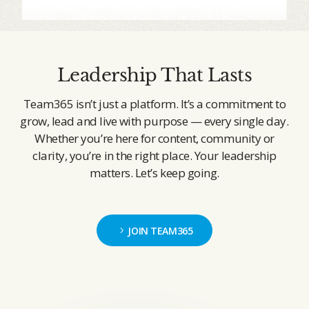
Leadership That Lasts
Team365 isn’t just a platform. It’s a commitment to
grow, lead and live with purpose — every single day.
Whether you’re here for content, community or
clarity, you’re in the right place. Your leadership
matters. Let’s keep going.
JOIN TEAM365