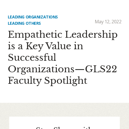
LEADING ORGANIZATIONS
May 12, 2022
LEADING OTHERS
Empathetic Leadership
is a Key Value in
Successful
Organizations—GLS22
Faculty Spotlight