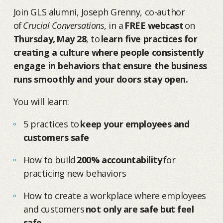
Join GLS alumni, Joseph Grenny, co-author
of
Crucial Conversations
, in a
FREE webcast
on
Thursday, May 28
, to
learn five practices for
creating a culture where people consistently
engage in behaviors that ensure the business
runs smoothly and your doors stay open.
You will learn:
5 practices to
keep your employees and
customers safe
How to build
200% accountability
for
practicing new behaviors
How to create a workplace where employees
and customers
not only are safe but feel
safe