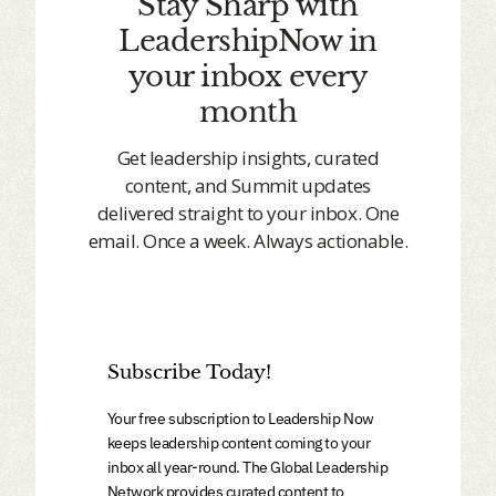
Stay Sharp with
LeadershipNow in
your inbox every
month
Get leadership insights, curated
content, and Summit updates
delivered straight to your inbox. One
email. Once a week. Always actionable.
Subscribe Today!
Your free subscription to Leadership Now
keeps leadership content coming to your
inbox all year-round. The Global Leadership
Network provides curated content to