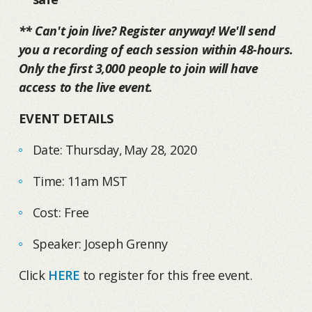
** Can't join live? Register anyway! We'll send
you a recording of each session within 48-hours.
Only the first 3,000 people to join will have
access to the live event.
EVENT DETAILS
Date: Thursday, May 28, 2020
Time: 11am MST
Cost: Free
Speaker: Joseph Grenny
Click
HERE
to register for this free event.