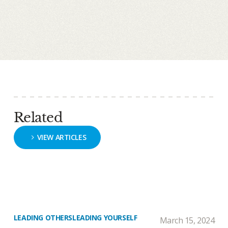
Related
VIEW ARTICLES
LEADING OTHERS
LEADING YOURSELF
March 15, 2024