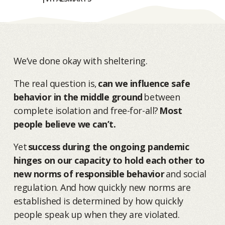
We’ve done okay with sheltering.
The real question is,
can we influence safe
behavior in the middle ground
between
complete isolation and free-for-all?
Most
people believe we can’t.
Yet
success during the ongoing pandemic
hinges on our capacity to hold each other to
new norms of responsible behavior
and social
regulation. And how quickly new norms are
established is determined by how quickly
people speak up when they are violated.