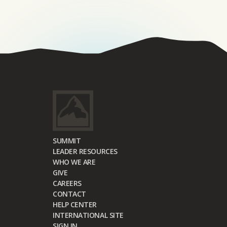
SUMMIT
LEADER RESOURCES
WHO WE ARE
GIVE
CAREERS
CONTACT
HELP CENTER
INTERNATIONAL SITE
SIGN IN