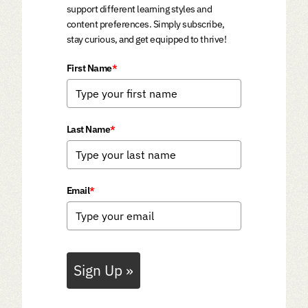
support different learning styles and
content preferences. Simply subscribe,
stay curious, and get equipped to thrive!
First Name
*
Last Name
*
Email
*
Sign Up »