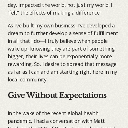
day, impacted the world, not just my world. I
“felt” the effects of making a difference!
As I’ve built my own business, I’ve developed a
dream to further develop a sense of fulfillment
in all that I do—I truly believe when people
wake up, knowing they are part of something
bigger, their lives can be exponentially more
rewarding. So, I desire to spread that message
as far as I can and am starting right here in my
local community.
Give Without Expectations
In the wake of the recent global health
pandemic, I had a conversation with Matt