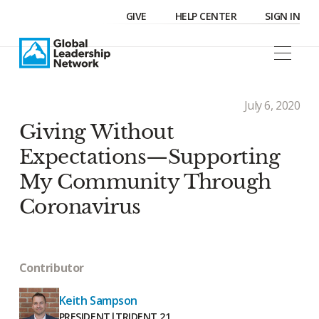
GIVE
HELP CENTER
SIGN IN
July 6, 2020
Giving Without
Expectations—Supporting
My Community Through
Coronavirus
Contributor
Keith Sampson
PRESIDENT
|
TRIDENT 21