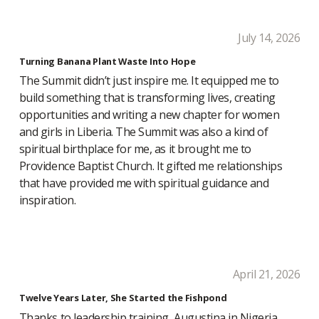
July 14, 2026
Turning Banana Plant Waste Into Hope
The Summit didn’t just inspire me. It equipped me to
build something that is transforming lives, creating
opportunities and writing a new chapter for women
and girls in Liberia. The Summit was also a kind of
spiritual birthplace for me, as it brought me to
Providence Baptist Church. It gifted me relationships
that have provided me with spiritual guidance and
inspiration.
April 21, 2026
Twelve Years Later, She Started the Fishpond
Thanks to leadership training, Augustina in Nigeria