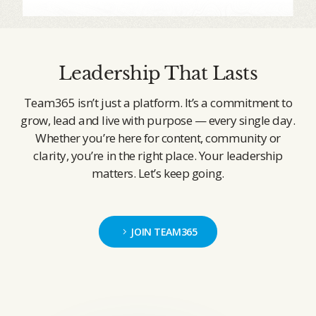
Leadership That Lasts
Team365 isn’t just a platform. It’s a commitment to
grow, lead and live with purpose — every single day.
Whether you’re here for content, community or
clarity, you’re in the right place. Your leadership
matters. Let’s keep going.
JOIN TEAM365