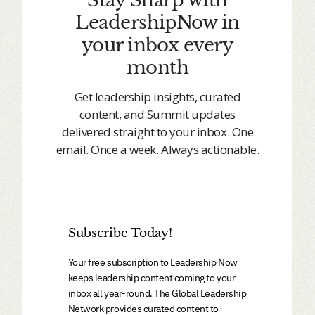
LeadershipNow in
your inbox every
month
Get leadership insights, curated
content, and Summit updates
delivered straight to your inbox. One
email. Once a week. Always actionable.
Subscribe Today!
Your free subscription to Leadership Now
keeps leadership content coming to your
inbox all year-round. The Global Leadership
Network provides curated content to