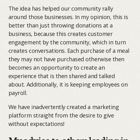
The idea has helped our community rally
around those businesses. In my opinion, this is
better than just throwing donations at a
business, because this creates customer
engagement by the community, which in turn
creates conversations. Each purchase of a meal
they may not have purchased otherwise then
becomes an opportunity to create an
experience that is then shared and talked
about. Additionally, it is keeping employees on
payroll.
We have inadvertently created a marketing
platform straight from the desire to give
without expectations!