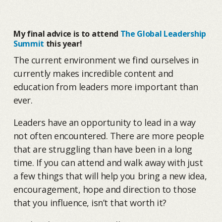
My final advice is to attend
The Global Leadership
Summit
this year!
The current environment we find ourselves in
currently makes incredible content and
education from leaders more important than
ever.
Leaders have an opportunity to lead in a way
not often encountered. There are more people
that are struggling than have been in a long
time. If you can attend and walk away with just
a few things that will help you bring a new idea,
encouragement, hope and direction to those
that you influence, isn’t that worth it?