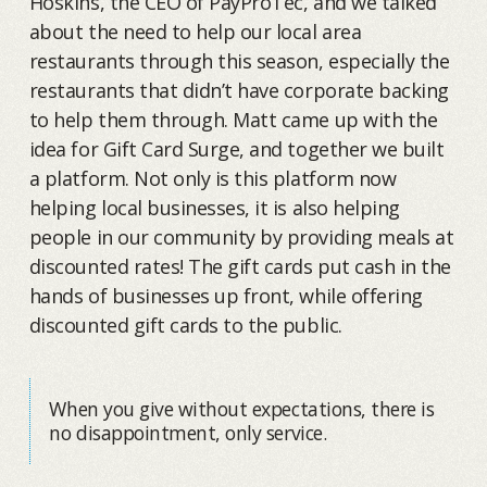
Hoskins, the CEO of PayProTec, and we talked
about the need to help our local area
restaurants through this season, especially the
restaurants that didn’t have corporate backing
to help them through. Matt came up with the
idea for Gift Card Surge, and together we built
a platform. Not only is this platform now
helping local businesses, it is also helping
people in our community by providing meals at
discounted rates! The gift cards put cash in the
hands of businesses up front, while offering
discounted gift cards to the public.
When you give without expectations, there is
no disappointment, only service.