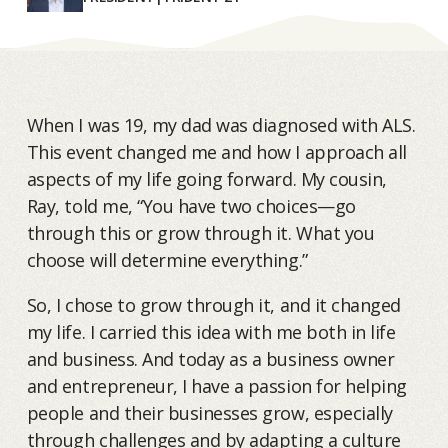
When I was 19, my dad was diagnosed with ALS.
This event changed me and how I approach all
aspects of my life going forward. My cousin,
Ray, told me, “You have two choices—go
through this or grow through it. What you
choose will determine everything.”
So, I chose to grow through it, and it changed
my life. I carried this idea with me both in life
and business. And today as a business owner
and entrepreneur, I have a passion for helping
people and their businesses grow, especially
through challenges and by adapting a culture