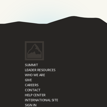
SUMMIT
LEADER RESOURCES
WHO WE ARE
GIVE
CAREERS
CONTACT
HELP CENTER
INTERNATIONAL SITE
SIGN IN