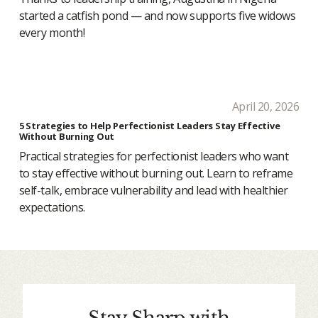
started a catfish pond — and now supports five widows
every month!
April 20, 2026
5 Strategies to Help Perfectionist Leaders Stay Effective
Without Burning Out
Practical strategies for perfectionist leaders who want
to stay effective without burning out. Learn to reframe
self-talk, embrace vulnerability and lead with healthier
expectations.
Stay Sharp with