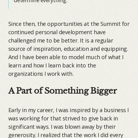
Since then, the opportunities at the Summit for
continued personal development have
challenged me to be better. It is a regular
source of inspiration, education and equipping.
And I have been able to model much of what I
learn and how I learn back into the
organizations I work with.
A Part of Something Bigger
Early in my career, I was inspired by a business I
was working for that strived to give back in
significant ways. I was blown away by their
generosity. I realized that the work I did every