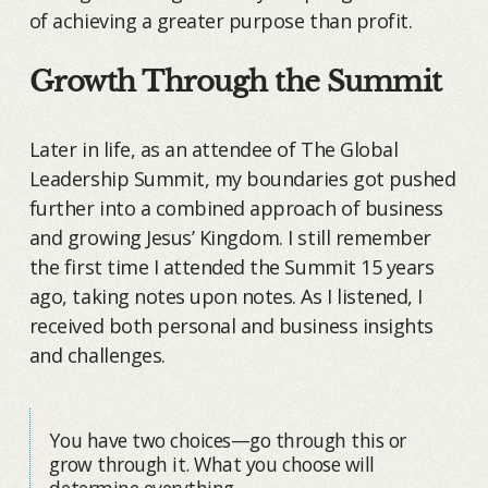
of achieving a greater purpose than profit.
Growth Through the Summit
Later in life, as an attendee of The Global
Leadership Summit, my boundaries got pushed
further into a combined approach of business
and growing Jesus’ Kingdom. I still remember
the first time I attended the Summit 15 years
ago, taking notes upon notes. As I listened, I
received both personal and business insights
and challenges.
You have two choices—go through this or
grow through it. What you choose will
determine everything.