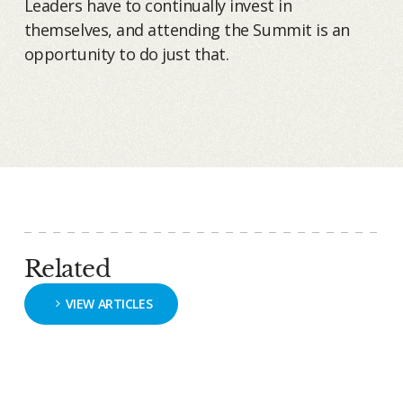
Leaders have to continually invest in
themselves, and attending the Summit is an
opportunity to do just that.
Related
VIEW ARTICLES