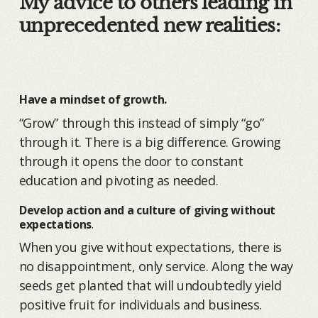
My advice to others leading in
unprecedented new realities:
Have a mindset of growth.
“Grow” through this instead of simply “go”
through it. There is a big difference. Growing
through it opens the door to constant
education and pivoting as needed.
Develop action and a culture of giving without
expectations
.
When you give without expectations, there is
no disappointment, only service. Along the way
seeds get planted that will undoubtedly yield
positive fruit for individuals and business.