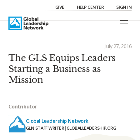
GIVE
HELP CENTER
SIGN IN
July 27, 2016
The GLS Equips Leaders
Starting a Business as
Mission
Contributor
Global Leadership Network
GLN STAFF WRITER
|
GLOBALLEADERSHIP.ORG