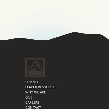
SUMMIT
LEADER RESOURCES
WHO WE ARE
GIVE
CAREERS
CONTACT