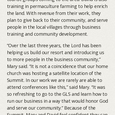
training in permaculture farming to help enrich
the land. With revenue from their work, they
plan to give back to their community, and serve
people in the local villages through business
training and community development.
“Over the last three years, the Lord has been
helping us build our resort and introducing us
to more people in the business community,”
Mary said. “It is not a coincidence that our home
church was hosting a satellite location of the
Summit. In our work we are rarely are able to
attend conferences like this,” said Mary. “It was
so refreshing to go to the GLS and learn how to
run our business in a way that would honor God
and serve our community.” Because of the
Summit, Mary and David feel confident they can