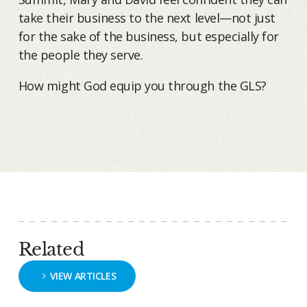
take their business to the next level—not just
for the sake of the business, but especially for
the people they serve.
How might God equip you through the GLS?
Related
VIEW ARTICLES