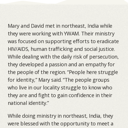
Mary and David met in northeast, India while
they were working with YWAM. Their ministry
was focused on supporting efforts to eradicate
HIV/AIDS, human trafficking and social justice.
While dealing with the daily risk of persecution,
they developed a passion and an empathy for
the people of the region. “People here struggle
for identity,” Mary said. “The people groups
who live in our locality struggle to know who
they are and fight to gain confidence in their
national identity.”
While doing ministry in northeast, India, they
were blessed with the opportunity to meet a