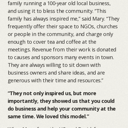
family running a 100-year old local business,
and using it to bless the community. “This
family has always inspired me,” said Mary. “They
frequently offer their space to NGOs, churches
or people in the community, and charge only
enough to cover tea and coffee at the
meetings. Revenue from their work is donated
to causes and sponsors many events in town.
They are always willing to sit down with
business owners and share ideas, and are
generous with their time and resources.”
“They not only inspired us, but more
importantly, they showed us that you could
do business and help your community at the
same time. We loved this model.”