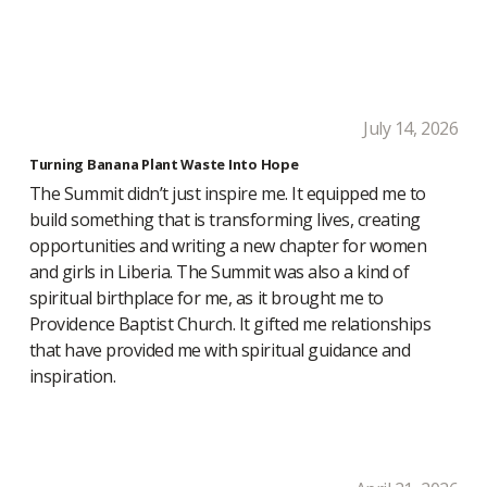
July 14, 2026
Turning Banana Plant Waste Into Hope
The Summit didn’t just inspire me. It equipped me to
build something that is transforming lives, creating
opportunities and writing a new chapter for women
and girls in Liberia. The Summit was also a kind of
spiritual birthplace for me, as it brought me to
Providence Baptist Church. It gifted me relationships
that have provided me with spiritual guidance and
inspiration.