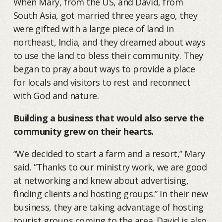
When Mary, from the US, and David, from
South Asia, got married three years ago, they
were gifted with a large piece of land in
northeast, India, and they dreamed about ways
to use the land to bless their community. They
began to pray about ways to provide a place
for locals and visitors to rest and reconnect
with God and nature.
Building a business that would also serve the
community grew on their hearts.
“We decided to start a farm and a resort,” Mary
said. “Thanks to our ministry work, we are good
at networking and knew about advertising,
finding clients and hosting groups.” In their new
business, they are taking advantage of hosting
tourist groups coming to the area. David is also