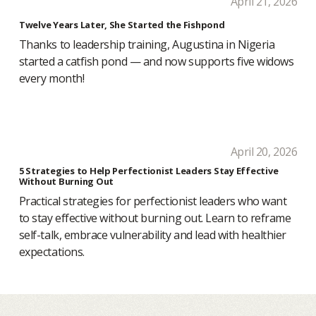
April 21, 2026
Twelve Years Later, She Started the Fishpond
Thanks to leadership training, Augustina in Nigeria
started a catfish pond — and now supports five widows
every month!
April 20, 2026
5 Strategies to Help Perfectionist Leaders Stay Effective
Without Burning Out
Practical strategies for perfectionist leaders who want
to stay effective without burning out. Learn to reframe
self-talk, embrace vulnerability and lead with healthier
expectations.