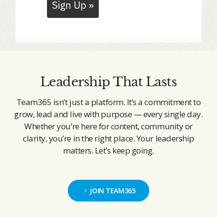
Sign Up »
Leadership That Lasts
Team365 isn’t just a platform. It’s a commitment to
grow, lead and live with purpose — every single day.
Whether you’re here for content, community or
clarity, you’re in the right place. Your leadership
matters. Let’s keep going.
JOIN TEAM365