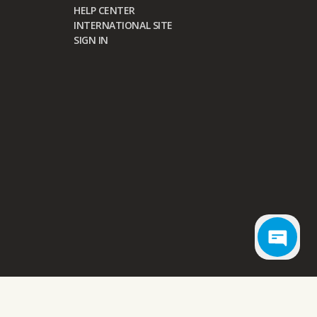
HELP CENTER
INTERNATIONAL SITE
SIGN IN