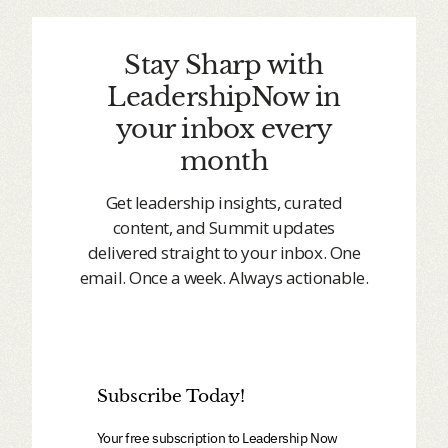
Stay Sharp with
LeadershipNow in
your inbox every
month
Get leadership insights, curated
content, and Summit updates
delivered straight to your inbox. One
email. Once a week. Always actionable.
Subscribe Today!
Your free subscription to Leadership Now