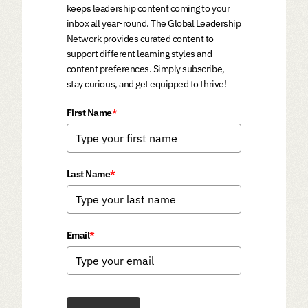
keeps leadership content coming to your
inbox all year-round. The Global Leadership
Network provides curated content to
support different learning styles and
content preferences. Simply subscribe,
stay curious, and get equipped to thrive!
First Name
*
Last Name
*
Email
*