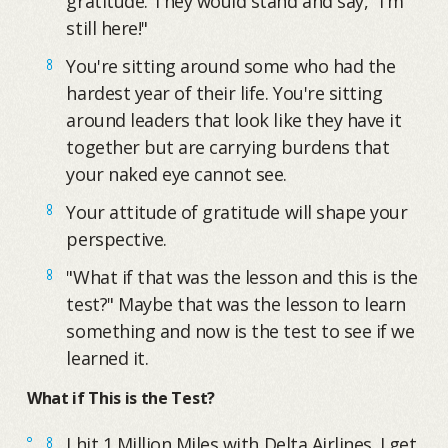
gratitude. They would stand and say, "I'm
still here!"
You're sitting around some who had the
hardest year of their life. You're sitting
around leaders that look like they have it
together but are carrying burdens that
your naked eye cannot see.
Your attitude of gratitude will shape your
perspective.
"What if that was the lesson and this is the
test?" Maybe that was the lesson to learn
something and now is the test to see if we
learned it.
What if This is the Test?
I hit 1 Million Miles with Delta Airlines. I get