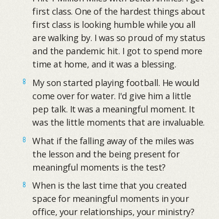
first class. One of the hardest things about
first class is looking humble while you all
are walking by. I was so proud of my status
and the pandemic hit. I got to spend more
time at home, and it was a blessing.
My son started playing football. He would
come over for water. I'd give him a little
pep talk. It was a meaningful moment. It
was the little moments that are invaluable.
What if the falling away of the miles was
the lesson and the being present for
meaningful moments is the test?
When is the last time that you created
space for meaningful moments in your
office, your relationships, your ministry?