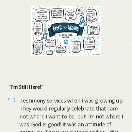
"I'm Still Here!"
Testimony services when I was growing up:
They would regularly celebrate that I am
not where I want to be, but I'm not where I
was. God is good! It was an attitude of