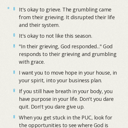
It's okay to grieve. The grumbling came
from their grieving. It disrupted their life
and their system.
It's okay to not like this season.
"In their grieving, God responded..." God
responds to their grieving and grumbling
with grace.
I want you to move hope in your house, in
your spirit, into your business plan.
If you still have breath in your body, you
have purpose in your life. Don't you dare
quit. Don't you dare give up.
When you get stuck in the PUC, look for
the opportunities to see where God is