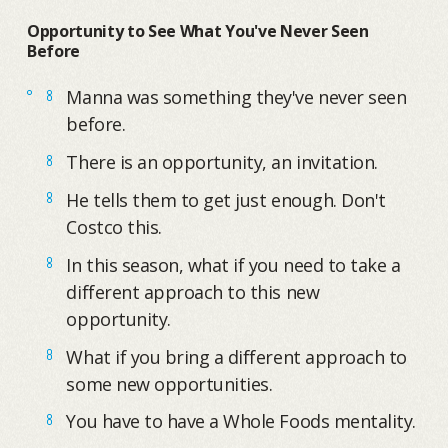
Opportunity to See What You've Never Seen
Before
Manna was something they've never seen
before.
There is an opportunity, an invitation.
He tells them to get just enough. Don't
Costco this.
In this season, what if you need to take a
different approach to this new
opportunity.
What if you bring a different approach to
some new opportunities.
You have to have a Whole Foods mentality.