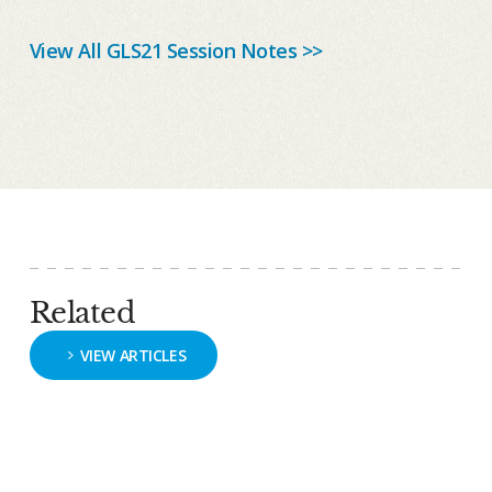
View All GLS21 Session Notes >>
Related
VIEW ARTICLES