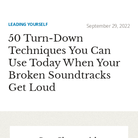
LEADING YOURSELF
September 29, 2022
50 Turn-Down
Techniques You Can
Use Today When Your
Broken Soundtracks
Get Loud