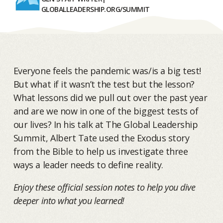
GLOBALLEADERSHIP.ORG/SUMMIT
Everyone feels the pandemic was/is a big test!
But what if it wasn’t the test but the lesson?
What lessons did we pull out over the past year
and are we now in one of the biggest tests of
our lives? In his talk at The Global Leadership
Summit, Albert Tate used the Exodus story
from the Bible to help us investigate three
ways a leader needs to define reality.
Enjoy these official session notes to help you dive
deeper into what you learned!