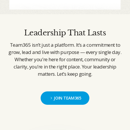
Leadership That Lasts
Team365 isn’t just a platform. It’s a commitment to
grow, lead and live with purpose — every single day.
Whether you’re here for content, community or
clarity, you’re in the right place. Your leadership
matters. Let’s keep going.
JOIN TEAM365