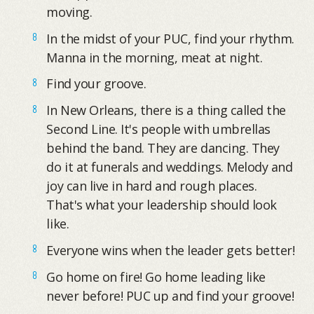
moving.
In the midst of your PUC, find your rhythm.
Manna in the morning, meat at night.
Find your groove.
In New Orleans, there is a thing called the
Second Line. It's people with umbrellas
behind the band. They are dancing. They
do it at funerals and weddings. Melody and
joy can live in hard and rough places.
That's what your leadership should look
like.
Everyone wins when the leader gets better!
Go home on fire! Go home leading like
never before! PUC up and find your groove!