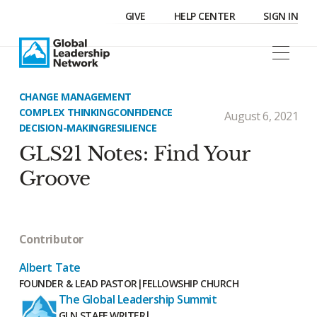
GIVE
HELP CENTER
SIGN IN
CHANGE MANAGEMENT
COMPLEX THINKING
CONFIDENCE
August 6, 2021
DECISION-MAKING
RESILIENCE
GLS21 Notes: Find Your
Groove
Contributor
Albert Tate
FOUNDER & LEAD PASTOR
|
FELLOWSHIP CHURCH
The Global Leadership Summit
GLN STAFF WRITER
|