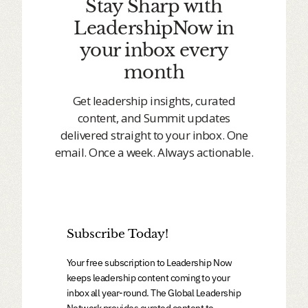
Stay Sharp with
LeadershipNow in
your inbox every
month
Get leadership insights, curated
content, and Summit updates
delivered straight to your inbox. One
email. Once a week. Always actionable.
Subscribe Today!
Your free subscription to Leadership Now
keeps leadership content coming to your
inbox all year-round. The Global Leadership