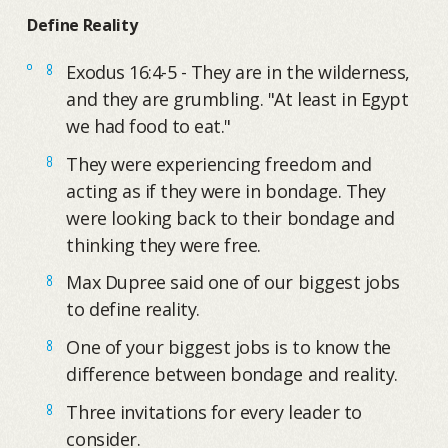
Define Reality
Exodus 16:4-5 - They are in the wilderness,
and they are grumbling. "At least in Egypt
we had food to eat."
They were experiencing freedom and
acting as if they were in bondage. They
were looking back to their bondage and
thinking they were free.
Max Dupree said one of our biggest jobs
to define reality.
One of your biggest jobs is to know the
difference between bondage and reality.
Three invitations for every leader to
consider.