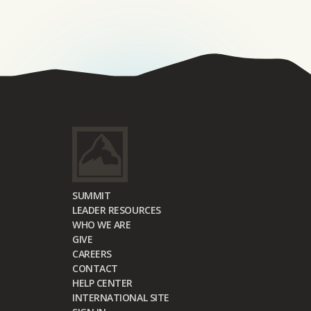
SUMMIT
LEADER RESOURCES
WHO WE ARE
GIVE
CAREERS
CONTACT
HELP CENTER
INTERNATIONAL SITE