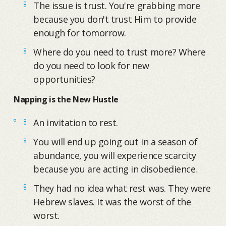
The issue is trust. You're grabbing more
because you don't trust Him to provide
enough for tomorrow.
Where do you need to trust more? Where
do you need to look for new
opportunities?
Napping is the New Hustle
An invitation to rest.
You will end up going out in a season of
abundance, you will experience scarcity
because you are acting in disobedience.
They had no idea what rest was. They were
Hebrew slaves. It was the worst of the
worst.