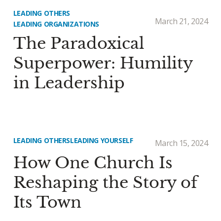
LEADING OTHERS
March 21, 2024
LEADING ORGANIZATIONS
The Paradoxical
Superpower: Humility
in Leadership
LEADING OTHERS
LEADING YOURSELF
March 15, 2024
How One Church Is
Reshaping the Story of
Its Town