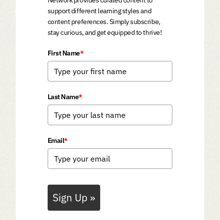
Network provides curated content to
support different learning styles and
content preferences. Simply subscribe,
stay curious, and get equipped to thrive!
First Name
*
Last Name
*
Email
*
Sign Up »