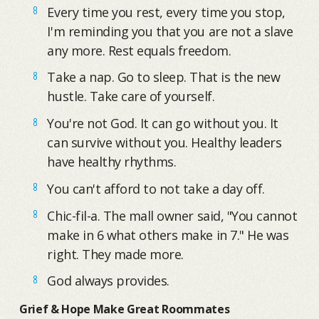
Every time you rest, every time you stop,
I'm reminding you that you are not a slave
any more. Rest equals freedom.
Take a nap. Go to sleep. That is the new
hustle. Take care of yourself.
You're not God. It can go without you. It
can survive without you. Healthy leaders
have healthy rhythms.
You can't afford to not take a day off.
Chic-fil-a. The mall owner said, "You cannot
make in 6 what others make in 7." He was
right. They made more.
God always provides.
Grief & Hope Make Great Roommates