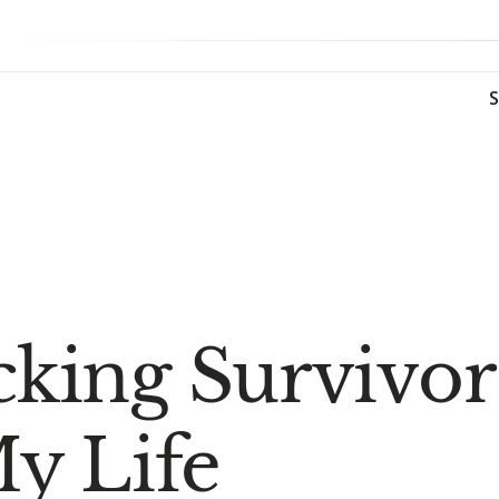
icking Survivo
y Life