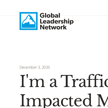
December 3, 2020
I'm a Traff
Impacted M