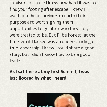
survivors because I knew how hard it was to
find your footing after escape. I knew I
wanted to help survivors unearth their
purpose and worth, giving them
opportunities to go after who they truly
were created to be. But I’ll be honest, at the
time, what I lacked was an understanding of
true leadership. I knew I could share a good
story, but I didn’t know how to be a good
leader.
As I sat there at my first Summit, I was
just floored by what I heard.