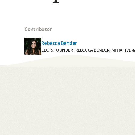
Contributor
Rebecca Bender
CEO & FOUNDER
|
REBECCA BENDER INITIATIVE 