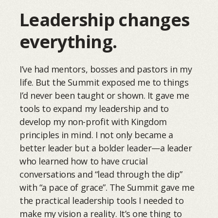
Leadership changes
everything.
I’ve had mentors, bosses and pastors in my
life. But the Summit exposed me to things
I’d never been taught or shown. It gave me
tools to expand my leadership and to
develop my non-profit with Kingdom
principles in mind. I not only became a
better leader but a bolder leader—a leader
who learned how to have crucial
conversations and “lead through the dip”
with “a pace of grace”. The Summit gave me
the practical leadership tools I needed to
make my vision a reality. It’s one thing to