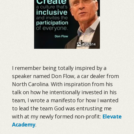
I remember being totally inspired by a
speaker named Don Flow, a car dealer from
North Carolina. With inspiration from his
talk on how he intentionally invested in his
team, I wrote a manifesto for how I wanted
to lead the team God was entrusting me
with at my newly formed non-profit:
Elevate
Academy
.