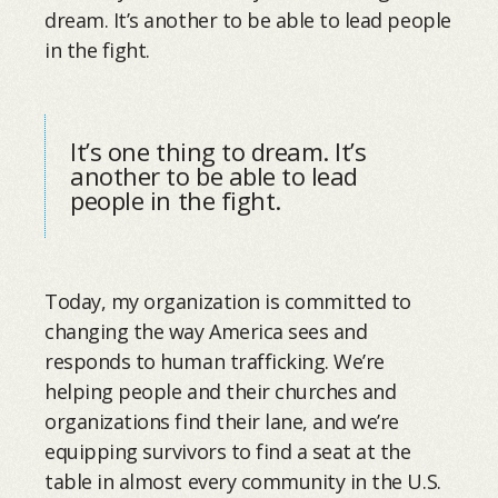
dream. It’s another to be able to lead people
in the fight.
It’s one thing to dream. It’s
another to be able to lead
people in the fight.
Today, my organization is committed to
changing the way America sees and
responds to human trafficking. We’re
helping people and their churches and
organizations find their lane, and we’re
equipping survivors to find a seat at the
table in almost every community in the U.S.