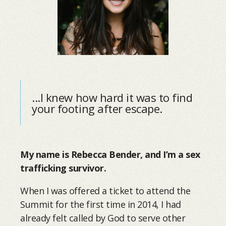
...I knew how hard it was to find
your footing after escape.
My name is Rebecca Bender, and I’m a sex
trafficking survivor.
When I was offered a ticket to attend the
Summit for the first time in 2014, I had
already felt called by God to serve other