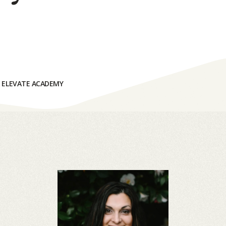
& ELEVATE ACADEMY