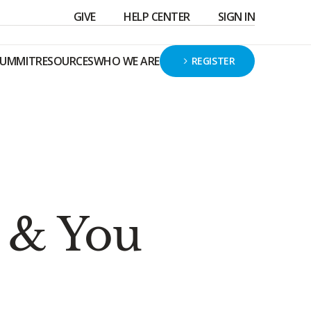
GIVE
HELP CENTER
SIGN IN
SUMMIT
RESOURCES
WHO WE ARE
REGISTER
r & You