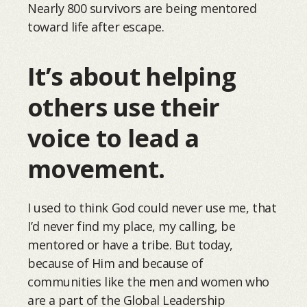
Nearly 800 survivors are being mentored
toward life after escape.
It’s about helping
others use their
voice to lead a
movement.
I used to think God could never use me, that
I’d never find my place, my calling, be
mentored or have a tribe. But today,
because of Him and because of
communities like the men and women who
are a part of the Global Leadership