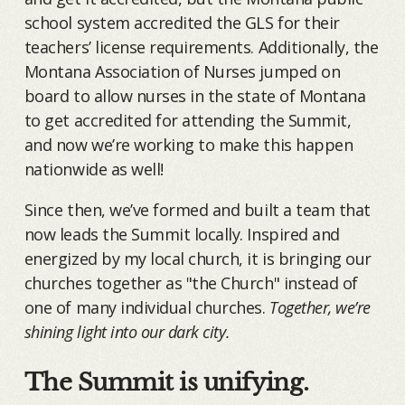
school system accredited the GLS for their
teachers’ license requirements. Additionally, the
Montana Association of Nurses jumped on
board to allow nurses in the state of Montana
to get accredited for attending the Summit,
and now we’re working to make this happen
nationwide as well!
Since then, we’ve formed and built a team that
now leads the Summit locally. Inspired and
energized by my local church, it is bringing our
churches together as "the Church" instead of
one of many individual churches.
Together, we’re
shining light into our dark city.
The Summit is unifying.