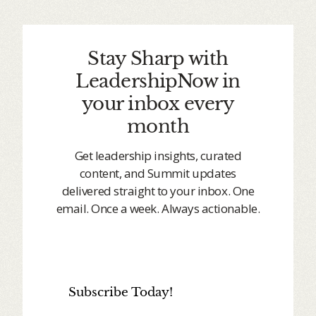
Stay Sharp with
LeadershipNow in
your inbox every
month
Get leadership insights, curated
content, and Summit updates
delivered straight to your inbox. One
email. Once a week. Always actionable.
Subscribe Today!