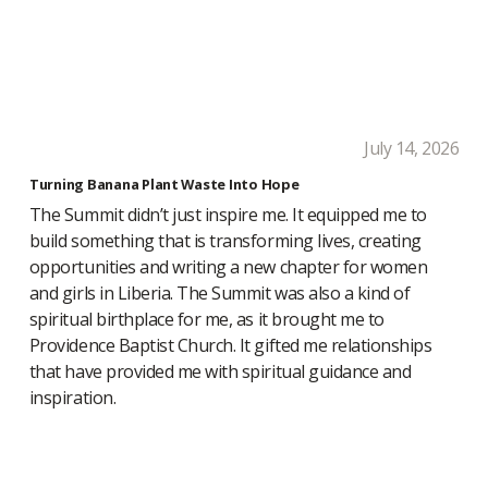
July 14, 2026
Turning Banana Plant Waste Into Hope
The Summit didn’t just inspire me. It equipped me to
build something that is transforming lives, creating
opportunities and writing a new chapter for women
and girls in Liberia. The Summit was also a kind of
spiritual birthplace for me, as it brought me to
Providence Baptist Church. It gifted me relationships
that have provided me with spiritual guidance and
inspiration.