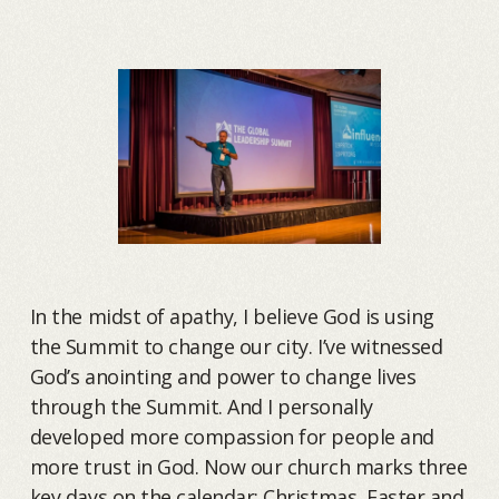
In the midst of apathy, I believe God is using
the Summit to change our city. I’ve witnessed
God’s anointing and power to change lives
through the Summit. And I personally
developed more compassion for people and
more trust in God. Now our church marks three
key days on the calendar: Christmas, Easter and