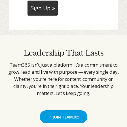
Sign Up »
Leadership That Lasts
Team365 isn’t just a platform. It’s a commitment to
grow, lead and live with purpose — every single day.
Whether you’re here for content, community or
clarity, you’re in the right place. Your leadership
matters. Let’s keep going.
JOIN TEAM365