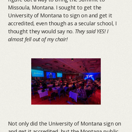
Missoula, Montana. I sought to get the
University of Montana to sign on and get it
accredited, even though as a secular school, I
thought they would say no.
They said YES! I
almost fell out of my chair!
Not only did the University of Montana sign on
and get it accredited, but the Montana public