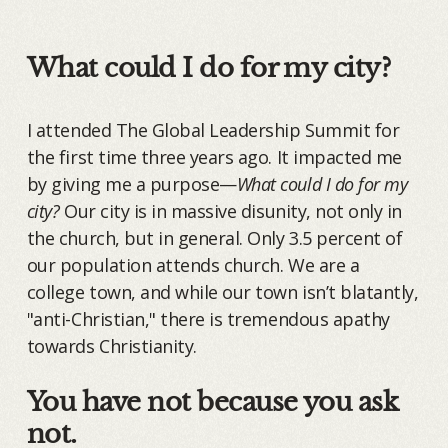
What could I do for my city?
I attended The Global Leadership Summit for
the first time three years ago. It impacted me
by giving me a purpose—
What could I do for my
city?
Our city is in massive disunity, not only in
the church, but in general. Only 3.5 percent of
our population attends church. We are a
college town, and while our town isn’t blatantly,
"anti-Christian," there is tremendous apathy
towards Christianity.
You have not because you ask
not.