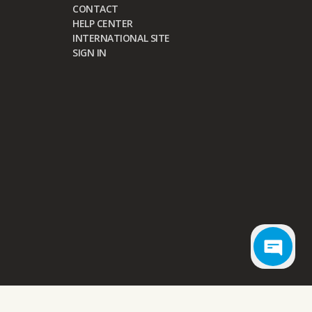
CONTACT
HELP CENTER
INTERNATIONAL SITE
SIGN IN