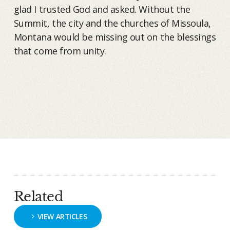
glad I trusted God and asked. Without the
Summit, the city and the churches of Missoula,
Montana would be missing out on the blessings
that come from unity.
Related
VIEW ARTICLES