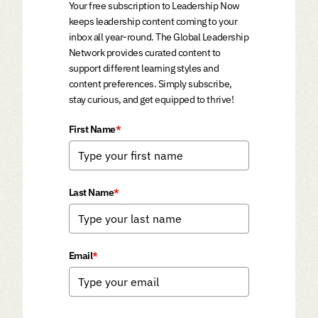
Your free subscription to Leadership Now
keeps leadership content coming to your
inbox all year-round. The Global Leadership
Network provides curated content to
support different learning styles and
content preferences. Simply subscribe,
stay curious, and get equipped to thrive!
First Name
*
Last Name
*
Email
*