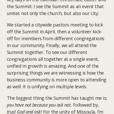
the Summit. I see the Summit as an event that
unites not only the church, but also our city.
We started a citywide pastors meeting to kick
off the Summit in April, then a volunteer kick-
off for members from different congregations
in our community. Finally, we all attend the
Summit together. To see our different
congregations all together at a single event,
unified in growth is amazing. And one of the
surprising things we are witnessing is how the
business community is more open to attending
as well. It is unifying on multiple levels.
The biggest thing the Summit has taught me is;
you have not because you ask not.
Followed by,
trust God and ask!
For the unity of Missoula, I’m