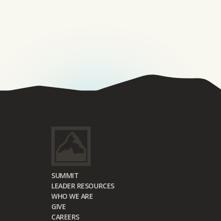
SUMMIT
LEADER RESOURCES
WHO WE ARE
GIVE
CAREERS