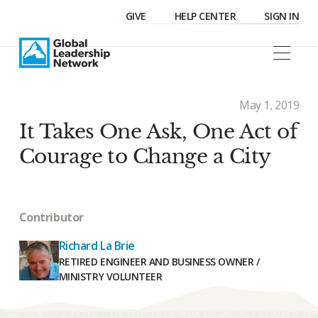
GIVE
HELP CENTER
SIGN IN
May 1, 2019
It Takes One Ask, One Act of
Courage to Change a City
Contributor
Richard La Brie
RETIRED ENGINEER AND BUSINESS OWNER /
MINISTRY VOLUNTEER