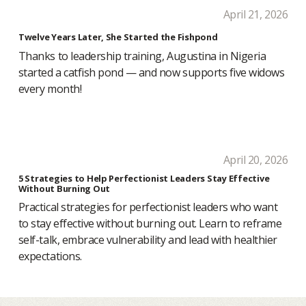
April 21, 2026
Twelve Years Later, She Started the Fishpond
Thanks to leadership training, Augustina in Nigeria
started a catfish pond — and now supports five widows
every month!
April 20, 2026
5 Strategies to Help Perfectionist Leaders Stay Effective
Without Burning Out
Practical strategies for perfectionist leaders who want
to stay effective without burning out. Learn to reframe
self-talk, embrace vulnerability and lead with healthier
expectations.