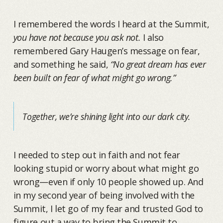
I remembered the words I heard at the Summit,
you have not because you ask not.
I also
remembered Gary Haugen’s message on fear,
and something he said,
“No great dream has ever
been built on fear of what might go wrong.”
Together, we’re shining light into our dark city.
I needed to step out in faith and not fear
looking stupid or worry about what might go
wrong—even if only 10 people showed up. And
in my second year of being involved with the
Summit, I let go of my fear and trusted God to
figure out a way to bring the Summit to