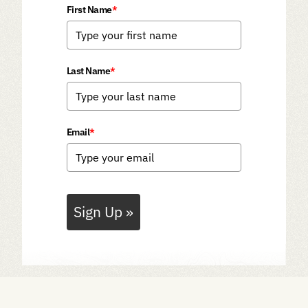
First Name
*
Last Name
*
Email
*
Sign Up »