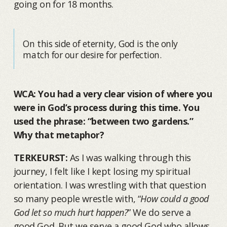
going on for 18 months.
On this side of eternity, God is the only
match for our desire for perfection.
WCA: You had a very clear vision of where you
were in God’s process during this time. You
used the phrase: “between two gardens.”
Why that metaphor?
TERKEURST:
As I was walking through this
journey, I felt like I kept losing my spiritual
orientation. I was wrestling with that question
so many people wrestle with, “
How could a good
God let so much hurt happen?
” We do serve a
good God. But we serve a good God who allows