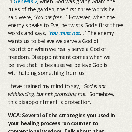
In
Genesis 2
, when God was giving Adam the
rules of the garden, the first three words he
said were, “
You are free…
” However, when the
enemy speaks to Eve, he twists God’s first three
words and says, “
You must not
…
” The enemy
wants us to believe we serve a God of
restriction when we really serve a God of
freedom. Disappointment comes when we
believe that lie because we believe God is
withholding something from us.
I have trained my mind to say, “
God is not
withholding, but he’s protecting me.
” Somehow,
this disappointment is protection.
WCA: Several of the strategies you used in
your healing process run counter to
conventional wisdom. Talk about that.