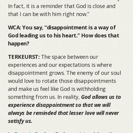
In fact, it is a reminder that God is close and
that I can be with him right now.”
WCA: You say, “disappointment is a way of
God leading us to his heart.” How does that
happen?
TERKEURST:
The space between our
experiences and our expectations is where
disappointment grows. The enemy of our soul
would love to rotate those disappointments
and make us feel like God is withholding
something from us. In reality,
God allows us to
experience disappointment so that we will
always be reminded that lesser love will never
satisfy us.