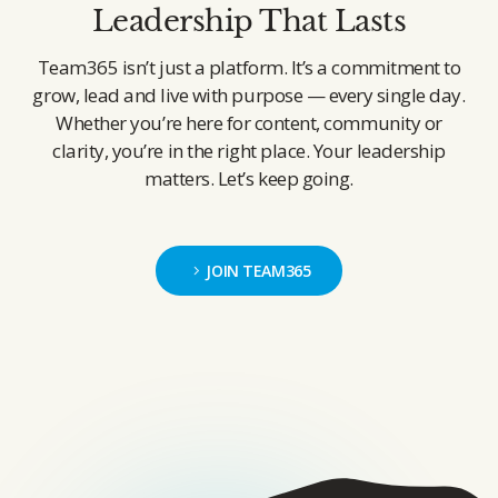
Leadership That Lasts
Team365 isn’t just a platform. It’s a commitment to
grow, lead and live with purpose — every single day.
Whether you’re here for content, community or
clarity, you’re in the right place. Your leadership
matters. Let’s keep going.
JOIN TEAM365