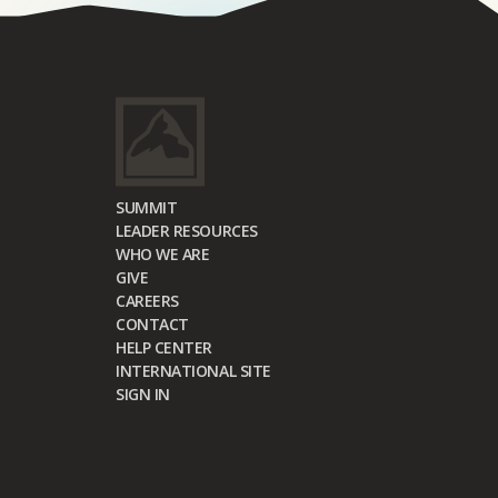
SUMMIT
LEADER RESOURCES
WHO WE ARE
GIVE
CAREERS
CONTACT
HELP CENTER
INTERNATIONAL SITE
SIGN IN