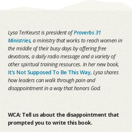
Lysa TerKeurst is president of
Proverbs 31
Ministries
, a ministry that works to reach women in
the middle of their busy days by offering free
devotions, a daily radio message and a variety of
other spiritual training resources. In her new book,
It’s Not Supposed To Be This Way
, Lysa shares
how leaders can walk through pain and
disappointment in a way that honors God.
WCA: Tell us about the disappointment that
prompted you to write this book.