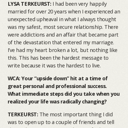
LYSA TERKEURST:
I had been very happily
married for over 20 years when I experienced an
unexpected upheaval in what I always thought
was my safest, most secure relationship. There
were addictions and an affair that became part
of the devastation that entered my marriage.
I’ve had my heart broken a lot, but nothing like
this. This has been the hardest message to
write because it was the hardest to live.
WCA: Your “upside down” hit at a time of
great personal and professional success.
What immediate steps did you take when you
realized your life was radically changing?
TERKEURST:
The most important thing I did
was to open up to a couple of friends and tell