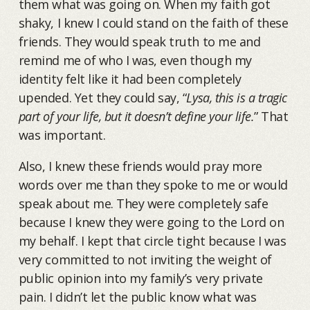
them what was going on. When my faith got
shaky, I knew I could stand on the faith of these
friends. They would speak truth to me and
remind me of who I was, even though my
identity felt like it had been completely
upended. Yet they could say, “
Lysa, this is a tragic
part of your life, but it doesn’t define your life.
” That
was important.
Also, I knew these friends would pray more
words over me than they spoke to me or would
speak about me. They were completely safe
because I knew they were going to the Lord on
my behalf. I kept that circle tight because I was
very committed to not inviting the weight of
public opinion into my family’s very private
pain. I didn’t let the public know what was