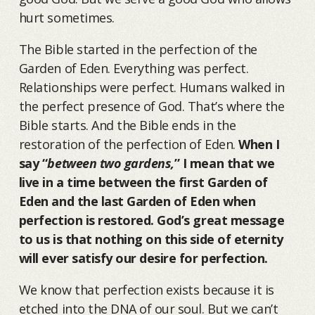
hurt sometimes.
The Bible started in the perfection of the
Garden of Eden. Everything was perfect.
Relationships were perfect. Humans walked in
the perfect presence of God. That’s where the
Bible starts. And the Bible ends in the
restoration of the perfection of Eden.
When I
say “
between two gardens,
” I mean that we
live in a time between the first Garden of
Eden and the last Garden of Eden when
perfection is restored. God’s great message
to us is that nothing on this side of eternity
will ever satisfy our desire for perfection.
We know that perfection exists because it is
etched into the DNA of our soul. But we can’t