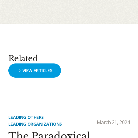
Related
VIEW ARTICLES
LEADING OTHERS
March 21, 2024
LEADING ORGANIZATIONS
The Paradoxical