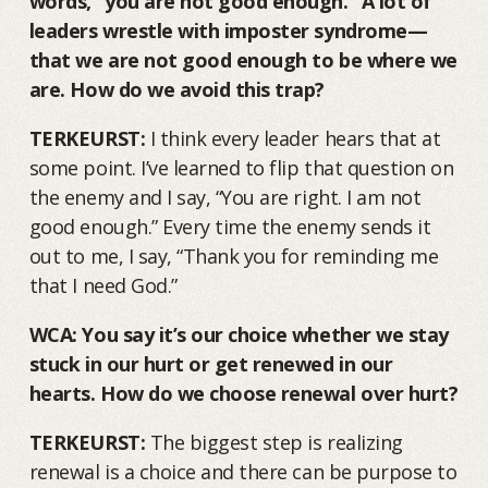
words, “you are not good enough.” A lot of
leaders wrestle with imposter syndrome—
that we are not good enough to be where we
are. How do we avoid this trap?
TERKEURST:
I think every leader hears that at
some point. I’ve learned to flip that question on
the enemy and I say, “You are right. I am not
good enough.” Every time the enemy sends it
out to me, I say, “Thank you for reminding me
that I need God.”
WCA: You say it’s our choice whether we stay
stuck in our hurt or get renewed in our
hearts. How do we choose renewal over hurt?
TERKEURST:
The biggest step is realizing
renewal is a choice and there can be purpose to