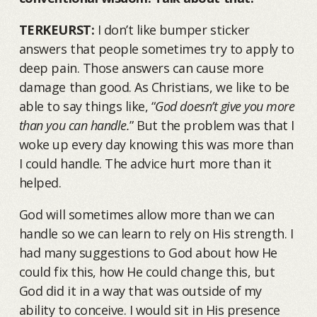
TERKEURST:
I don’t like bumper sticker
answers that people sometimes try to apply to
deep pain. Those answers can cause more
damage than good. As Christians, we like to be
able to say things like, “
God doesn’t give you more
than you can handle.
” But the problem was that I
woke up every day knowing this was more than
I could handle. The advice hurt more than it
helped.
God will sometimes allow more than we can
handle so we can learn to rely on His strength. I
had many suggestions to God about how He
could fix this, how He could change this, but
God did it in a way that was outside of my
ability to conceive. I would sit in His presence