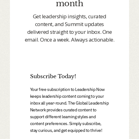
month
Get leadership insights, curated
content, and Summit updates
delivered straight to your inbox. One
email. Once a week. Always actionable.
Subscribe Today!
Your free subscription to Leadership Now
keeps leadership content coming to your
inbox all year-round. The Global Leadership
Network provides curated content to
support different learning styles and
content preferences. Simply subscribe,
stay curious, and get equipped to thrive!