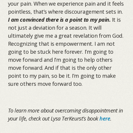
your pain. When we experience pain and it feels
pointless, that’s where discouragement sets in.
I am convinced there is a point to my pain.
It is
not just a deviation for a season. It will
ultimately give me a great revelation from God.
Recognizing that is empowerment. I am not
going to be stuck here forever. I’m going to
move forward and I’m going to help others
move forward. And if that is the only other
point to my pain, so be it. I’m going to make
sure others move forward too.
To learn more about overcoming disappointment in
your life, check out Lysa TerKeurst’s book
here
.