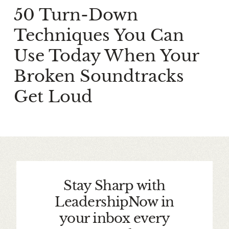
50 Turn-Down
Techniques You Can
Use Today When Your
Broken Soundtracks
Get Loud
Stay Sharp with
LeadershipNow in
your inbox every