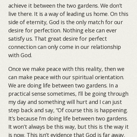
achieve it between the two gardens. We don’t
live there. It is a way of leading us home. On this
side of eternity, God is the only match for our
desire for perfection. Nothing else can ever
satisfy us. That great desire for perfect
connection can only come in our relationship
with God.
Once we make peace with this reality, then we
can make peace with our spiritual orientation.
We are doing life between two gardens. In a
practical sense sometimes, I’ll be going through
my day and something will hurt and I can just
step back and say, “Of course this is happening.
It’s because I’m doing life between two gardens.
It won’t always be this way, but this is the way it
is now. This isn’t evidence that God is far away.