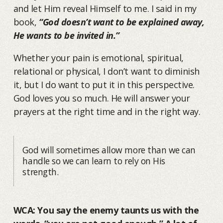
and let Him reveal Himself to me. I said in my
book,
“God doesn’t want to be explained away,
He wants to be invited in.”
Whether your pain is emotional, spiritual,
relational or physical, I don’t want to diminish
it, but I do want to put it in this perspective.
God loves you so much. He will answer your
prayers at the right time and in the right way.
God will sometimes allow more than we can
handle so we can learn to rely on His
strength.
WCA: You say the enemy taunts us with the