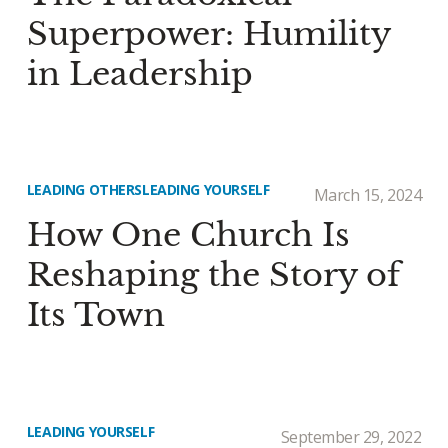
Superpower: Humility
in Leadership
LEADING OTHERS
LEADING YOURSELF
March 15, 2024
How One Church Is
Reshaping the Story of
Its Town
LEADING YOURSELF
September 29, 2022