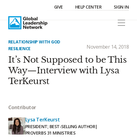
GIVE
HELP CENTER
SIGN IN
RELATIONSHIP WITH GOD
November 14, 2018
RESILIENCE
It’s Not Supposed to be This
Way—Interview with Lysa
TerKeurst
Contributor
Lysa TerKeurst
PRESIDENT; BEST-SELLING AUTHOR
|
PROVERBS 31 MINISTRIES