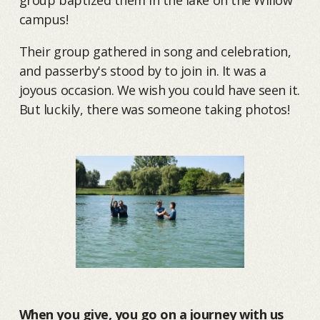
campus!
Their group gathered in song and celebration,
and passerby's stood by to join in. It was a
joyous occasion. We wish you could have seen it.
But luckily, there was someone taking photos!
When you give, you go on a journey with us