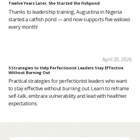
Twelve Years Later, She Started the Fishpond
Thanks to leadership training, Augustina in Nigeria
started a catfish pond — and now supports five widows
every month!
April 20, 2026
5 Strategies to Help Perfectionist Leaders Stay Effective
Without Burning Out
Practical strategies for perfectionist leaders who want
to stay effective without burning out. Learn to reframe
self-talk, embrace vulnerability and lead with healthier
expectations.