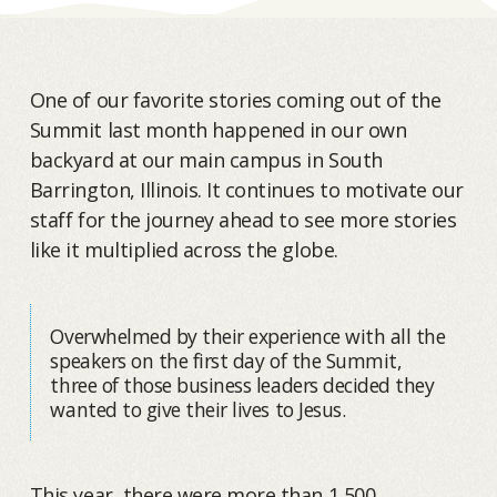
One of our favorite stories coming out of the
Summit last month happened in our own
backyard at our main campus in South
Barrington, Illinois. It continues to motivate our
staff for the journey ahead to see more stories
like it multiplied across the globe.
Overwhelmed by their experience with all the
speakers on the first day of the Summit,
three of those business leaders decided they
wanted to give their lives to Jesus.
This year, there were more than 1,500