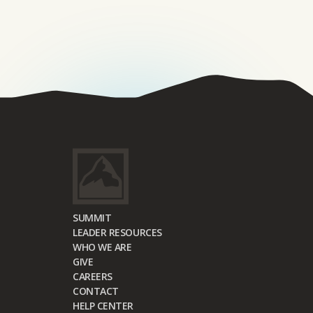
SUMMIT
LEADER RESOURCES
WHO WE ARE
GIVE
CAREERS
CONTACT
HELP CENTER