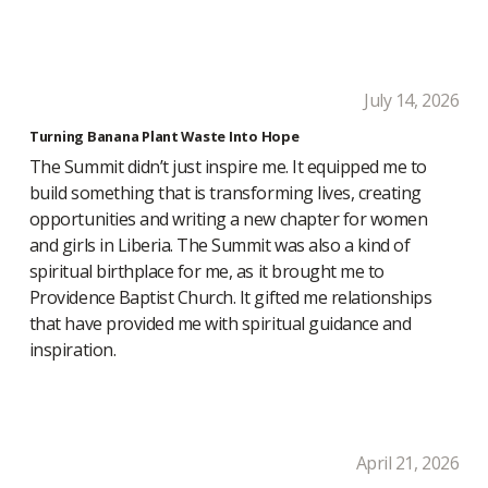
July 14, 2026
Turning Banana Plant Waste Into Hope
The Summit didn’t just inspire me. It equipped me to
build something that is transforming lives, creating
opportunities and writing a new chapter for women
and girls in Liberia. The Summit was also a kind of
spiritual birthplace for me, as it brought me to
Providence Baptist Church. It gifted me relationships
that have provided me with spiritual guidance and
inspiration.
April 21, 2026