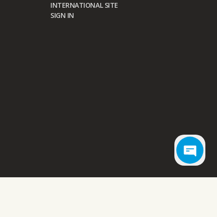
INTERNATIONAL SITE
SIGN IN