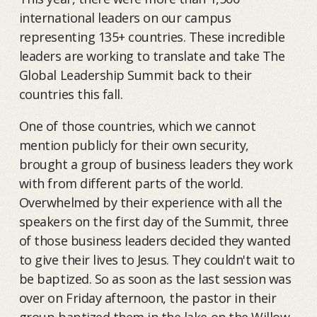
international leaders on our campus
representing 135+ countries. These incredible
leaders are working to translate and take The
Global Leadership Summit back to their
countries this fall.
One of those countries, which we cannot
mention publicly for their own security,
brought a group of business leaders they work
with from different parts of the world.
Overwhelmed by their experience with all the
speakers on the first day of the Summit, three
of those business leaders decided they wanted
to give their lives to Jesus. They couldn't wait to
be baptized. So as soon as the last session was
over on Friday afternoon, the pastor in their
group baptized them in the lake on the Willow