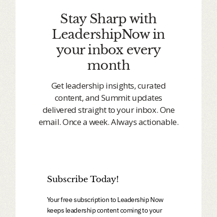
Stay Sharp with
LeadershipNow in
your inbox every
month
Get leadership insights, curated
content, and Summit updates
delivered straight to your inbox. One
email. Once a week. Always actionable.
Subscribe Today!
Your free subscription to Leadership Now
keeps leadership content coming to your