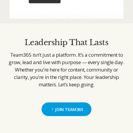
Leadership That Lasts
Team365 isn’t just a platform. It’s a commitment to
grow, lead and live with purpose — every single day.
Whether you’re here for content, community or
clarity, you’re in the right place. Your leadership
matters. Let’s keep going.
JOIN TEAM365