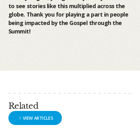
to see stories like this multiplied across the
globe. Thank you for playing a part in people
being impacted by the Gospel through the
Summit!
Related
VIEW ARTICLES