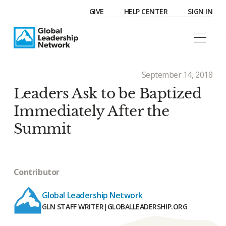
GIVE
HELP CENTER
SIGN IN
September 14, 2018
Leaders Ask to be Baptized
Immediately After the
Summit
Contributor
Global Leadership Network
GLN STAFF WRITER
|
GLOBALLEADERSHIP.ORG