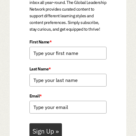
inbox all year-round. The Global Leadership
Network provides curated content to
support different learning styles and
content preferences. Simply subscribe,
stay curious, and get equipped to thrive!
First Name
*
Last Name
*
Email
*
Sign Up »