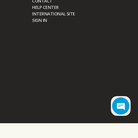
CONTACT
HELP CENTER
INTERNATIONAL SITE
SIGN IN