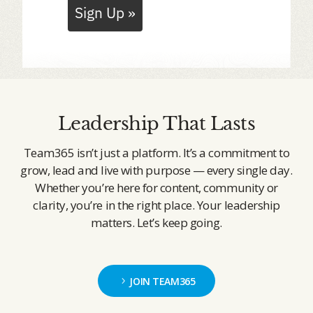
Sign Up »
Leadership That Lasts
Team365 isn’t just a platform. It’s a commitment to
grow, lead and live with purpose — every single day.
Whether you’re here for content, community or
clarity, you’re in the right place. Your leadership
matters. Let’s keep going.
JOIN TEAM365