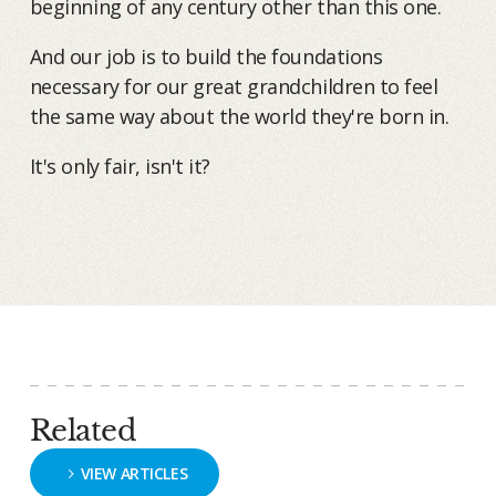
beginning of any century other than this one.
And our job is to build the foundations
necessary for our great grandchildren to feel
the same way about the world they're born in.
It's only fair, isn't it?
Related
VIEW ARTICLES