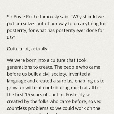
Sir Boyle Roche famously said, "Why should we
put ourselves out of our way to do anything for
posterity, for what has posterity ever done for
us?"
Quite a lot, actually.
We were born into a culture that took
generations to create. The people who came
before us built a civil society, invented a
language and created a surplus, enabling us to
grow up without contributing much at all for
the first 15 years of our life. Posterity, as
created by the folks who came before, solved
countless problems so we could work on the