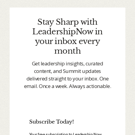
Stay Sharp with
LeadershipNow in
your inbox every
month
Get leadership insights, curated
content, and Summit updates
delivered straight to your inbox. One
email. Once a week. Always actionable.
Subscribe Today!
Your free subscription to Leadership Now