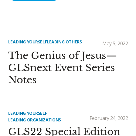
LEADING YOURSELF
LEADING OTHERS
May 5, 2022
The Genius of Jesus—
GLSnext Event Series
Notes
LEADING YOURSELF
February 24, 2022
LEADING ORGANIZATIONS
GLS22 Special Edition