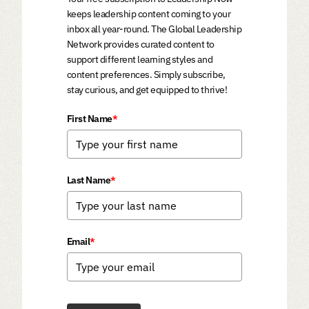
keeps leadership content coming to your
inbox all year-round. The Global Leadership
Network provides curated content to
support different learning styles and
content preferences. Simply subscribe,
stay curious, and get equipped to thrive!
First Name
*
Last Name
*
Email
*