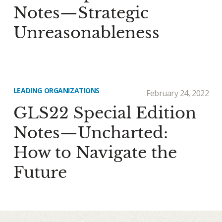
Notes—Strategic
Unreasonableness
LEADING ORGANIZATIONS
February 24, 2022
GLS22 Special Edition
Notes—Uncharted:
How to Navigate the
Future