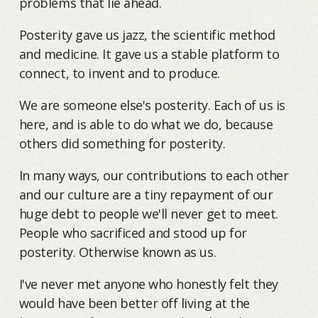
problems that lie ahead.
Posterity gave us jazz, the scientific method
and medicine. It gave us a stable platform to
connect, to invent and to produce.
We are someone else's posterity. Each of us is
here, and is able to do what we do, because
others did something for posterity.
In many ways, our contributions to each other
and our culture are a tiny repayment of our
huge debt to people we'll never get to meet.
People who sacrificed and stood up for
posterity. Otherwise known as us.
I've never met anyone who honestly felt they
would have been better off living at the