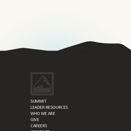
SUMMIT
LEADER RESOURCES
WHO WE ARE
GIVE
CAREERS