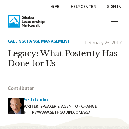
GIVE
HELP CENTER
SIGN IN
CALLING
CHANGE MANAGEMENT
February 23, 2017
Legacy: What Posterity Has
Done for Us
Contributor
Seth Godin
WRITER, SPEAKER & AGENT OF CHANGE
|
HTTP://WWW.SETHGODIN.COM/SG/