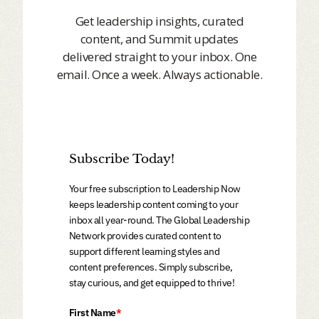
Get leadership insights, curated
content, and Summit updates
delivered straight to your inbox. One
email. Once a week. Always actionable.
Subscribe Today!
Your free subscription to Leadership Now
keeps leadership content coming to your
inbox all year-round. The Global Leadership
Network provides curated content to
support different learning styles and
content preferences. Simply subscribe,
stay curious, and get equipped to thrive!
First Name
*