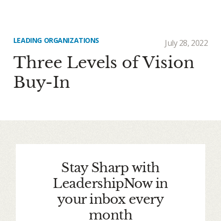
LEADING ORGANIZATIONS
July 28, 2022
Three Levels of Vision
Buy-In
Stay Sharp with
LeadershipNow in
your inbox every
month