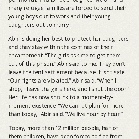
many refugee families are forced to send their
young boys out to work and their young
daughters out to marry.
Abir is doing her best to protect her daughters,
and they stay within the confines of their
encampment. “The girls ask me to get them
out of this prison,” Abir said to me. They don’t
leave the tent settlement because it isn’t safe.
“Our rights are violated,” Abir said. “When I
shop, I leave the girls here, and I shut the door.”
Her life has now shrunk to a moment-by-
moment existence. “We cannot plan for more
than today,” Abir said. “We live hour by hour.”
Today, more than 12 million people, half of
them children, have been forced to flee from