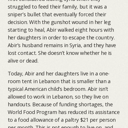
struggled to feed their family, but it was a
sniper’s bullet that eventually forced their
decision. With the gunshot wound in her leg
starting to heal, Abir walked eight hours with
her daughters in order to escape the country.
Abir’s husband remains in Syria, and they have
lost contact. She doesn’t know whether he is
alive or dead.
Today, Abir and her daughters live in a one-
room tent in Lebanon that is smaller than a
typical American child’s bedroom. Abir isn’t
allowed to work in Lebanon, so they live on
handouts. Because of funding shortages, the
World Food Program has reduced its assistance
to a food allowance of a paltry $21 per person
per month. This is not enough to live on, and