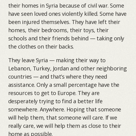
their homes in Syria because of civil war. Some
have seen loved ones violently killed. Some have
been injured themselves. They have left their
homes, their bedrooms, their toys, their
schools and their friends behind — taking only
the clothes on their backs.
They leave Syria — making their way to
Lebanon, Turkey, Jordan and other neighboring
countries — and that’s where they need
assistance. Only a small percentage have the
resources to get to Europe. They are
desperately trying to find a better life
somewhere. Anywhere. Hoping that someone
will help them, that someone will care. If we
really care, we will help them as close to their
home as possible.