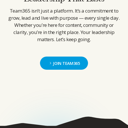
Team365 isn’t just a platform. It’s a commitment to
grow, lead and live with purpose — every single day.
Whether you’re here for content, community or
clarity, you’re in the right place. Your leadership
matters. Let’s keep going.
JOIN TEAM365