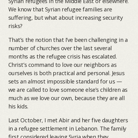
Syrian refugees in the Middle East or elsewhere.
We know that Syrian refugee families are
suffering, but what about increasing security
risks?
That’s the notion that I’ve been challenging in a
number of churches over the last several
months as the refugee crisis has escalated.
Christ’s command to love our neighbors as
ourselves is both practical and personal. Jesus
sets an almost impossible standard for us —
we are called to love someone else’s children as
much as we love our own, because they are all
his kids.
Last October, I met Abir and her five daughters
in a refugee settlement in Lebanon. The family
first considered leaving Syria when they