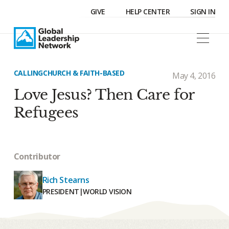
GIVE
HELP CENTER
SIGN IN
CALLING
CHURCH & FAITH-BASED
May 4, 2016
Love Jesus? Then Care for
Refugees
Contributor
Rich Stearns
PRESIDENT
|
WORLD VISION