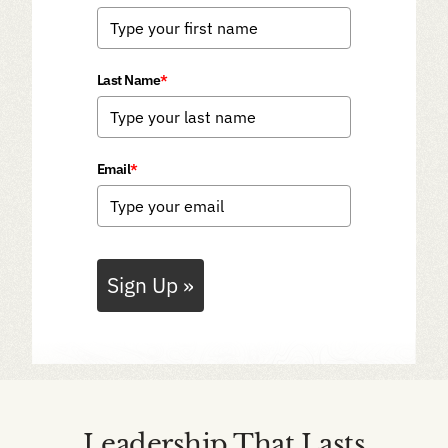
Last Name
*
Email
*
Sign Up »
Leadership That Lasts