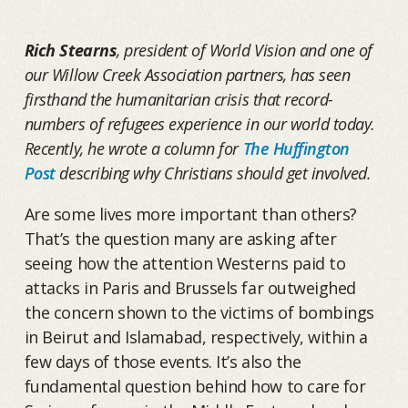
Rich Stearns
, president of World Vision and one of
our Willow Creek Association partners, has seen
firsthand the humanitarian crisis that record-
numbers of refugees experience in our world today.
Recently, he wrote a column for
The Huffington
Post
describing why Christians should get involved.
Are some lives more important than others?
That’s the question many are asking after
seeing how the attention Westerns paid to
attacks in Paris and Brussels far outweighed
the concern shown to the victims of bombings
in Beirut and Islamabad, respectively, within a
few days of those events. It’s also the
fundamental question behind how to care for