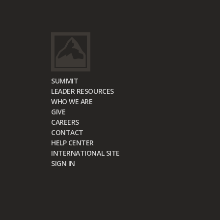
SUMMIT
LEADER RESOURCES
WHO WE ARE
GIVE
CAREERS
CONTACT
HELP CENTER
INTERNATIONAL SITE
SIGN IN