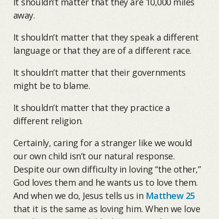
It shouldn’t matter that they are 10,000 miles
away.
It shouldn’t matter that they speak a different
language or that they are of a different race.
It shouldn’t matter that their governments
might be to blame.
It shouldn’t matter that they practice a
different religion.
Certainly, caring for a stranger like we would
our own child isn’t our natural response.
Despite our own difficulty in loving “the other,”
God loves them and he wants us to love them.
And when we do, Jesus tells us in
Matthew 25
that it is the same as loving him. When we love