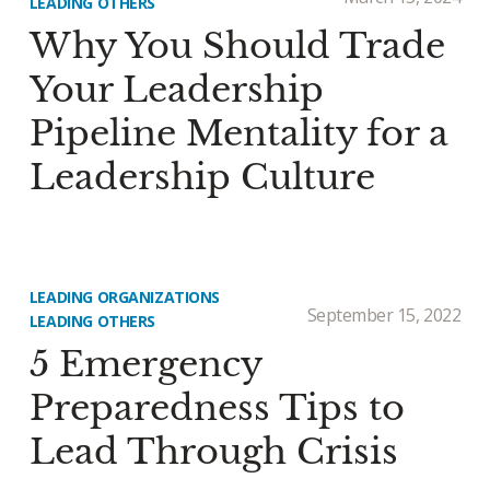
LEADING OTHERS
Why You Should Trade
Your Leadership
Pipeline Mentality for a
Leadership Culture
LEADING ORGANIZATIONS
September 15, 2022
LEADING OTHERS
5 Emergency
Preparedness Tips to
Lead Through Crisis