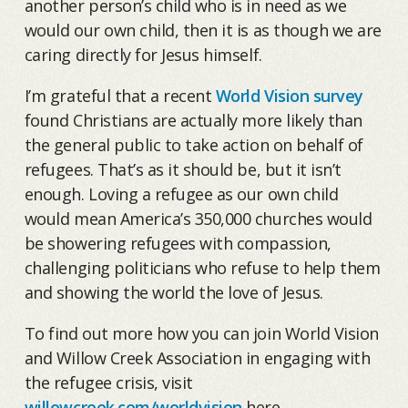
another person’s child who is in need as we
would our own child, then it is as though we are
caring directly for Jesus himself.
I’m grateful that a recent
World Vision survey
found Christians are actually more likely than
the general public to take action on behalf of
refugees. That’s as it should be, but it isn’t
enough. Loving a refugee as our own child
would mean America’s 350,000 churches would
be showering refugees with compassion,
challenging politicians who refuse to help them
and showing the world the love of Jesus.
To find out more how you can join World Vision
and Willow Creek Association in engaging with
the refugee crisis, visit
willowcreek.com/worldvision
here.