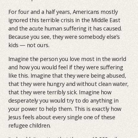
For four and a half years, Americans mostly
ignored this terrible crisis in the Middle East
and the acute human suffering it has caused.
Because you see, they were somebody else’s
kids — not ours.
Imagine the person you love most in the world
and how you would feel if they were suffering
like this. Imagine that they were being abused,
that they were hungry and without clean water,
that they were terribly sick. Imagine how
desperately you would try to do anything in
your power to help them. This is exactly how
Jesus feels about every single one of these
refugee children.