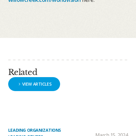
Related
VIEW ARTICLES
LEADING ORGANIZATIONS
March 15, 2024