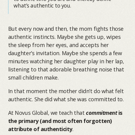
what’s authentic to you.
But every now and then, the mom fights those
authentic instincts. Maybe she gets up, wipes
the sleep from her eyes, and accepts her
daughter’s invitation. Maybe she spends a few
minutes watching her daughter play in her lap,
listening to that adorable breathing noise that
small children make.
In that moment the mother didn’t do what felt
authentic. She did what she was committed to.
At Novus Global, we teach that
commitment
is
the primary (and most often forgotten)
attribute of authenticity
.