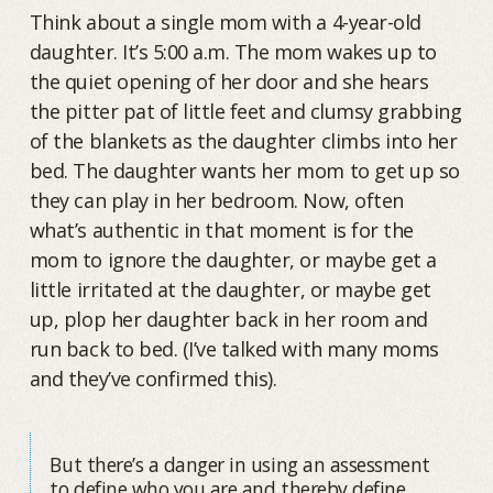
Think about a single mom with a 4-year-old
daughter. It’s 5:00 a.m. The mom wakes up to
the quiet opening of her door and she hears
the pitter pat of little feet and clumsy grabbing
of the blankets as the daughter climbs into her
bed. The daughter wants her mom to get up so
they can play in her bedroom. Now, often
what’s authentic in that moment is for the
mom to ignore the daughter, or maybe get a
little irritated at the daughter, or maybe get
up, plop her daughter back in her room and
run back to bed. (I’ve talked with many moms
and they’ve confirmed this).
But there’s a danger in using an assessment
to define who you are and thereby define