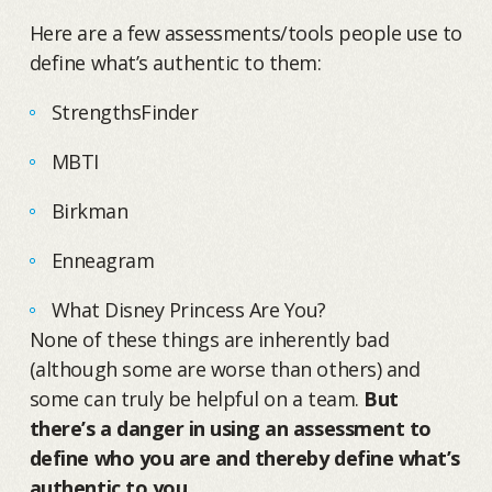
Here are a few assessments/tools people use to
define what’s authentic to them:
StrengthsFinder
MBTI
Birkman
Enneagram
What Disney Princess Are You?
None of these things are inherently bad
(although some are worse than others) and
some can truly be helpful on a team.
But
there’s a danger in using an assessment to
define who you are and thereby define what’s
authentic to you.