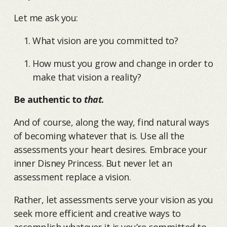
Let me ask you:
What vision are you committed to?
How must you grow and change in order to
make that vision a reality?
Be authentic to
that
.
And of course, along the way, find natural ways
of becoming whatever that is. Use all the
assessments your heart desires. Embrace your
inner Disney Princess. But never let an
assessment replace a vision.
Rather, let assessments serve your vision as you
seek more efficient and creative ways to