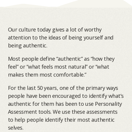
Our culture today gives a lot of worthy
attention to the ideas of being yourself and
being authentic.
Most people define “authentic” as “how they
feel” or “what feels most natural” or “what
makes them most comfortable.”
For the last 50 years, one of the primary ways
people have been encouraged to identify what’s
authentic for them has been to use Personality
Assessment tools. We use these assessments
to help people identify their most authentic
selves.