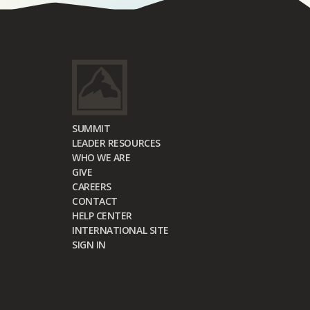
SUMMIT
LEADER RESOURCES
WHO WE ARE
GIVE
CAREERS
CONTACT
HELP CENTER
INTERNATIONAL SITE
SIGN IN