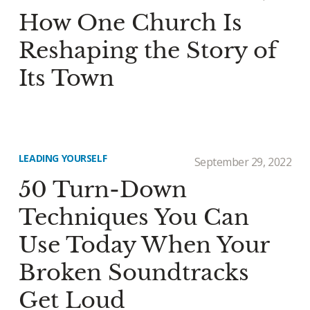
How One Church Is
Reshaping the Story of
Its Town
LEADING YOURSELF
September 29, 2022
50 Turn-Down
Techniques You Can
Use Today When Your
Broken Soundtracks
Get Loud