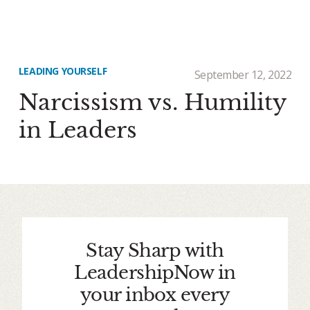
LEADING YOURSELF
September 12, 2022
Narcissism vs. Humility
in Leaders
Stay Sharp with
LeadershipNow in
your inbox every