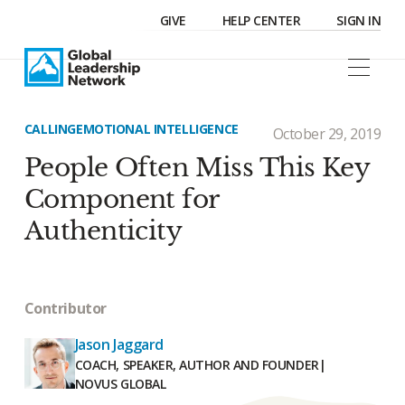
GIVE
HELP CENTER
SIGN IN
CALLING
EMOTIONAL INTELLIGENCE
October 29, 2019
People Often Miss This Key
Component for
Authenticity
Contributor
Jason Jaggard
COACH, SPEAKER, AUTHOR AND FOUNDER
|
NOVUS GLOBAL