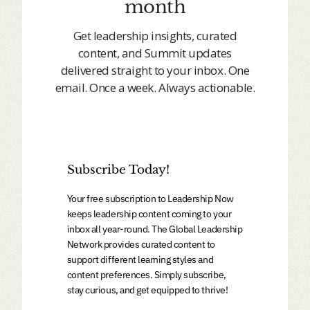
month
Get leadership insights, curated
content, and Summit updates
delivered straight to your inbox. One
email. Once a week. Always actionable.
Subscribe Today!
Your free subscription to Leadership Now
keeps leadership content coming to your
inbox all year-round. The Global Leadership
Network provides curated content to
support different learning styles and
content preferences. Simply subscribe,
stay curious, and get equipped to thrive!