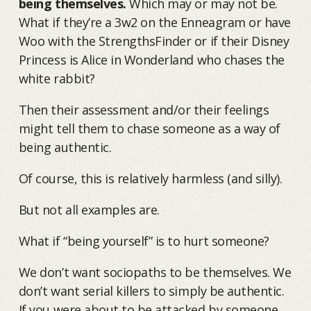
being themselves.
Which may or may not be.
What if they’re a 3w2 on the Enneagram or have
Woo with the StrengthsFinder or if their Disney
Princess is Alice in Wonderland who chases the
white rabbit?
Then their assessment and/or their feelings
might tell them to chase someone as a way of
being authentic.
Of course, this is relatively harmless (and silly).
But not all examples are.
What if “being yourself” is to hurt someone?
We don’t want sociopaths to be themselves. We
don’t want serial killers to simply be authentic.
If you were about to be attacked by someone,