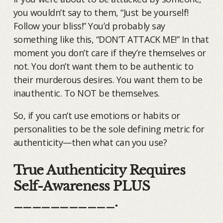
you wouldn’t say to them, “Just be yourself!
Follow your bliss!” You’d probably say
something like this, “DON’T ATTACK ME!” In that
moment you don’t care if they’re themselves or
not. You don’t want them to be authentic to
their murderous desires. You want them to be
inauthentic. To NOT be themselves.
So, if you can’t use emotions or habits or
personalities to be the sole defining metric for
authenticity—then what can you use?
True Authenticity Requires
Self-Awareness PLUS
___________.