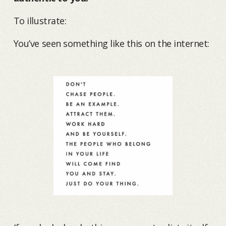
To illustrate:
You’ve seen something like this on the internet: