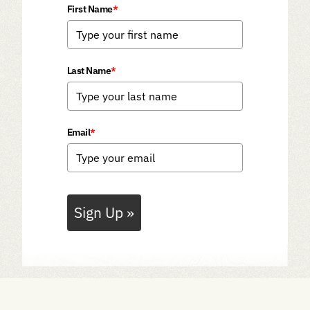
First Name
*
Last Name
*
Email
*
Sign Up »