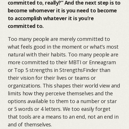
committed to, really?” And the next step is to
become whomever it is you need to become
to accomplish whatever it is you’re
committed to.
Too many people are merely committed to
what feels good in the moment or what’s most
natural with their habits. Too many people are
more committed to their MBTI or Enneagram
or Top 5 strengths in StrengthsFinder than
their vision for their lives or teams or
organizations. This shapes their world view and
limits how they perceive themselves and the
options available to them to a number or star
or 5 words or 4 letters. We too easily forget
that tools are a means to an end, not an end in
and of themselves.