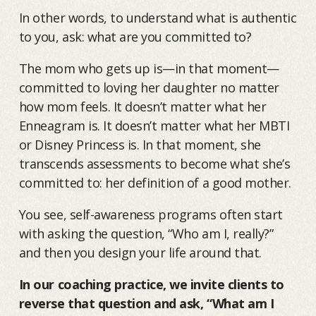
In other words, to understand what is authentic
to you, ask: what are you committed to?
The mom who gets up is—in that moment—
committed to loving her daughter no matter
how mom feels. It doesn’t matter what her
Enneagram is. It doesn’t matter what her MBTI
or Disney Princess is. In that moment, she
transcends assessments to become what she’s
committed to: her definition of a good mother.
You see, self-awareness programs often start
with asking the question, “Who am I, really?”
and then you design your life around that.
In our coaching practice, we invite clients to
reverse that question and ask, “What am I