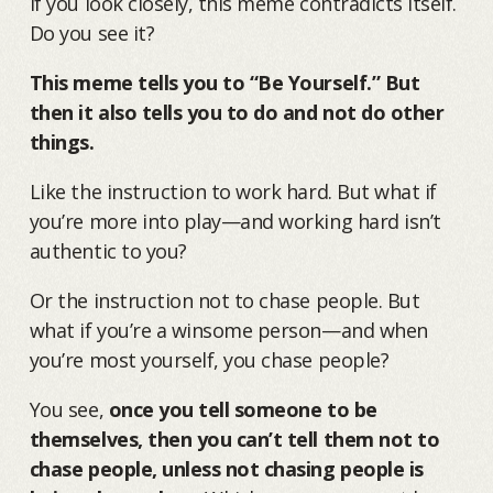
If you look closely, this meme contradicts itself.
Do you see it?
This meme tells you to “Be Yourself.” But
then it also tells you to do and not do other
things.
Like the instruction to work hard. But what if
you’re more into play—and working hard isn’t
authentic to you?
Or the instruction not to chase people. But
what if you’re a winsome person—and when
you’re most yourself, you chase people?
You see,
once you tell someone to be
themselves, then you can’t tell them not to
chase people, unless not chasing people is