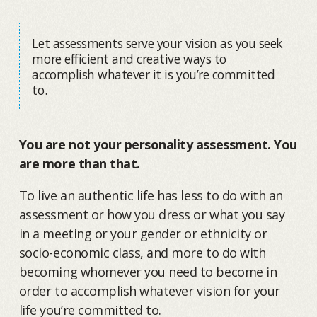
Let assessments serve your vision as you seek
more efficient and creative ways to
accomplish whatever it is you’re committed
to.
You are not your personality assessment. You
are more than that.
To live an authentic life has less to do with an
assessment or how you dress or what you say
in a meeting or your gender or ethnicity or
socio-economic class, and more to do with
becoming whomever you need to become in
order to accomplish whatever vision for your
life you’re committed to.