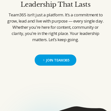
Leadership That Lasts
Team365 isn’t just a platform. It’s a commitment to
grow, lead and live with purpose — every single day.
Whether you’re here for content, community or
clarity, you’re in the right place. Your leadership
matters. Let’s keep going.
JOIN TEAM365