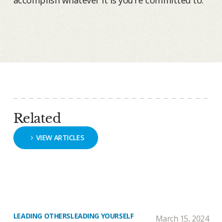
accomplish whatever it is you’re committed to.
Related
VIEW ARTICLES
LEADING OTHERS
LEADING YOURSELF
March 15, 2024