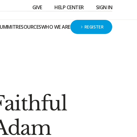
GIVE
HELP CENTER
SIGN IN
SUMMIT
RESOURCES
WHO WE ARE
REGISTER
aithful
 Adam