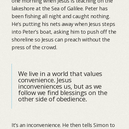
one morning when Jesus is teaching on the
lakeshore at the Sea of Galilee. Peter has
been fishing all night and caught nothing.
He’s putting his nets away when Jesus steps
into Peter’s boat, asking him to push off the
shoreline so Jesus can preach without the
press of the crowd.
We live in a world that values
convenience. Jesus
inconveniences us, but as we
follow we find blessings on the
other side of obedience.
It’s an inconvenience. He then tells Simon to