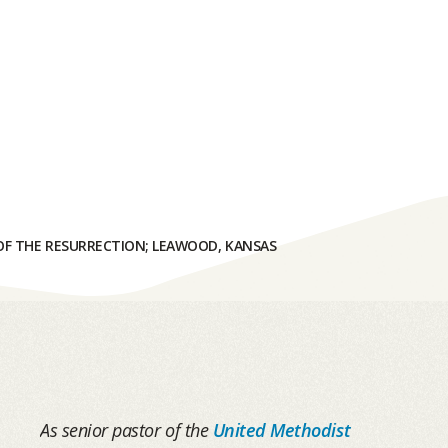
F THE RESURRECTION; LEAWOOD, KANSAS
As senior pastor of the
United Methodist