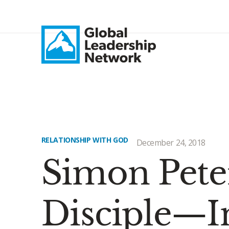
RELATIONSHIP WITH GOD
December 24, 2018
Simon Peter
Disciple—I