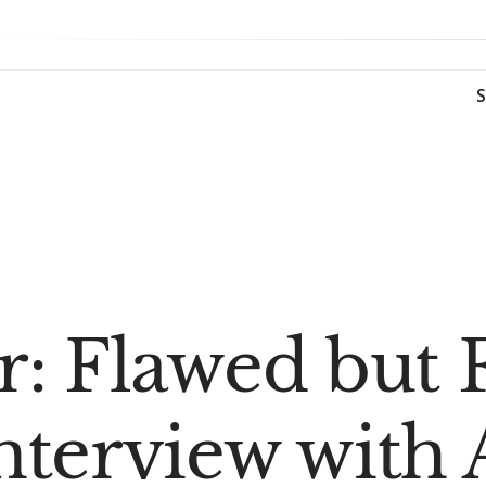
: Flawed but F
nterview with