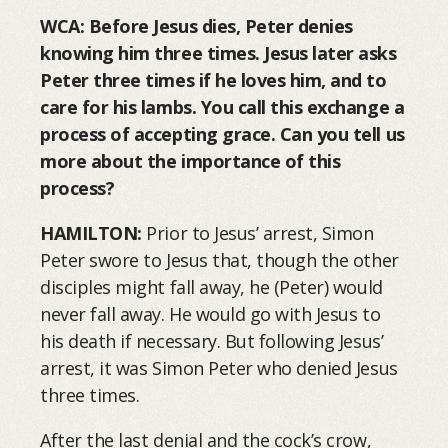
WCA: Before Jesus dies, Peter denies
knowing him three times. Jesus later asks
Peter three times if he loves him, and to
care for his lambs. You call this exchange a
process of accepting grace. Can you tell us
more about the importance of this
process?
HAMILTON:
Prior to Jesus’ arrest, Simon
Peter swore to Jesus that, though the other
disciples might fall away, he (Peter) would
never fall away. He would go with Jesus to
his death if necessary. But following Jesus’
arrest, it was Simon Peter who denied Jesus
three times.
After the last denial and the cock’s crow,