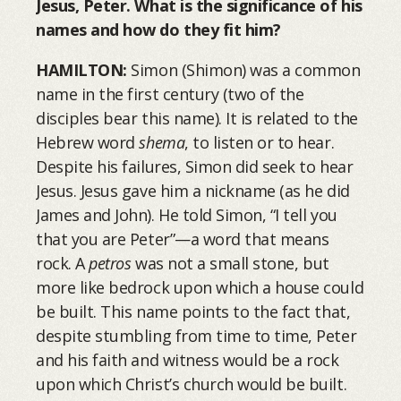
Jesus, Peter. What is the significance of his
names and how do they fit him?
HAMILTON:
Simon (Shimon) was a common
name in the first century (two of the
disciples bear this name). It is related to the
Hebrew word
shema
, to listen or to hear.
Despite his failures, Simon did seek to hear
Jesus. Jesus gave him a nickname (as he did
James and John). He told Simon, “I tell you
that you are Peter”—a word that means
rock. A
petros
was not a small stone, but
more like bedrock upon which a house could
be built. This name points to the fact that,
despite stumbling from time to time, Peter
and his faith and witness would be a rock
upon which Christ’s church would be built.