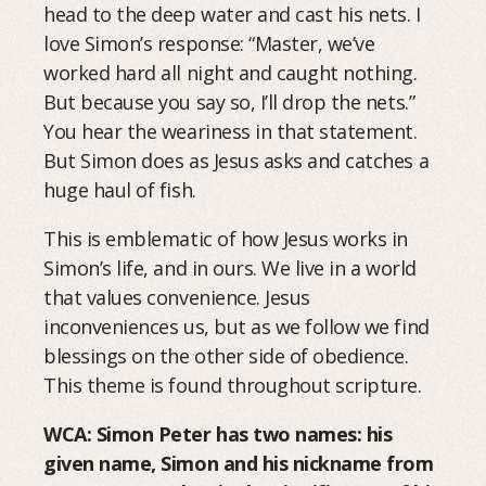
head to the deep water and cast his nets. I
love Simon’s response: “Master, we’ve
worked hard all night and caught nothing.
But because you say so, I’ll drop the nets.”
You hear the weariness in that statement.
But Simon does as Jesus asks and catches a
huge haul of fish.
This is emblematic of how Jesus works in
Simon’s life, and in ours. We live in a world
that values convenience. Jesus
inconveniences us, but as we follow we find
blessings on the other side of obedience.
This theme is found throughout scripture.
WCA: Simon Peter has two names: his
given name, Simon and his nickname from