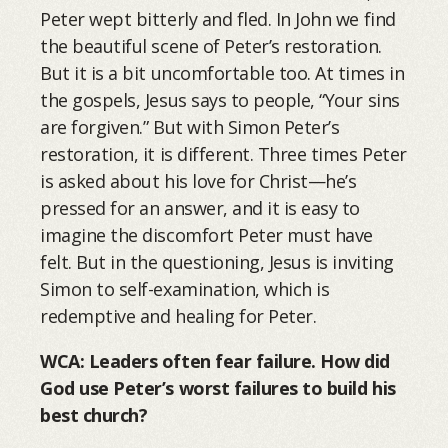
Peter wept bitterly and fled. In John we find
the beautiful scene of Peter’s restoration.
But it is a bit uncomfortable too. At times in
the gospels, Jesus says to people, “Your sins
are forgiven.” But with Simon Peter’s
restoration, it is different. Three times Peter
is asked about his love for Christ—he’s
pressed for an answer, and it is easy to
imagine the discomfort Peter must have
felt. But in the questioning, Jesus is inviting
Simon to self-examination, which is
redemptive and healing for Peter.
WCA: Leaders often fear failure. How did
God use Peter’s worst failures to build his
best church?