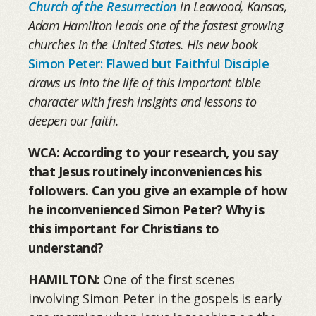
Church of the Resurrection
in Leawood, Kansas,
Adam Hamilton leads one of the fastest growing
churches in the United States. His new book
Simon Peter: Flawed but Faithful Disciple
draws us into the life of this important bible
character with fresh insights and lessons to
deepen our faith.
WCA: According to your research, you say
that Jesus routinely inconveniences his
followers. Can you give an example of how
he inconvenienced Simon Peter? Why is
this important for Christians to
understand?
HAMILTON:
One of the first scenes
involving Simon Peter in the gospels is early