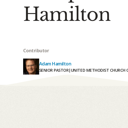
Hamilton
Contributor
Adam Hamilton
SENIOR PASTOR
|
UNITED METHODIST CHURCH O