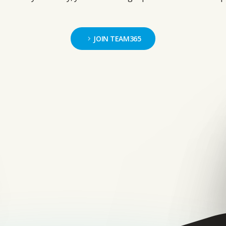
JOIN TEAM365