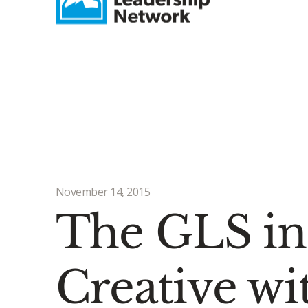
November 14, 2015
The GLS in
Creative wi