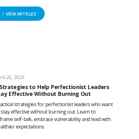
VIEW ARTICLES
ril 20, 2026
 Strategies to Help Perfectionist Leaders
tay Effective Without Burning Out
actical strategies for perfectionist leaders who want
 stay effective without burning out. Learn to
frame self-talk, embrace vulnerability and lead with
althier expectations.