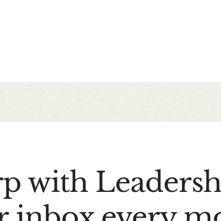
rp with Leaders
r inbox every m