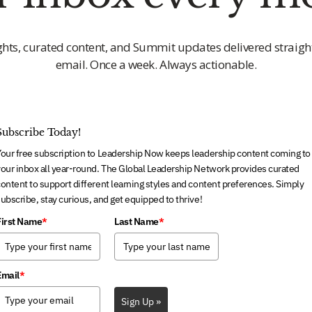
ghts, curated content, and Summit updates delivered straigh
email. Once a week. Always actionable.
Subscribe Today!
Your free subscription to Leadership Now keeps leadership content coming to
our inbox all year-round. The Global Leadership Network provides curated
ontent to support different learning styles and content preferences. Simply
ubscribe, stay curious, and get equipped to thrive!
First Name
*
Last Name
*
Email
*
Sign Up »