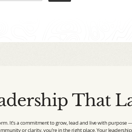
adership That La
orm. It’s a commitment to grow, lead and live with purpose 
ommunity or clarity, you’re in the right place. Your leadership