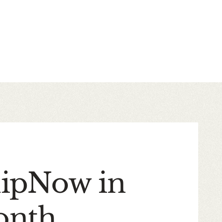
hipNow in
onth