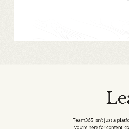
Le
Team365 isn’t just a platf
you’re here for content, c