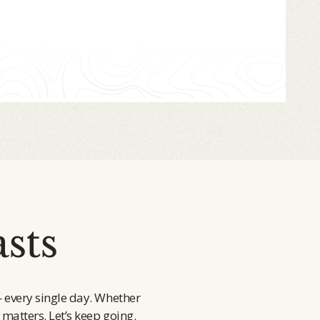
sts
— every single day. Whether
 matters. Let’s keep going.