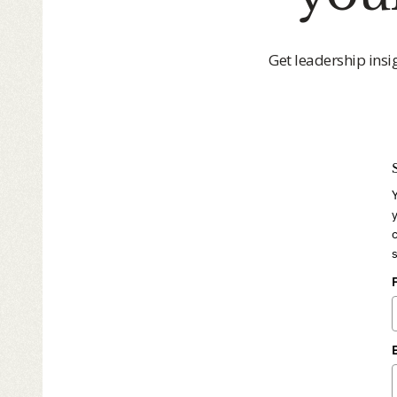
Get leadership insi
y
c
s