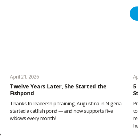
April 21, 2026
Ap
Twelve Years Later, She Started the
5
Fishpond
S
Thanks to leadership training, Augustina in Nigeria
Pr
started a catfish pond — and now supports five
to
widows every month!
re
he
s