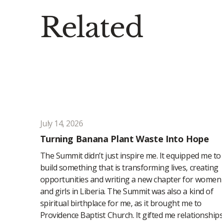
Related
July 14, 2026
Turning Banana Plant Waste Into Hope
The Summit didn’t just inspire me. It equipped me to
build something that is transforming lives, creating
opportunities and writing a new chapter for women
and girls in Liberia. The Summit was also a kind of
spiritual birthplace for me, as it brought me to
Providence Baptist Church. It gifted me relationship