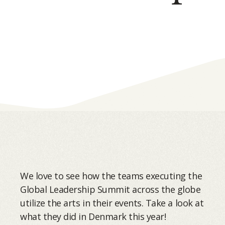
We love to see how the teams executing the
Global Leadership Summit across the globe
utilize the arts in their events. Take a look at
what they did in Denmark this year!