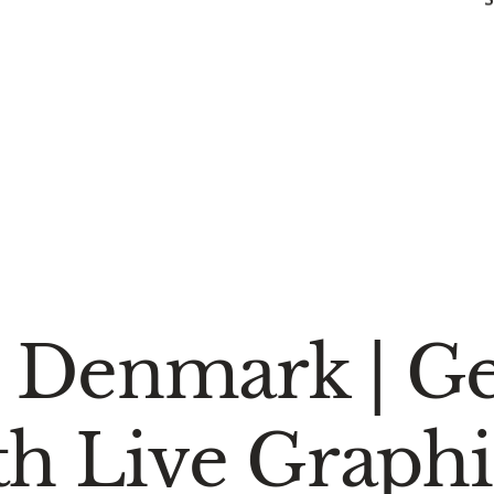
 Denmark | Ge
th Live Graphi