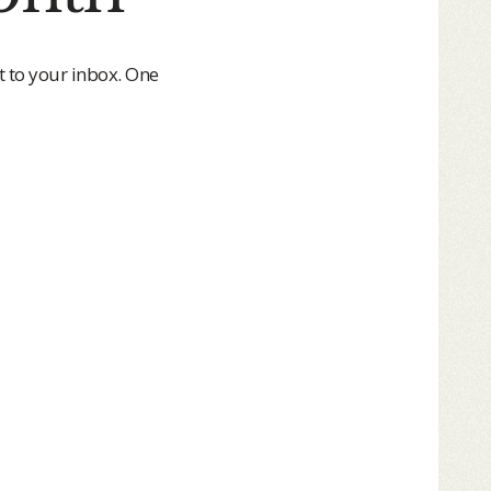
t to your inbox. One