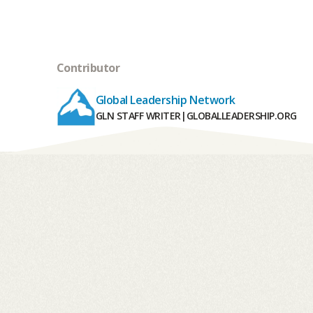
Contributor
Global Leadership Network
GLN STAFF WRITER
|
GLOBALLEADERSHIP.ORG