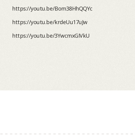
https://youtu.be/Bom38HhQQYc
https://youtu.be/krdeUu17uJw
https://youtu.be/3YwcmxGIVkU