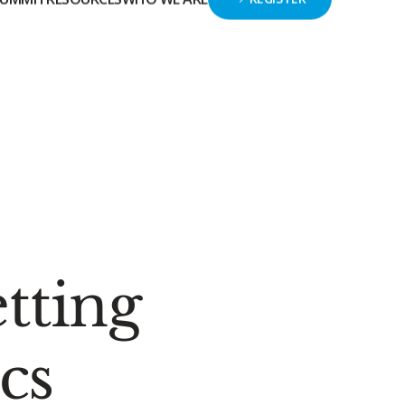
GIVE
HELP CENTER
SIGN IN
SUMMIT
RESOURCES
WHO WE ARE
REGISTER
tting
cs