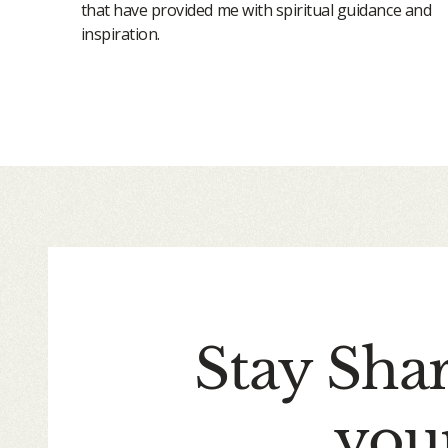
that have provided me with spiritual guidance and
inspiration.
Stay Sha
you