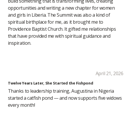
build something that is transforming lives, creating
opportunities and writing a new chapter for women
and girls in Liberia. The Summit was also a kind of
spiritual birthplace for me, as it brought me to
Providence Baptist Church. It gifted me relationships
that have provided me with spiritual guidance and
inspiration.
April 21, 2026
Twelve Years Later, She Started the Fishpond
Thanks to leadership training, Augustina in Nigeria
started a catfish pond — and now supports five widows
every month!