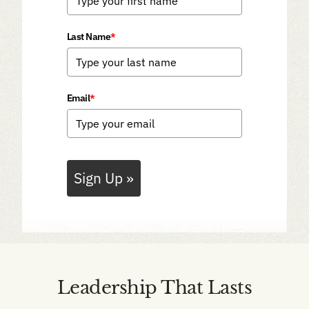
Last Name
*
Email
*
Sign Up »
Leadership That Lasts