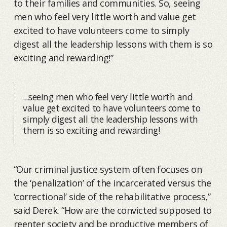
to their families and communities. So, seeing
men who feel very little worth and value get
excited to have volunteers come to simply
digest all the leadership lessons with them is so
exciting and rewarding!”
...seeing men who feel very little worth and
value get excited to have volunteers come to
simply digest all the leadership lessons with
them is so exciting and rewarding!
“Our criminal justice system often focuses on
the ‘penalization’ of the incarcerated versus the
‘correctional’ side of the rehabilitative process,”
said Derek. “How are the convicted supposed to
reenter society and be productive members of