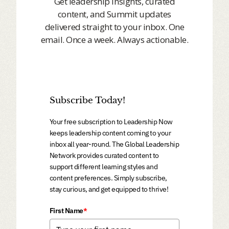
Get leadership insights, curated
content, and Summit updates
delivered straight to your inbox. One
email. Once a week. Always actionable.
Subscribe Today!
Your free subscription to Leadership Now
keeps leadership content coming to your
inbox all year-round. The Global Leadership
Network provides curated content to
support different learning styles and
content preferences. Simply subscribe,
stay curious, and get equipped to thrive!
First Name
*