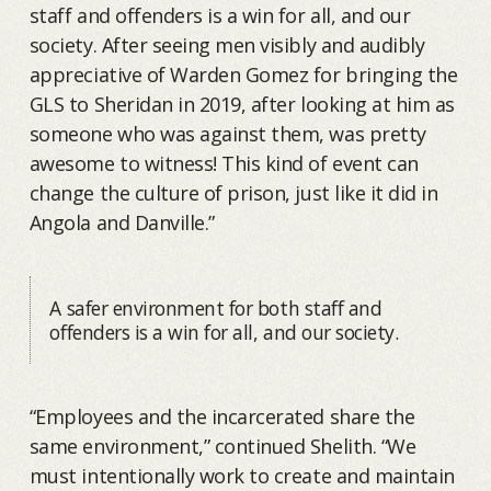
staff and offenders is a win for all, and our
society. After seeing men visibly and audibly
appreciative of Warden Gomez for bringing the
GLS to Sheridan in 2019, after looking at him as
someone who was against them, was pretty
awesome to witness! This kind of event can
change the culture of prison, just like it did in
Angola and Danville.”
A safer environment for both staff and
offenders is a win for all, and our society.
“Employees and the incarcerated share the
same environment,” continued Shelith. “We
must intentionally work to create and maintain