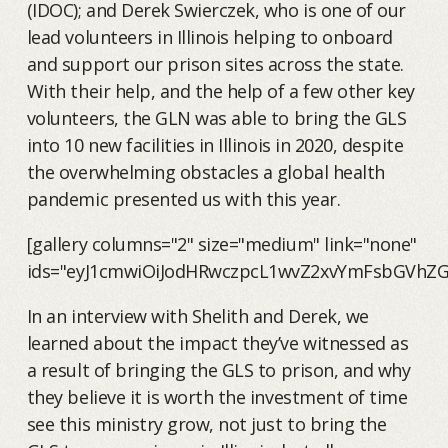
(IDOC); and Derek Swierczek, who is one of our
lead volunteers in Illinois helping to onboard
and support our prison sites across the state.
With their help, and the help of a few other key
volunteers, the GLN was able to bring the GLS
into 10 new facilities in Illinois in 2020, despite
the overwhelming obstacles a global health
pandemic presented us with this year.
[gallery columns="2" size="medium" link="none"
ids="eyJ1cmwiOiJodHRwczpcL1wvZ2xvYmFsbGVhZG
In an interview with Shelith and Derek, we
learned about the impact they’ve witnessed as
a result of bringing the GLS to prison, and why
they believe it is worth the investment of time
see this ministry grow, not just to bring the