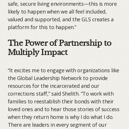
safe, secure living environments—this is more
likely to happen when we all feel included,
valued and supported, and the GLS creates a
platform for this to happen.”
The Power of Partnership to
Multiply Impact
“It excites me to engage with organizations like
the Global Leadership Network to provide
resources for the incarcerated and our
corrections staff,” said Shelith. “To work with
families to reestablish their bonds with their
loved ones and to hear those stories of success
when they return home is why I do what I do.
There are leaders in every segment of our