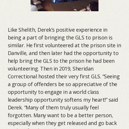
Like Shelith, Derek’s positive experience in
being a part of bringing the GLS to prison is
similar. He first volunteered at the prison site in
Danville, and then later had the opportunity to
help bring the GLS to the prison he had been
volunteering. Then in 2019, Sheridan
Correctional hosted their very first GLS. “Seeing
a group of offenders be so appreciative of the
opportunity to engage in a world class
leadership opportunity softens my heart!” said
Derek. “Many of them truly usually feel
forgotten. Many want to be a better person,
especially when they get released and go back