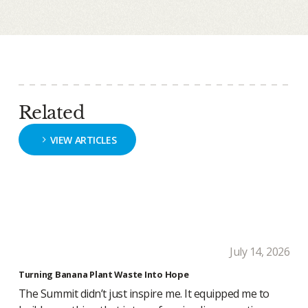
Related
VIEW ARTICLES
July 14, 2026
Turning Banana Plant Waste Into Hope
The Summit didn’t just inspire me. It equipped me to