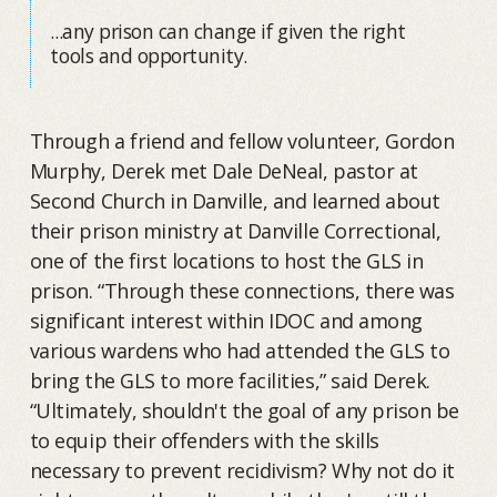
...any prison can change if given the right
tools and opportunity.
Through a friend and fellow volunteer, Gordon
Murphy, Derek met Dale DeNeal, pastor at
Second Church in Danville, and learned about
their prison ministry at Danville Correctional,
one of the first locations to host the GLS in
prison. “Through these connections, there was
significant interest within IDOC and among
various wardens who had attended the GLS to
bring the GLS to more facilities,” said Derek.
“Ultimately, shouldn't the goal of any prison be
to equip their offenders with the skills
necessary to prevent recidivism? Why not do it