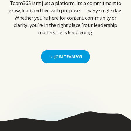
Team365 isn’t just a platform. It’s a commitment to
grow, lead and live with purpose — every single day.
Whether you’re here for content, community or
clarity, you’re in the right place. Your leadership
matters. Let’s keep going.
JOIN TEAM365