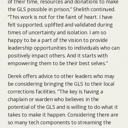
of their time, resources and donations to make
the GLS possible in prison,” Shelith continued.
“This work is not for the faint of heart. I have
felt supported, uplifted and validated during
times of uncertainty and isolation. I am so
happy to be a part of the vision to provide
leadership opportunities to individuals who can
positively impact others. And it starts with
empowering them to be their best selves.”
Derek offers advice to other leaders who may
be considering bringing the GLS to their local
corrections facilities. “The key is having a
chaplain or warden who believes in the
potential of the GLS and is willing to do what it
takes to make it happen. Considering there are
so many tech components to streaming the