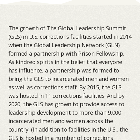
The growth of The Global Leadership Summit
(GLS) in U.S. corrections facilities started in 2014
when the Global Leadership Network (GLN)
formed a partnership with Prison Fellowship.
As kindred spirits in the belief that everyone
has influence, a partnership was formed to
bring the GLS to incarcerated men and women
as well as corrections staff. By 2015, the GLS
was hosted in 11 corrections facilities. And by
2020, the GLS has grown to provide access to
leadership development to more than 9,000
incarcerated men and women across the
country. (In addition to facilities in the U.S., the
GLS is hosted in a number of corrections