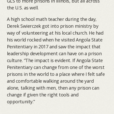
GLS to more prisons in Illinois, but all across
the U.S. as well.
A high school math teacher during the day,
Derek Swierczek got into prison ministry by
way of volunteering at his local church. He had
his world rocked when he visited Angola State
Penitentiary in 2017 and saw the impact that
leadership development can have on a prison
culture. “The impact is evident. If Angola State
Penitentiary can change from one of the worst
prisons in the world to a place where I felt safe
and comfortable walking around the yard
alone, talking with men, then any prison can
change if given the right tools and
opportunity.”