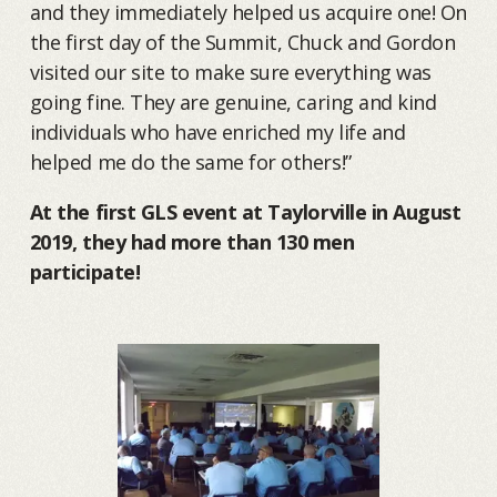
and they immediately helped us acquire one! On
the first day of the Summit, Chuck and Gordon
visited our site to make sure everything was
going fine. They are genuine, caring and kind
individuals who have enriched my life and
helped me do the same for others!”
At the first GLS event at Taylorville in August
2019, they had more than 130 men
participate!