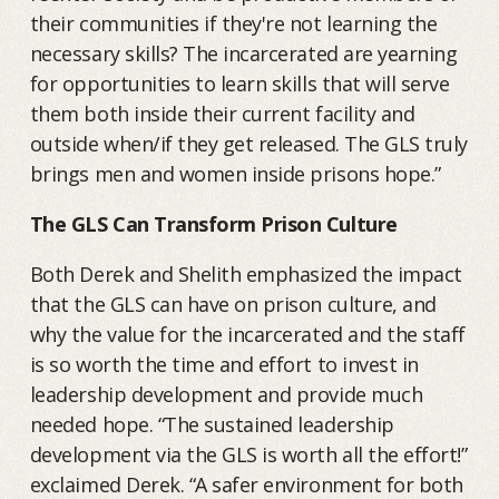
their communities if they're not learning the
necessary skills? The incarcerated are yearning
for opportunities to learn skills that will serve
them both inside their current facility and
outside when/if they get released. The GLS truly
brings men and women inside prisons hope.”
The GLS Can Transform Prison Culture
Both Derek and Shelith emphasized the impact
that the GLS can have on prison culture, and
why the value for the incarcerated and the staff
is so worth the time and effort to invest in
leadership development and provide much
needed hope. “The sustained leadership
development via the GLS is worth all the effort!”
exclaimed Derek. “A safer environment for both