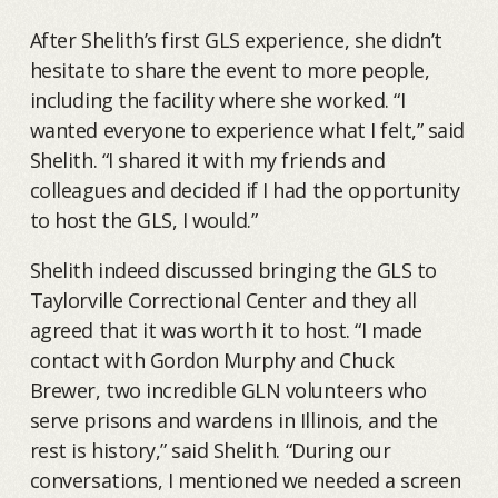
After Shelith’s first GLS experience, she didn’t
hesitate to share the event to more people,
including the facility where she worked. “I
wanted everyone to experience what I felt,” said
Shelith. “I shared it with my friends and
colleagues and decided if I had the opportunity
to host the GLS, I would.”
Shelith indeed discussed bringing the GLS to
Taylorville Correctional Center and they all
agreed that it was worth it to host. “I made
contact with Gordon Murphy and Chuck
Brewer, two incredible GLN volunteers who
serve prisons and wardens in Illinois, and the
rest is history,” said Shelith. “During our
conversations, I mentioned we needed a screen