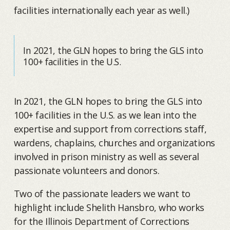
facilities internationally each year as well.)
In 2021, the GLN hopes to bring the GLS into
100+ facilities in the U.S.
In 2021, the GLN hopes to bring the GLS into
100+ facilities in the U.S. as we lean into the
expertise and support from corrections staff,
wardens, chaplains, churches and organizations
involved in prison ministry as well as several
passionate volunteers and donors.
Two of the passionate leaders we want to
highlight include Shelith Hansbro, who works
for the Illinois Department of Corrections