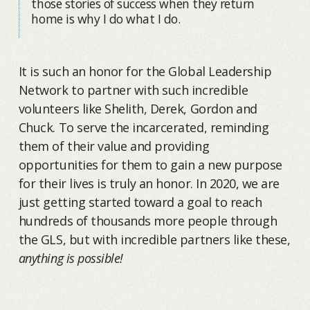
those stories of success when they return
home is why I do what I do.
It is such an honor for the Global Leadership
Network to partner with such incredible
volunteers like Shelith, Derek, Gordon and
Chuck. To serve the incarcerated, reminding
them of their value and providing
opportunities for them to gain a new purpose
for their lives is truly an honor. In 2020, we are
just getting started toward a goal to reach
hundreds of thousands more people through
the GLS, but with incredible partners like these,
anything is possible!