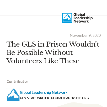
November 9, 2020
The GLS in Prison Wouldn’t
Be Possible Without
Volunteers Like These
Contributor
Global Leadership Network
GLN STAFF WRITER
|
GLOBALLEADERSHIP.ORG