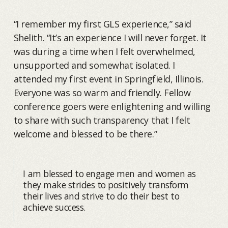
“I remember my first GLS experience,” said
Shelith. “It’s an experience I will never forget. It
was during a time when I felt overwhelmed,
unsupported and somewhat isolated. I
attended my first event in Springfield, Illinois.
Everyone was so warm and friendly. Fellow
conference goers were enlightening and willing
to share with such transparency that I felt
welcome and blessed to be there.”
I am blessed to engage men and women as
they make strides to positively transform
their lives and strive to do their best to
achieve success.