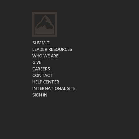
SUMMIT
LEADER RESOURCES
WHO WE ARE
GIVE
CAREERS
CONTACT
HELP CENTER
INTERNATIONAL SITE
SIGN IN