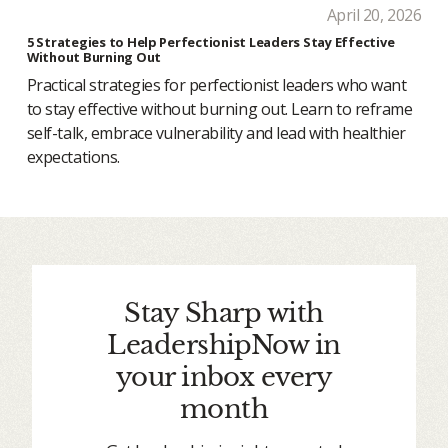
April 20, 2026
5 Strategies to Help Perfectionist Leaders Stay Effective
Without Burning Out
Practical strategies for perfectionist leaders who want
to stay effective without burning out. Learn to reframe
self-talk, embrace vulnerability and lead with healthier
expectations.
Stay Sharp with
LeadershipNow in
your inbox every
month