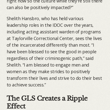
right now so the culture while they're still there
can also be positively impacted?”
Shelith Hansbro, who has held various
leadership roles in the IDOC over the years,
including acting assistant warden of programs
at Taylorville Correctional Center, sees the lives
of the incarcerated differently than most. “I
have been blessed to see the good in people
regardless of their criminogenic path,” said
Shelith. “I am blessed to engage men and
women as they make strides to positively
transform their lives and strive to do their best
to achieve success.”
The GLS Creates a Ripple
Effect