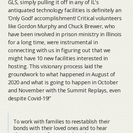
GLS, simply pulling it off in any of IL's
antiquated technology facilities is definitely an
‘Only God!’ accomplishment! Critical volunteers
like Gordon Murphy and Chuck Brewer, who
have been involved in prison ministry in Illinois
for a long time, were instrumental in
connecting with us in figuring out that we
might have 10 new facilities interested in
hosting. This visionary process laid the
groundwork to what happened in August of
2020 and what is going to happen in October
and November with the Summit Replays, even
despite Covid-19!”
To work with families to reestablish their
bonds with their loved ones and to hear