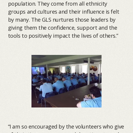
population. They come from all ethnicity
groups and cultures and their influence is felt
by many. The GLS nurtures those leaders by
giving them the confidence, support and the
tools to positively impact the lives of others.”
“I am so encouraged by the volunteers who give