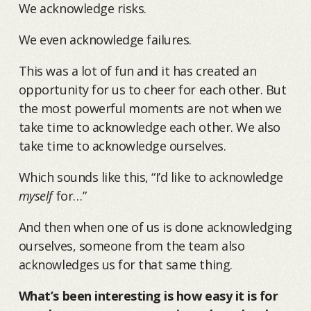
We acknowledge risks.
We even acknowledge failures.
This was a lot of fun and it has created an
opportunity for us to cheer for each other. But
the most powerful moments are not when we
take time to acknowledge each other. We also
take time to acknowledge ourselves.
Which sounds like this, “I’d like to acknowledge
myself
for…”
And then when one of us is done acknowledging
ourselves, someone from the team also
acknowledges us for that same thing.
What’s been interesting is how easy it is for