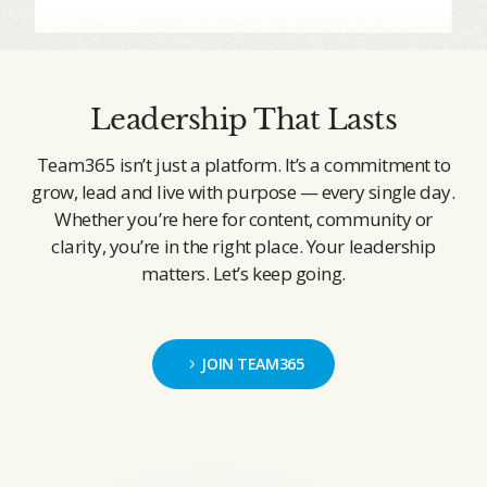
Leadership That Lasts
Team365 isn’t just a platform. It’s a commitment to
grow, lead and live with purpose — every single day.
Whether you’re here for content, community or
clarity, you’re in the right place. Your leadership
matters. Let’s keep going.
JOIN TEAM365