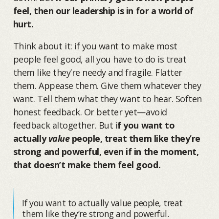
feel, then our leadership is in for a world of
hurt.
Think about it: if you want to make most
people feel good, all you have to do is treat
them like they’re needy and fragile. Flatter
them. Appease them. Give them whatever they
want. Tell them what they want to hear. Soften
honest feedback. Or better yet—avoid
feedback altogether. But i
f you want to
actually
value
people, treat them like they’re
strong and powerful, even if in the moment,
that doesn’t make them feel good.
If you want to actually value people, treat
them like they’re strong and powerful.