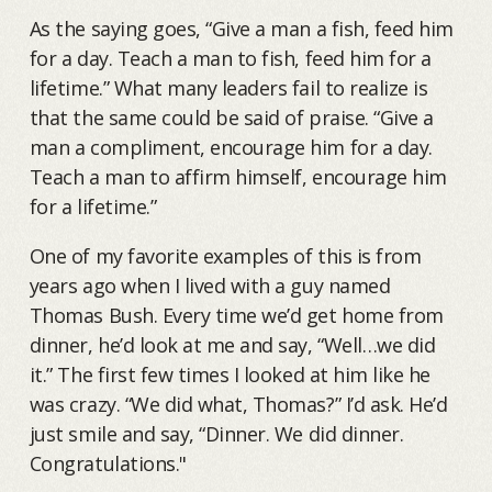
As the saying goes, “Give a man a fish, feed him
for a day. Teach a man to fish, feed him for a
lifetime.” What many leaders fail to realize is
that the same could be said of praise. “Give a
man a compliment, encourage him for a day.
Teach a man to affirm himself, encourage him
for a lifetime.”
One of my favorite examples of this is from
years ago when I lived with a guy named
Thomas Bush. Every time we’d get home from
dinner, he’d look at me and say, “Well…we did
it.” The first few times I looked at him like he
was crazy. “We did what, Thomas?” I’d ask. He’d
just smile and say, “Dinner. We did dinner.
Congratulations."