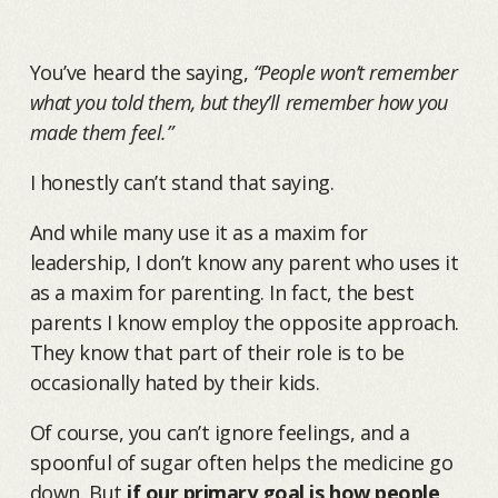
You’ve heard the saying,
“People won’t remember
what you told them, but they’ll remember how you
made them feel.”
I honestly can’t stand that saying.
And while many use it as a maxim for
leadership, I don’t know any parent who uses it
as a maxim for parenting. In fact, the best
parents I know employ the opposite approach.
They know that part of their role is to be
occasionally hated by their kids.
Of course, you can’t ignore feelings, and a
spoonful of sugar often helps the medicine go
down. But
if our primary goal is how people