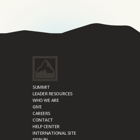
SUMMIT
LEADER RESOURCES
WHO WE ARE
GIVE
CAREERS
CONTACT
HELP CENTER
INTERNATIONAL SITE
SIGN IN