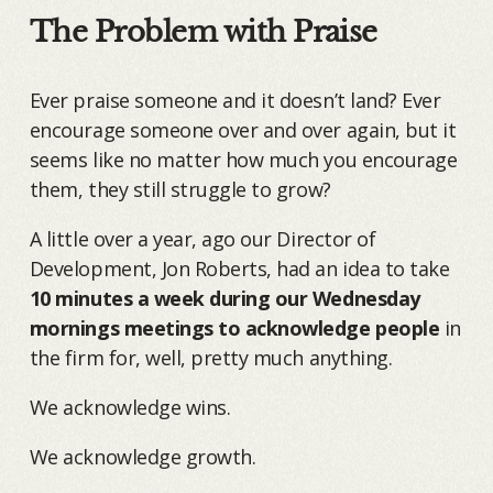
The Problem with Praise
Ever praise someone and it doesn’t land? Ever
encourage someone over and over again, but it
seems like no matter how much you encourage
them, they still struggle to grow?
A little over a year, ago our Director of
Development, Jon Roberts, had an idea to take
10 minutes a week during our Wednesday
mornings meetings to acknowledge people
in
the firm for, well, pretty much anything.
We acknowledge wins.
We acknowledge growth.