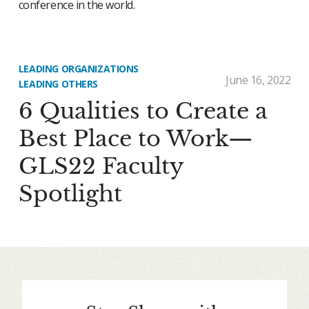
conference in the world.
LEADING ORGANIZATIONS
June 16, 2022
LEADING OTHERS
6 Qualities to Create a
Best Place to Work—
GLS22 Faculty
Spotlight