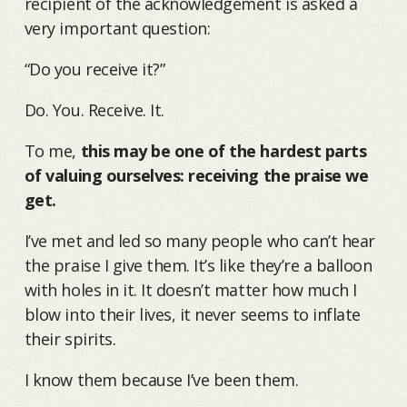
recipient of the acknowledgement is asked a
very important question:
“Do you receive it?”
Do. You. Receive. It.
To me,
this may be one of the hardest parts
of valuing ourselves: receiving the praise we
get.
I’ve met and led so many people who can’t hear
the praise I give them. It’s like they’re a balloon
with holes in it. It doesn’t matter how much I
blow into their lives, it never seems to inflate
their spirits.
I know them because I’ve been them.