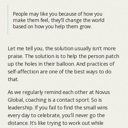
People may like you because of how you
make them feel, they’ll change the world
based on how you help them grow.
Let me tell you, the solution usually isn’t more
praise. The solution is to help the person patch
up the holes in their balloon. And practices of
self-affection are one of the best ways to do
that.
As we regularly remind each other at Novus
Global, coaching is a contact sport. So is
leadership. If you fail to find the small wins
every day to celebrate, you’ll never go the
distance. It’s like trying to work out while