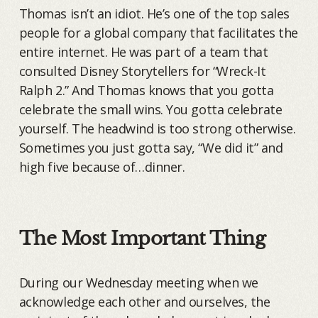
Thomas isn’t an idiot. He’s one of the top sales
people for a global company that facilitates the
entire internet. He was part of a team that
consulted Disney Storytellers for “Wreck-It
Ralph 2.” And Thomas knows that you gotta
celebrate the small wins. You gotta celebrate
yourself. The headwind is too strong otherwise.
Sometimes you just gotta say, “We did it” and
high five because of…dinner.
The Most Important Thing
During our Wednesday meeting when we
acknowledge each other and ourselves, the