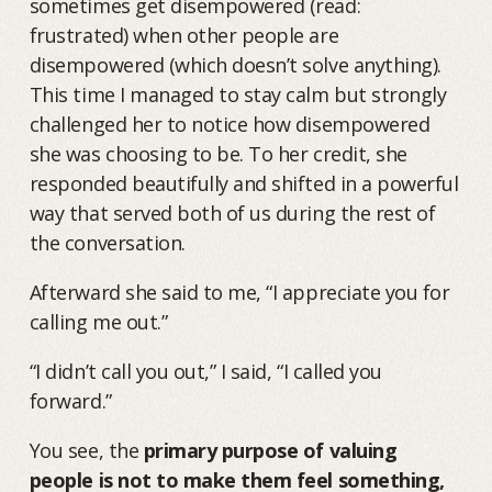
sometimes get disempowered (read:
frustrated) when other people are
disempowered (which doesn’t solve anything).
This time I managed to stay calm but strongly
challenged her to notice how disempowered
she was choosing to be. To her credit, she
responded beautifully and shifted in a powerful
way that served both of us during the rest of
the conversation.
Afterward she said to me, “I appreciate you for
calling me out.”
“I didn’t call you out,” I said, “I called you
forward.”
You see, the
primary purpose of valuing
people is not to make them feel something,