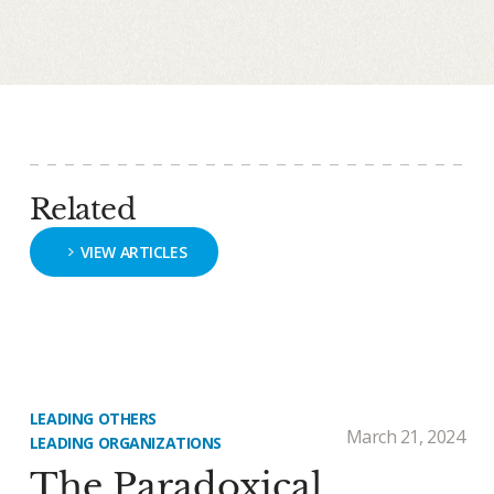
Related
VIEW ARTICLES
LEADING OTHERS
March 21, 2024
LEADING ORGANIZATIONS
The Paradoxical