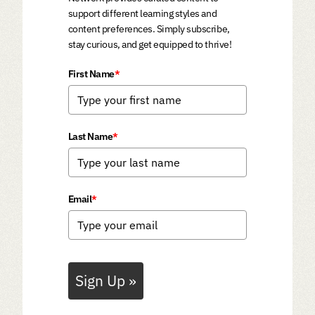
support different learning styles and
content preferences. Simply subscribe,
stay curious, and get equipped to thrive!
First Name
*
Last Name
*
Email
*
Sign Up »