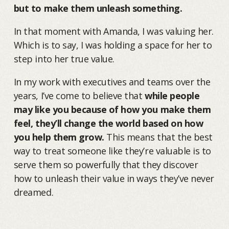
but to make them unleash something.
In that moment with Amanda, I was valuing her.
Which is to say, I was holding a space for her to
step into her true value.
In my work with executives and teams over the
years, I’ve come to believe that
while people
may like you because of how you make them
feel, they’ll change the world based on how
you help them grow.
This means that the best
way to treat someone like they’re valuable is to
serve them so powerfully that they discover
how to unleash their value in ways they’ve never
dreamed.