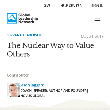
GIVE
HELP CENTER
SIGN IN
SERVANT LEADERSHIP
May 21, 2019
The Nuclear Way to Value
Others
Contributor
Jason Jaggard
COACH, SPEAKER, AUTHOR AND FOUNDER
|
NOVUS GLOBAL