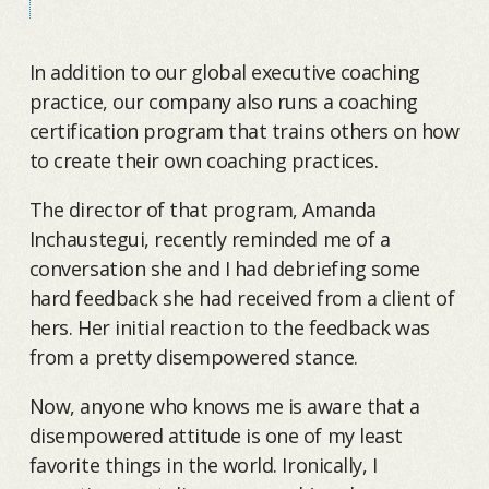
In addition to our global executive coaching
practice, our company also runs a coaching
certification program that trains others on how
to create their own coaching practices.
The director of that program, Amanda
Inchaustegui, recently reminded me of a
conversation she and I had debriefing some
hard feedback she had received from a client of
hers. Her initial reaction to the feedback was
from a pretty disempowered stance.
Now, anyone who knows me is aware that a
disempowered attitude is one of my least
favorite things in the world. Ironically, I