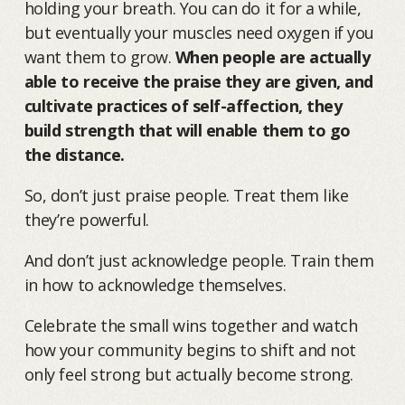
holding your breath. You can do it for a while,
but eventually your muscles need oxygen if you
want them to grow.
When people are actually
able to receive the praise they are given, and
cultivate practices of self-affection, they
build strength that will enable them to go
the distance.
So, don’t just praise people. Treat them like
they’re powerful.
And don’t just acknowledge people. Train them
in how to acknowledge themselves.
Celebrate the small wins together and watch
how your community begins to shift and not
only feel strong but actually become strong.