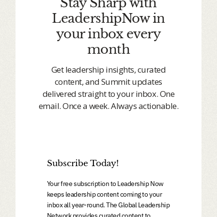
Stay Sharp with
LeadershipNow in
your inbox every
month
Get leadership insights, curated
content, and Summit updates
delivered straight to your inbox. One
email. Once a week. Always actionable.
Subscribe Today!
Your free subscription to Leadership Now
keeps leadership content coming to your
inbox all year-round. The Global Leadership
Network provides curated content to