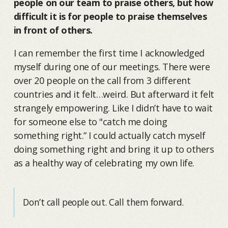
people on our team to praise others, but how
difficult it is for people to praise themselves
in front of others.
I can remember the first time I acknowledged
myself during one of our meetings. There were
over 20 people on the call from 3 different
countries and it felt…weird. But afterward it felt
strangely empowering. Like I didn’t have to wait
for someone else to "catch me doing
something right.” I could actually catch myself
doing something right and bring it up to others
as a healthy way of celebrating my own life.
Don’t call people out. Call them forward.