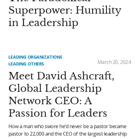
Superpower: Humility
in Leadership
LEADING ORGANIZATIONS
March 20, 2024
LEADING OTHERS
Meet David Ashcraft,
Global Leadership
Network CEO: A
Passion for Leaders
How a man who swore he’d never be a pastor became
pastor to 22,000 and the CEO of the largest leadership