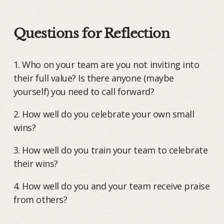
Questions for Reflection
1. Who on your team are you not inviting into
their full value? Is there anyone (maybe
yourself) you need to call forward?
2. How well do you celebrate your own small
wins?
3. How well do you train your team to celebrate
their wins?
4. How well do you and your team receive praise
from others?