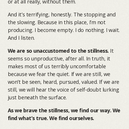
or at all really, without them.
And it’s terrifying, honestly. The stopping and
the slowing. Because in this place, I’m not
producing. I become empty. I do nothing. I wait.
And I listen.
We are so unaccustomed to the stillness.
It
seems so unproductive, after all. In truth, it
makes most of us terribly uncomfortable
because we fear the quiet. If we are still, we
won’t be seen, heard, pursued, valued. If we are
still, we will hear the voice of self-doubt lurking
just beneath the surface.
As we brave the stillness, we find our way. We
find what’s true. We find ourselves.