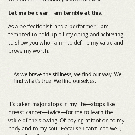
Let me be clear. I am terrible at this.
As a perfectionist, and a performer, I am
tempted to hold up all my doing and achieving
to show you who I am—to define my value and
prove my worth.
As we brave the stillness, we find our way. We
find what’s true. We find ourselves.
It’s taken major stops in my life—stops like
breast cancer—twice—for me to learn the
value of the slowing. Of paying attention to my
body and to my soul. Because I can’t lead well,