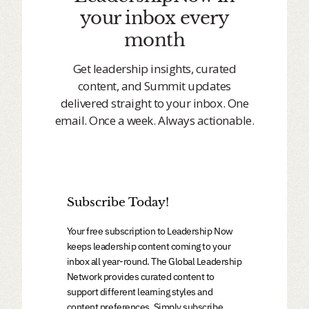
your inbox every
month
Get leadership insights, curated
content, and Summit updates
delivered straight to your inbox. One
email. Once a week. Always actionable.
Subscribe Today!
Your free subscription to Leadership Now
keeps leadership content coming to your
inbox all year-round. The Global Leadership
Network provides curated content to
support different learning styles and
content preferences. Simply subscribe,