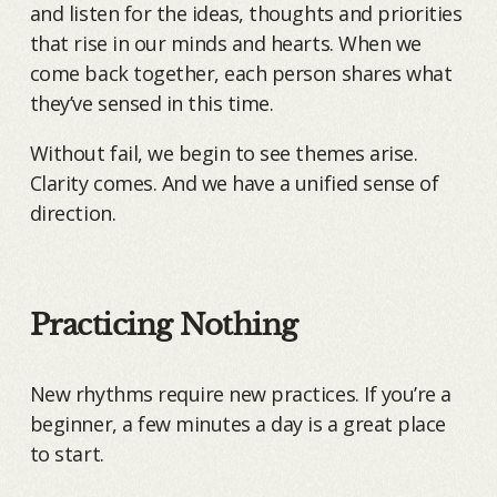
and listen for the ideas, thoughts and priorities
that rise in our minds and hearts. When we
come back together, each person shares what
they’ve sensed in this time.
Without fail, we begin to see themes arise.
Clarity comes. And we have a unified sense of
direction.
Practicing Nothing
New rhythms require new practices. If you’re a
beginner, a few minutes a day is a great place
to start.