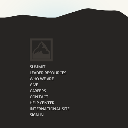
SUMMIT
LEADER RESOURCES
WHO WE ARE
GIVE
CAREERS
CONTACT
HELP CENTER
INTERNATIONAL SITE
SIGN IN