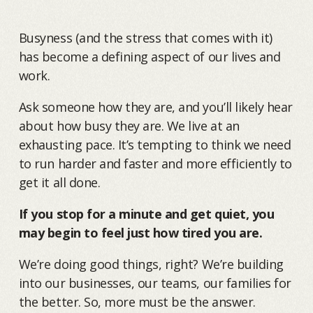
Busyness (and the stress that comes with it)
has become a defining aspect of our lives and
work.
Ask someone how they are, and you’ll likely hear
about how busy they are. We live at an
exhausting pace. It’s tempting to think we need
to run harder and faster and more efficiently to
get it all done.
If you stop for a minute and get quiet, you
may begin to feel just how tired you are.
We’re doing good things, right? We’re building
into our businesses, our teams, our families for
the better. So, more must be the answer.