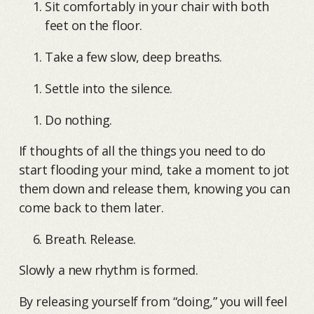
Sit comfortably in your chair with both
feet on the floor.
Take a few slow, deep breaths.
Settle into the silence.
Do nothing.
If thoughts of all the things you need to do
start flooding your mind, take a moment to jot
them down and release them, knowing you can
come back to them later.
Breath. Release.
Slowly a new rhythm is formed.
By releasing yourself from “doing,” you will feel