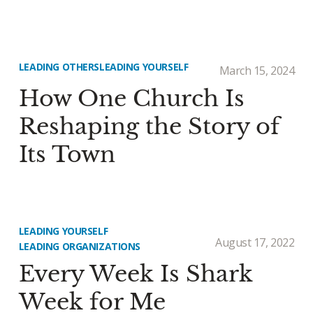
LEADING OTHERS
LEADING YOURSELF
March 15, 2024
How One Church Is
Reshaping the Story of
Its Town
LEADING YOURSELF
August 17, 2022
LEADING ORGANIZATIONS
Every Week Is Shark
Week for Me