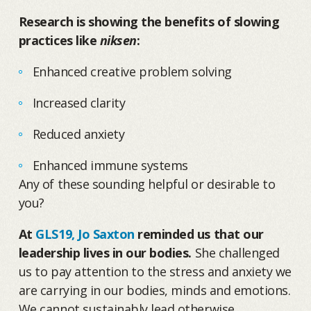
Research is showing the benefits of slowing
practices like
niksen
:
Enhanced creative problem solving
Increased clarity
Reduced anxiety
Enhanced immune systems
Any of these sounding helpful or desirable to
you?
At
GLS19, Jo Saxton
reminded us that our
leadership lives in our bodies.
She challenged
us to pay attention to the stress and anxiety we
are carrying in our bodies, minds and emotions.
We cannot sustainably lead otherwise.