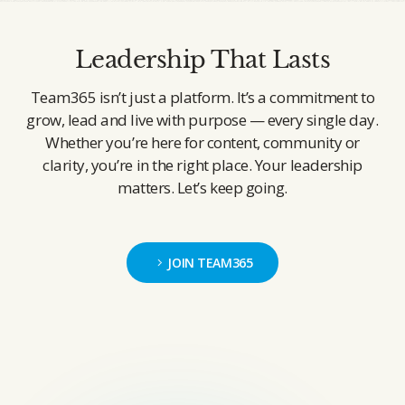
Leadership That Lasts
Team365 isn’t just a platform. It’s a commitment to
grow, lead and live with purpose — every single day.
Whether you’re here for content, community or
clarity, you’re in the right place. Your leadership
matters. Let’s keep going.
JOIN TEAM365