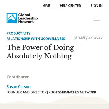
GIVE
HELP CENTER
SIGN IN
PRODUCTIVITY
January 27, 2020
RELATIONSHIP WITH GOD
WELLNESS
The Power of Doing
Absolutely Nothing
Contributor
Susan Carson
FOUNDER AND DIRECTOR
|
ROOTS&BRANCHES NETWORK