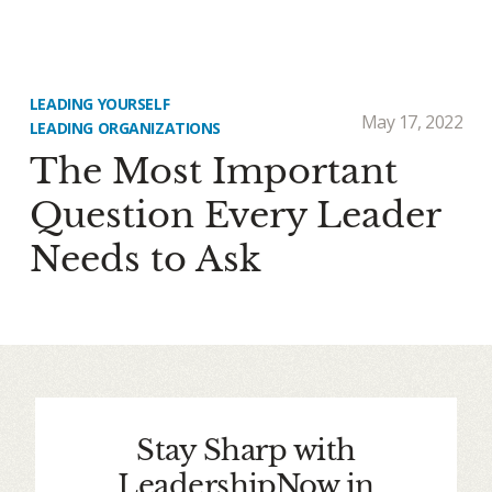
LEADING YOURSELF
May 17, 2022
LEADING ORGANIZATIONS
The Most Important
Question Every Leader
Needs to Ask
Stay Sharp with
LeadershipNow in