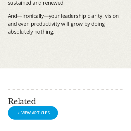
sustained and renewed.
And—ironically—your leadership clarity, vision
and even productivity will grow by doing
absolutely nothing.
Related
VIEW ARTICLES