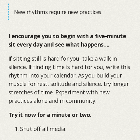
New rhythms require new practices.
I encourage you to begin with a five-minute
sit every day and see what happens….
If sitting still is hard for you, take a walk in
silence. If finding time is hard for you, write this
rhythm into your calendar. As you build your
muscle for rest, solitude and silence, try longer
stretches of time. Experiment with new
practices alone and in community.
Try it now for a minute or two.
Shut off all media.