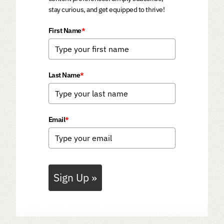
stay curious, and get equipped to thrive!
First Name
*
Last Name
*
Email
*
Sign Up »