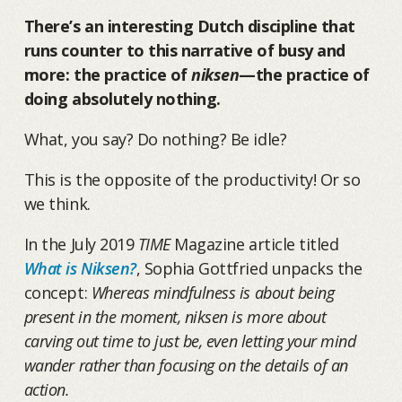
There’s an interesting Dutch discipline that
runs counter to this narrative of busy and
more: the practice of
niksen
—the practice of
doing absolutely nothing.
What, you say? Do nothing? Be idle?
This is the opposite of the productivity! Or so
we think.
In the July 2019
TIME
Magazine article titled
What is Niksen?
, Sophia Gottfried unpacks the
concept:
Whereas mindfulness is about being
present in the moment, niksen is more about
carving out time to just be, even letting your mind
wander rather than focusing on the details of an
action.