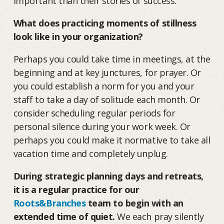
important than their stories of success.
What does practicing moments of stillness
look like in your organization?
Perhaps you could take time in meetings, at the
beginning and at key junctures, for prayer. Or
you could establish a norm for you and your
staff to take a day of solitude each month. Or
consider scheduling regular periods for
personal silence during your work week. Or
perhaps you could make it normative to take all
vacation time and completely unplug.
During strategic planning days and retreats,
it is a regular practice for our
Roots&Branches
team to begin with an
extended time of quiet.
We each pray silently