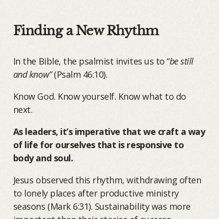
Finding a New Rhythm
In the Bible, the psalmist invites us to “
be still
and know”
(Psalm 46:10).
Know God. Know yourself. Know what to do
next.
As leaders, it’s imperative that we craft a way
of life for ourselves that is responsive to
body and soul.
Jesus observed this rhythm, withdrawing often
to lonely places after productive ministry
seasons (Mark 6:31). Sustainability was more