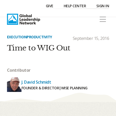
GIVE
HELP CENTER
SIGN IN
EXECUTION
PRODUCTIVITY
September 15, 2016
Time to WIG Out
Contributor
J. David Schmidt
FOUNDER & DIRECTOR
|
WISE PLANNING