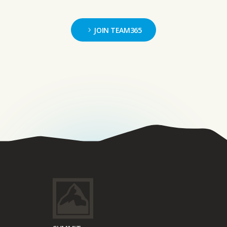
JOIN TEAM365