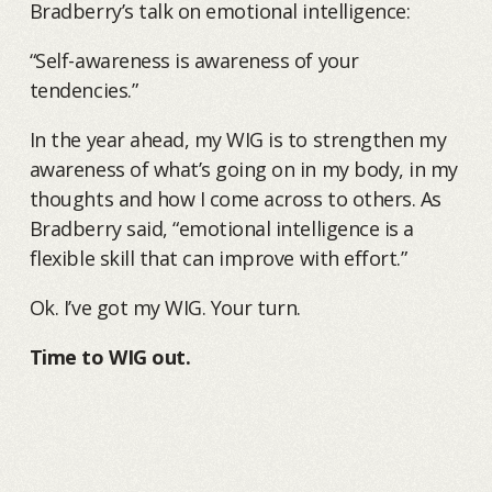
Bradberry’s talk on emotional intelligence:
“Self-awareness is awareness of your
tendencies.”
In the year ahead, my WIG is to strengthen my
awareness of what’s going on in my body, in my
thoughts and how I come across to others. As
Bradberry said, “emotional intelligence is a
flexible skill that can improve with effort.”
Ok. I’ve got my WIG. Your turn.
Time to WIG out.