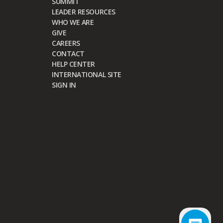
SUMMIT
LEADER RESOURCES
WHO WE ARE
GIVE
CAREERS
CONTACT
HELP CENTER
INTERNATIONAL SITE
SIGN IN