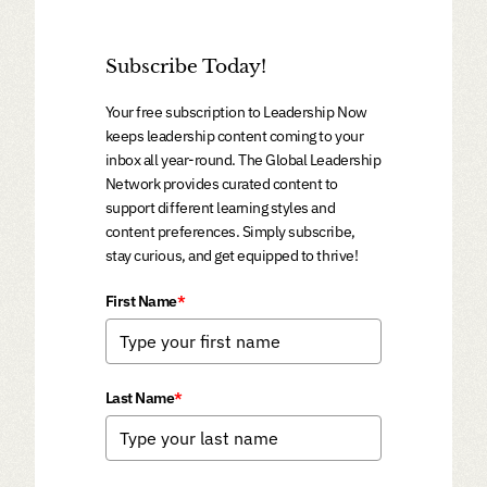
Subscribe Today!
Your free subscription to Leadership Now
keeps leadership content coming to your
inbox all year-round. The Global Leadership
Network provides curated content to
support different learning styles and
content preferences. Simply subscribe,
stay curious, and get equipped to thrive!
First Name
*
Last Name
*