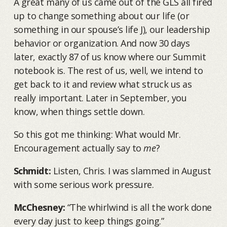
A great many of us came out of the GLS all fired
up to change something about our life (or
something in our spouse’s life J), our leadership
behavior or organization. And now 30 days
later, exactly 87 of us know where our Summit
notebook is. The rest of us, well, we intend to
get back to it and review what struck us as
really important. Later in September, you
know, when things settle down.
So this got me thinking: What would Mr.
Encouragement actually say to
me
?
Schmidt:
Listen, Chris. I was slammed in August
with some serious work pressure.
McChesney:
“The whirlwind is all the work done
every day just to keep things going.”