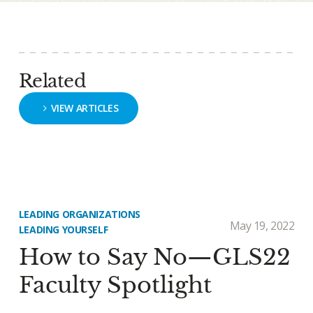
Related
VIEW ARTICLES
LEADING ORGANIZATIONS
May 19, 2022
LEADING YOURSELF
How to Say No—GLS22
Faculty Spotlight