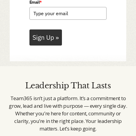
Email
*
Sign Up »
Leadership That Lasts
Team365 isn’t just a platform. It’s a commitment to
grow, lead and live with purpose — every single day.
Whether you’re here for content, community or
clarity, you’re in the right place. Your leadership
matters. Let’s keep going.