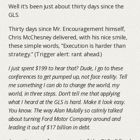
Well it’s been just about thirty days since the
GLS.
Thirty days since Mr. Encouragement himself,
Chris McChesney delivered, with his nice smile,
these simple words, “Execution is harder than
strategy.” (Trigger alert: rant ahead.)
I just spent $199 to hear that? Dude, I go to these
conferences to get pumped up, not face reality. Tell
me something I can do to change the world, my
world, in three steps. Don’t tell me that applying
what I heard at the GLS is hard. Make it look easy.
You know. The way Alan Mulally so calmly talked
about turning Ford Motor Company around and
leading it out of $17 billion in debt.