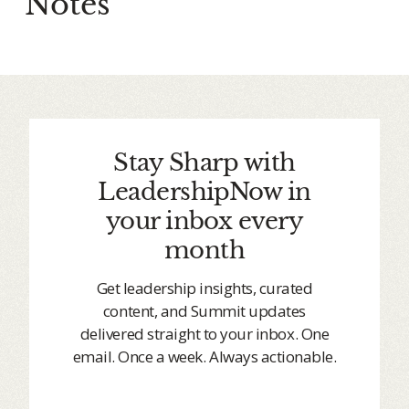
Notes
Stay Sharp with
LeadershipNow in
your inbox every
month
Get leadership insights, curated
content, and Summit updates
delivered straight to your inbox. One
email. Once a week. Always actionable.