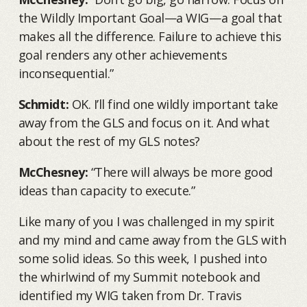
the Wildly Important Goal—a WIG—a goal that
makes all the difference. Failure to achieve this
goal renders any other achievements
inconsequential.”
Schmidt:
OK. I’ll find one wildly important take
away from the GLS and focus on it. And what
about the rest of my GLS notes?
McChesney:
“There will always be more good
ideas than capacity to execute.”
Like many of you I was challenged in my spirit
and my mind and came away from the GLS with
some solid ideas. So this week, I pushed into
the whirlwind of my Summit notebook and
identified my WIG taken from Dr. Travis