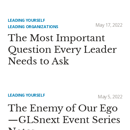
LEADING YOURSELF
May 17, 2022
LEADING ORGANIZATIONS
The Most Important
Question Every Leader
Needs to Ask
LEADING YOURSELF
May 5, 2022
The Enemy of Our Ego
—GLSnext Event Series