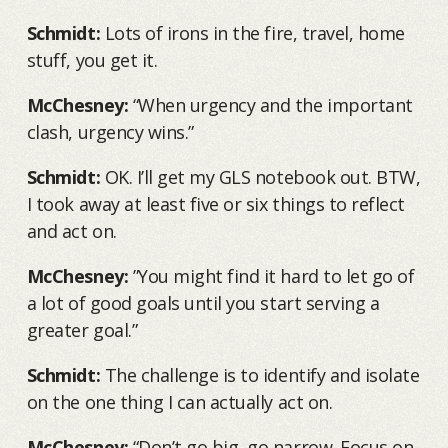
Schmidt:
Lots of irons in the fire, travel, home
stuff, you get it.
McChesney:
“When urgency and the important
clash, urgency wins.”
Schmidt:
OK. I’ll get my GLS notebook out. BTW,
I took away at least five or six things to reflect
and act on.
McChesney:
”You might find it hard to let go of
a lot of good goals until you start serving a
greater goal.”
Schmidt:
The challenge is to identify and isolate
on the one thing I can actually act on.
McChesney:
“Don’t go big, go narrow. Focus on