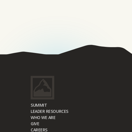
SUMMIT
LEADER RESOURCES
WHO WE ARE
GIVE
CAREERS