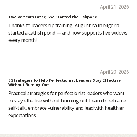
April 21, 2026
Twelve Years Later, She Started the Fishpond
Thanks to leadership training, Augustina in Nigeria
started a catfish pond — and now supports five widows
every month!
April 20, 2026
5 Strategies to Help Perfectionist Leaders Stay Effective
Without Burning Out
Practical strategies for perfectionist leaders who want
to stay effective without burning out. Learn to reframe
self-talk, embrace vulnerability and lead with healthier
expectations.