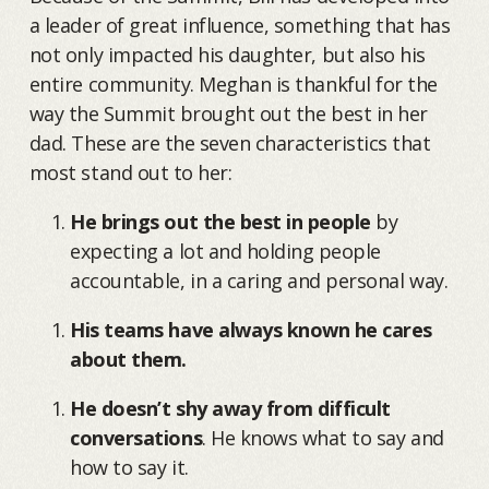
a leader of great influence, something that has
not only impacted his daughter, but also his
entire community. Meghan is thankful for the
way the Summit brought out the best in her
dad. These are the seven characteristics that
most stand out to her:
He brings out the best in people
by
expecting a lot and holding people
accountable, in a caring and personal way.
His teams have always known he cares
about them.
He doesn’t shy away from difficult
conversations
. He knows what to say and
how to say it.