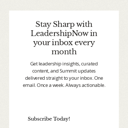
Stay Sharp with
LeadershipNow in
your inbox every
month
Get leadership insights, curated
content, and Summit updates
delivered straight to your inbox. One
email. Once a week. Always actionable.
Subscribe Today!