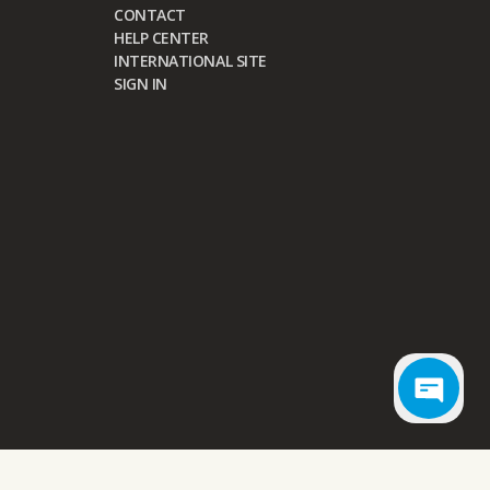
CONTACT
HELP CENTER
INTERNATIONAL SITE
SIGN IN