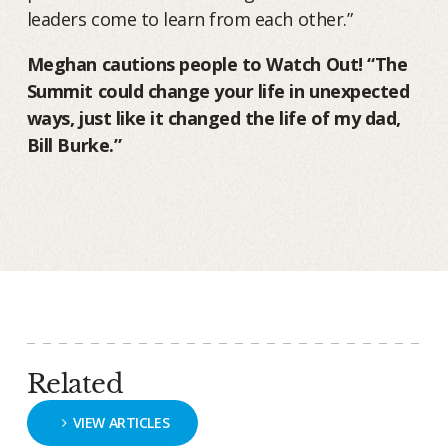
leaders come to learn from each other.”
Meghan cautions people to Watch Out! “The
Summit could change your life in unexpected
ways, just like it changed the life of my dad,
Bill Burke.”
Related
VIEW ARTICLES