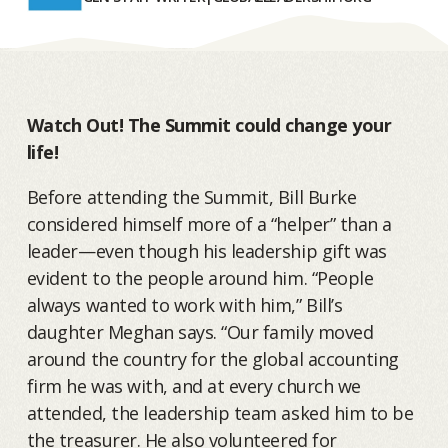
Watch Out! The Summit could change your
life!
Before attending the Summit, Bill Burke
considered himself more of a “helper” than a
leader—even though his leadership gift was
evident to the people around him. “People
always wanted to work with him,” Bill’s
daughter Meghan says. “Our family moved
around the country for the global accounting
firm he was with, and at every church we
attended, the leadership team asked him to be
the treasurer. He also volunteered for