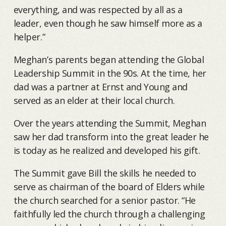
everything, and was respected by all as a
leader, even though he saw himself more as a
helper.”
Meghan’s parents began attending the Global
Leadership Summit in the 90s. At the time, her
dad was a partner at Ernst and Young and
served as an elder at their local church.
Over the years attending the Summit, Meghan
saw her dad transform into the great leader he
is today as he realized and developed his gift.
The Summit gave Bill the skills he needed to
serve as chairman of the board of Elders while
the church searched for a senior pastor. “He
faithfully led the church through a challenging