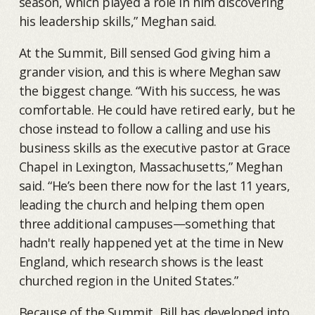
season, which played a role in him discovering
his leadership skills,” Meghan said.
At the Summit, Bill sensed God giving him a
grander vision, and this is where Meghan saw
the biggest change. “With his success, he was
comfortable. He could have retired early, but he
chose instead to follow a calling and use his
business skills as the executive pastor at Grace
Chapel in Lexington, Massachusetts,” Meghan
said. “He’s been there now for the last 11 years,
leading the church and helping them open
three additional campuses—something that
hadn't really happened yet at the time in New
England, which research shows is the least
churched region in the United States.”
Because of the Summit, Bill has developed into