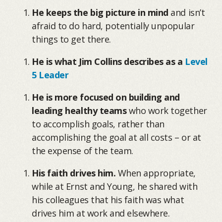
He keeps the big picture in mind
and isn’t
afraid to do hard, potentially unpopular
things to get there.
He is what Jim Collins describes as a
Level
5 Leader
He is more focused on building and
leading healthy teams
who work together
to accomplish goals, rather than
accomplishing the goal at all costs – or at
the expense of the team.
His faith drives him.
When appropriate,
while at Ernst and Young, he shared with
his colleagues that his faith was what
drives him at work and elsewhere.