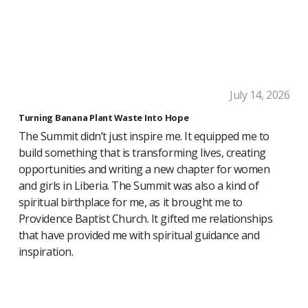
July 14, 2026
Turning Banana Plant Waste Into Hope
The Summit didn’t just inspire me. It equipped me to
build something that is transforming lives, creating
opportunities and writing a new chapter for women
and girls in Liberia. The Summit was also a kind of
spiritual birthplace for me, as it brought me to
Providence Baptist Church. It gifted me relationships
that have provided me with spiritual guidance and
inspiration.