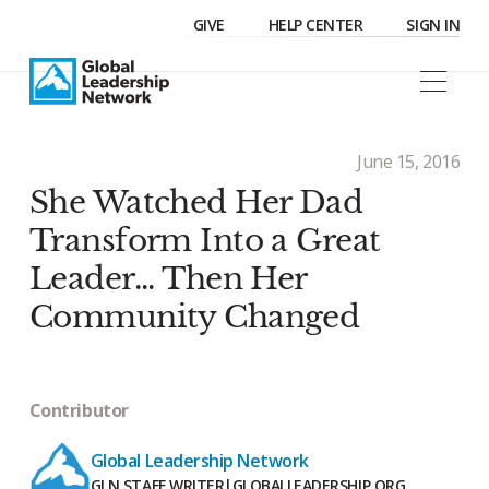
GIVE
HELP CENTER
SIGN IN
June 15, 2016
She Watched Her Dad
Transform Into a Great
Leader... Then Her
Community Changed
Contributor
Global Leadership Network
GLN STAFF WRITER
|
GLOBALLEADERSHIP.ORG