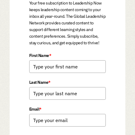
Your free subscription to Leadership Now
keeps leadership content coming to your
inbox all year-round. The Global Leadership
Network provides curated content to
support different learning styles and
content preferences. Simply subscribe,
stay curious, and get equipped to thrive!
First Name
*
Last Name
*
Email
*