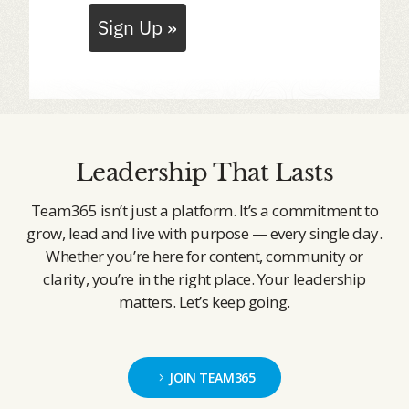
Sign Up »
Leadership That Lasts
Team365 isn’t just a platform. It’s a commitment to
grow, lead and live with purpose — every single day.
Whether you’re here for content, community or
clarity, you’re in the right place. Your leadership
matters. Let’s keep going.
JOIN TEAM365