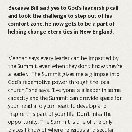
Because Bill said yes to God’s leadership call
and took the challenge to step out of his
comfort zone, he now gets to be a part of
helping change eternities in New England.
Meghan says every leader can be impacted by
the Summit, even when they don’t know they’re
a leader. “The Summit gives me a glimpse into
God’s redemptive power through the local
church,” she says. “Everyone is a leader in some
capacity and the Summit can provide space for
your head and your heart to develop and
inspire this part of your life. Don’t miss the
opportunity. The Summit is one of the only
places I know of where religious and secular