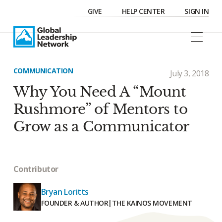
GIVE
HELP CENTER
SIGN IN
COMMUNICATION
July 3, 2018
Why You Need A “Mount
Rushmore” of Mentors to
Grow as a Communicator
Contributor
Bryan Loritts
FOUNDER & AUTHOR
|
THE KAINOS MOVEMENT