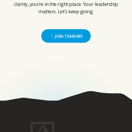
clarity, you’re in the right place. Your leadership
matters. Let’s keep going.
JOIN TEAM365