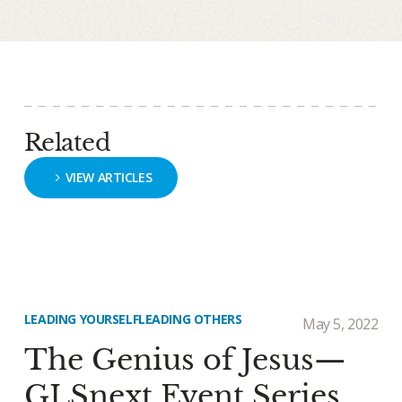
Related
VIEW ARTICLES
LEADING YOURSELF
LEADING OTHERS
May 5, 2022
The Genius of Jesus—
GLSnext Event Series