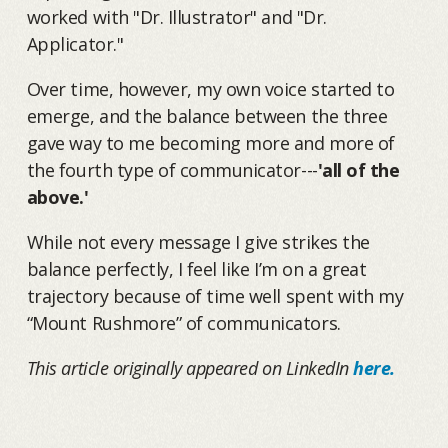
worked with "Dr. Illustrator" and "Dr.
Applicator."
Over time, however, my own voice started to
emerge, and the balance between the three
gave way to me becoming more and more of
the fourth type of communicator---
'all of the
above.'
While not every message I give strikes the
balance perfectly, I feel like I’m on a great
trajectory because of time well spent with my
“Mount Rushmore” of communicators.
This article originally appeared on LinkedIn
here.