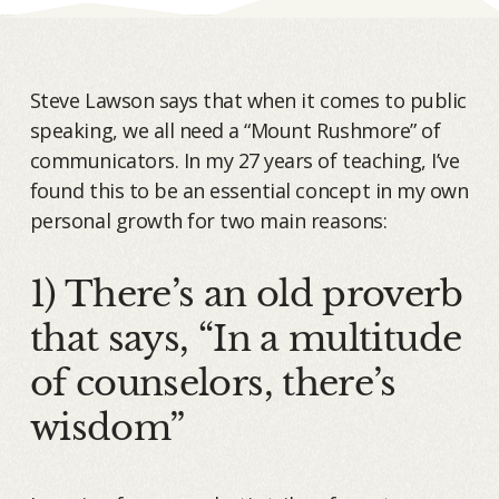
Steve Lawson says that when it comes to public
speaking, we all need a “Mount Rushmore” of
communicators. In my 27 years of teaching, I’ve
found this to be an essential concept in my own
personal growth for two main reasons:
1) There’s an old proverb
that says, “In a multitude
of counselors, there’s
wisdom”