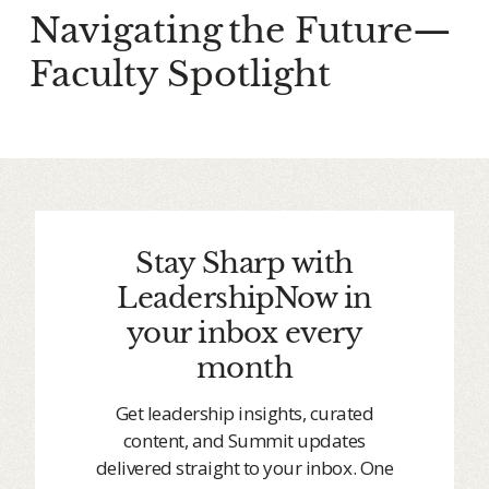
Navigating the Future—
Faculty Spotlight
Stay Sharp with
LeadershipNow in
your inbox every
month
Get leadership insights, curated
content, and Summit updates
delivered straight to your inbox. One