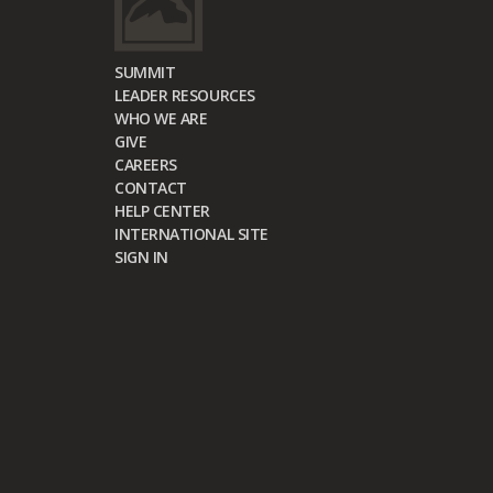
SUMMIT
LEADER RESOURCES
WHO WE ARE
GIVE
CAREERS
CONTACT
HELP CENTER
INTERNATIONAL SITE
SIGN IN