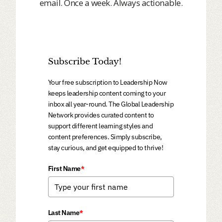
email. Once a week. Always actionable.
Subscribe Today!
Your free subscription to Leadership Now
keeps leadership content coming to your
inbox all year-round. The Global Leadership
Network provides curated content to
support different learning styles and
content preferences. Simply subscribe,
stay curious, and get equipped to thrive!
First Name
*
Last Name
*