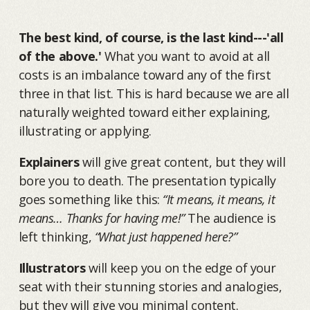
The best kind, of course, is the last kind---'all
of the above.'
What you want to avoid at all
costs is an imbalance toward any of the first
three in that list. This is hard because we are all
naturally weighted toward either explaining,
illustrating or applying.
Explainers
will give great content, but they will
bore you to death. The presentation typically
goes something like this:
“It means, it means, it
means… Thanks for having me!”
The audience is
left thinking,
“What just happened here?”
Illustrators
will keep you on the edge of your
seat with their stunning stories and analogies,
but they will give you minimal content.