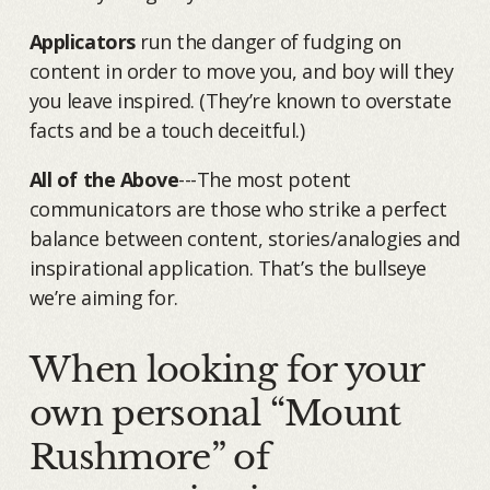
Applicators
run the danger of fudging on
content in order to move you, and boy will they
you leave inspired. (They’re known to overstate
facts and be a touch deceitful.)
All of the Above
---The most potent
communicators are those who strike a perfect
balance between content, stories/analogies and
inspirational application. That’s the bullseye
we’re aiming for.
When looking for your
own personal “Mount
Rushmore” of