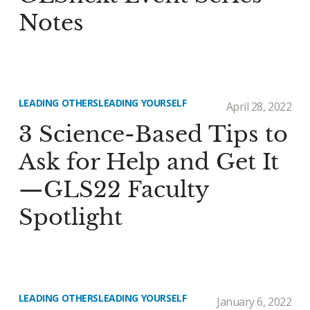
Notes
LEADING OTHERS
LEADING YOURSELF
April 28, 2022
3 Science-Based Tips to
Ask for Help and Get It
—GLS22 Faculty
Spotlight
LEADING OTHERS
LEADING YOURSELF
January 6, 2022