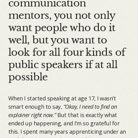
communication
mentors, you not only
want people who do it
well, but you want to
look for all four kinds of
public speakers if at all
possible
When I started speaking at age 17, I wasn’t
smart enough to say,
“Okay, I need to find an
explainer right now.”
But that is exactly what
ended up happening, and I’m so grateful for
this. I spent many years apprenticing under an