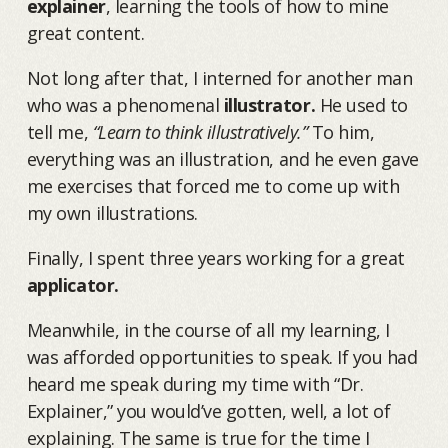
explainer
, learning the tools of how to mine
great content.
Not long after that, I interned for another man
who was a phenomenal
illustrator.
He used to
tell me,
“Learn to think illustratively.”
To him,
everything was an illustration, and he even gave
me exercises that forced me to come up with
my own illustrations.
Finally, I spent three years working for a great
applicator.
Meanwhile, in the course of all my learning, I
was afforded opportunities to speak. If you had
heard me speak during my time with “Dr.
Explainer,” you would’ve gotten, well, a lot of
explaining. The same is true for the time I