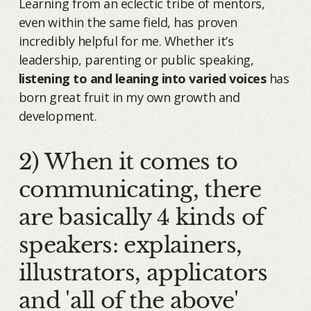
Learning from an eclectic tribe of mentors,
even within the same field, has proven
incredibly helpful for me. Whether it’s
leadership, parenting or public speaking,
listening to and leaning into varied voices
has
born great fruit in my own growth and
development.
2) When it comes to
communicating, there
are basically 4 kinds of
speakers: explainers,
illustrators, applicators
and 'all of the above'