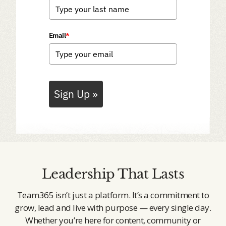
Email
*
Sign Up »
Leadership That Lasts
Team365 isn’t just a platform. It’s a commitment to
grow, lead and live with purpose — every single day.
Whether you’re here for content, community or