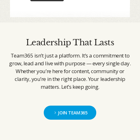
Leadership That Lasts
Team365 isn’t just a platform. It’s a commitment to
grow, lead and live with purpose — every single day.
Whether you’re here for content, community or
clarity, you’re in the right place. Your leadership
matters. Let’s keep going.
JOIN TEAM365