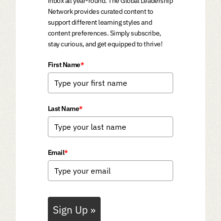
inbox all year-round. The Global Leadership
Network provides curated content to
support different learning styles and
content preferences. Simply subscribe,
stay curious, and get equipped to thrive!
First Name
*
Last Name
*
Email
*
Sign Up »