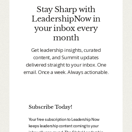
Stay Sharp with
LeadershipNow in
your inbox every
month
Get leadership insights, curated
content, and Summit updates
delivered straight to your inbox. One
email. Once a week. Always actionable.
Subscribe Today!
Your free subscription to Leadership Now
keeps leadership content coming to your