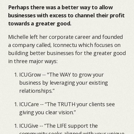
Perhaps there was a better way to allow
businesses with excess to channel their profit
towards a greater good.
Michelle left her corporate career and founded
a company called, Iconnectu which focuses on
building better businesses for the greater good
in three major ways:
ICUGrow -- "The WAY to grow your
business by leveraging your existing
relationships.”
ICUCare -- “The TRUTH your clients see
giving you clear vision.”
ICUGive -- “The LIFE support the
community seeks aligned with your unique