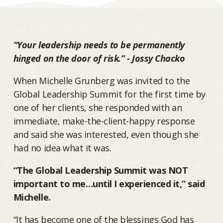
“Your leadership needs to be permanently
hinged on the door of risk.” - Jossy Chacko
When Michelle Grunberg was invited to the
Global Leadership Summit for the first time by
one of her clients, she responded with an
immediate, make-the-client-happy response
and said she was interested, even though she
had no idea what it was.
“The Global Leadership Summit was NOT
important to me…until I experienced it,” said
Michelle.
“It has become one of the blessings God has