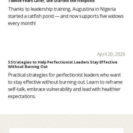
Twelve Years Later, She Started the Fishpond
Thanks to leadership training, Augustina in Nigeria
started a catfish pond — and now supports five widows
every month!
April 20, 2026
5 Strategies to Help Perfectionist Leaders Stay Effective
Without Burning Out
Practical strategies for perfectionist leaders who want
to stay effective without burning out. Learn to reframe
self-talk, embrace vulnerability and lead with healthier
expectations.