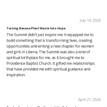
July 14, 2026
Turning Banana Plant Waste Into Hope
The Summit didn’t just inspire me. It equipped me to
build something that is transforming lives, creating
opportunities and writing a new chapter for women
and girls in Liberia. The Summit was also a kind of
spiritual birthplace for me, as it brought me to
Providence Baptist Church. It gifted me relationships
that have provided me with spiritual guidance and
inspiration.
April 21, 2026