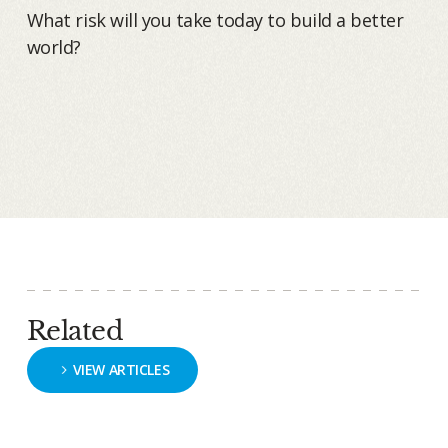
What risk will you take today to build a better
world?
Related
VIEW ARTICLES