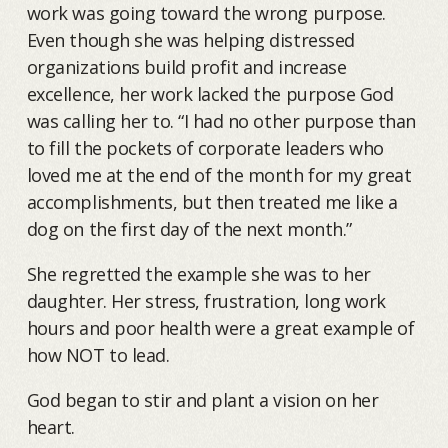
work was going toward the wrong purpose.
Even though she was helping distressed
organizations build profit and increase
excellence, her work lacked the purpose God
was calling her to. “I had no other purpose than
to fill the pockets of corporate leaders who
loved me at the end of the month for my great
accomplishments, but then treated me like a
dog on the first day of the next month.”
She regretted the example she was to her
daughter. Her stress, frustration, long work
hours and poor health were a great example of
how NOT to lead.
God began to stir and plant a vision on her
heart.