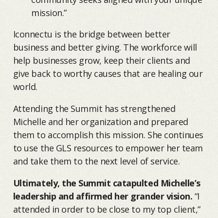
mission.”
Iconnectu is the bridge between better
business and better giving. The workforce will
help businesses grow, keep their clients and
give back to worthy causes that are healing our
world.
Attending the Summit has strengthened
Michelle and her organization and prepared
them to accomplish this mission. She continues
to use the GLS resources to empower her team
and take them to the next level of service.
Ultimately, the Summit catapulted Michelle’s
leadership and affirmed her grander vision.
“I
attended in order to be close to my top client,”