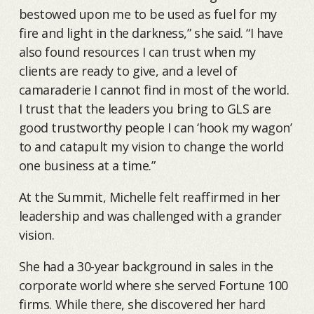
bestowed upon me to be used as fuel for my
fire and light in the darkness,” she said. “I have
also found resources I can trust when my
clients are ready to give, and a level of
camaraderie I cannot find in most of the world.
I trust that the leaders you bring to GLS are
good trustworthy people I can ‘hook my wagon’
to and catapult my vision to change the world
one business at a time.”
At the Summit, Michelle felt reaffirmed in her
leadership and was challenged with a grander
vision.
She had a 30-year background in sales in the
corporate world where she served Fortune 100
firms. While there, she discovered her hard