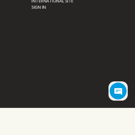
INTERNATIONAL SITE
SIGN IN