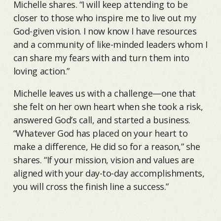
Michelle shares. “I will keep attending to be
closer to those who inspire me to live out my
God-given vision. I now know I have resources
and a community of like-minded leaders whom I
can share my fears with and turn them into
loving action.”
Michelle leaves us with a challenge—one that
she felt on her own heart when she took a risk,
answered God’s call, and started a business.
“Whatever God has placed on your heart to
make a difference, He did so for a reason,” she
shares. “If your mission, vision and values are
aligned with your day-to-day accomplishments,
you will cross the finish line a success.”