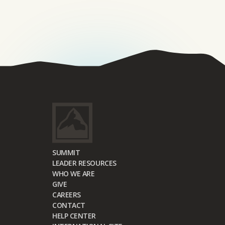
SUMMIT
LEADER RESOURCES
WHO WE ARE
GIVE
CAREERS
CONTACT
HELP CENTER