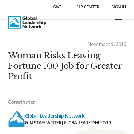
GIVE
HELP CENTER
SIGN IN
November 9, 2016
Woman Risks Leaving
Fortune 100 Job for Greater
Profit
Contributor
Global Leadership Network
GLN STAFF WRITER
|
GLOBALLEADERSHIP.ORG