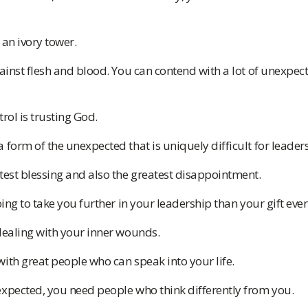
 an ivory tower.
gainst flesh and blood. You can contend with a lot of unexpec
rol is trusting God.
 form of the unexpected that is uniquely difficult for leaders
test blessing and also the greatest disappointment.
oing to take you further in your leadership than your gift ever 
dealing with your inner wounds.
ith great people who can speak into your life.
expected, you need people who think differently from you.