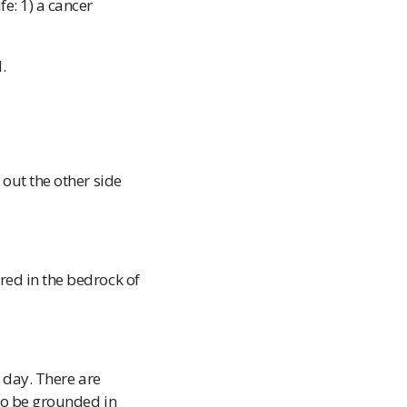
e: 1) a cancer
.
 out the other side
red in the bedrock of
y day. There are
 to be grounded in