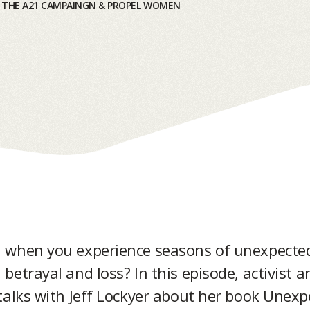
|
THE A21 CAMPAINGN & PROPEL WOMEN
 when you experience seasons of unexpecte
betrayal and loss? In this episode, activist 
talks with Jeff Lockyer about her book Unex