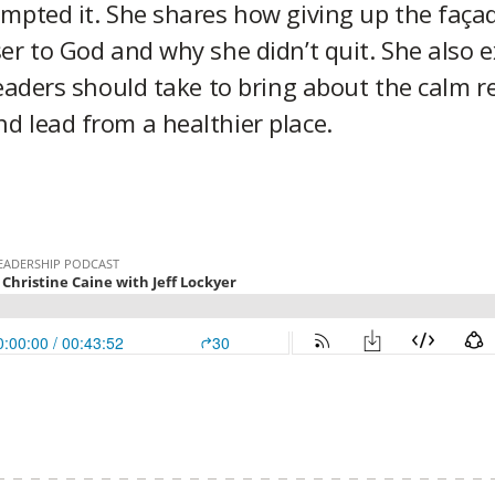
mpted it. She shares how giving up the façad
er to God and why she didn’t quit. She also e
leaders should take to bring about the calm r
d lead from a healthier place.