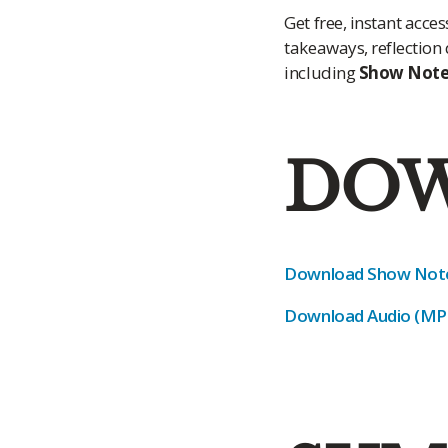
Get free, instant acc
takeaways, reflection
including
Show Notes
DOW
Download Show Note
Download Audio (MP