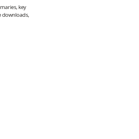
mmaries, key
le downloads,