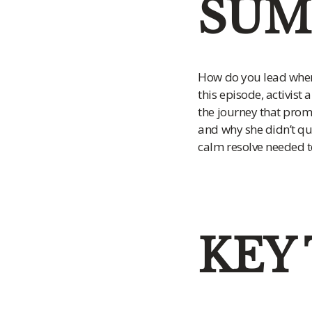
SUM
How do you lead when
this episode, activist
the journey that promp
and why she didn’t qui
calm resolve needed t
KEY