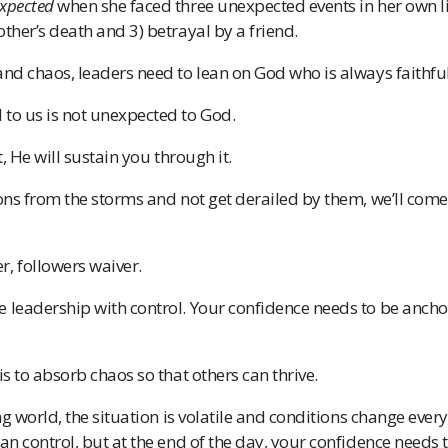
xpected
when she faced three unexpected events in her own lif
other’s death and 3) betrayal by a friend.
and chaos, leaders need to lean on God who is always faithful
to us is not unexpected to God.
t, He will sustain you through it.
sons from the storms and not get derailed by them, we’ll come
, followers waiver.
 leadership with control. Your confidence needs to be ancho
is to absorb chaos so that others can thrive.
ing world, the situation is volatile and conditions change ever
can control, but at the end of the day, your confidence needs