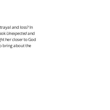
rayal and loss? In
book
Unexpected
and
ht her closer to God
to bring about the