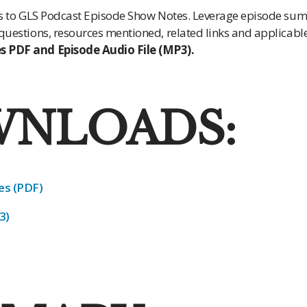
ess to GLS Podcast Episode Show Notes. Leverage episode su
 questions, resources mentioned, related links and applicab
 PDF and Episode Audio File (MP3).
NLOADS:
s (PDF)
3)