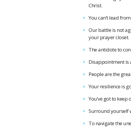
Christ.
You can’t lead from
Our battle is not a
your prayer closet.
The antidote to cont
Disappointment is a
People are the grea
Your resilience is g
You’ve got to keep 
Surround yourself w
To navigate the un