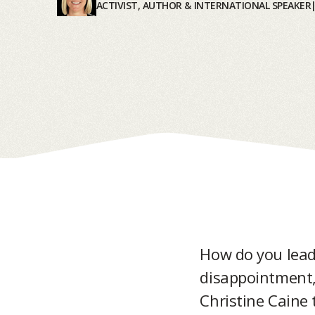
ACTIVIST, AUTHOR & INTERNATIONAL SPEAKER
How do you lead
disappointment, 
Christine Caine 