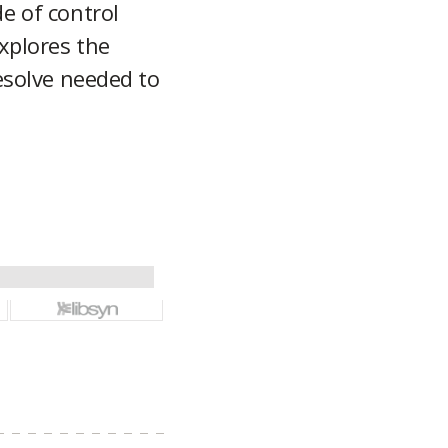
e of control
xplores the
esolve needed to