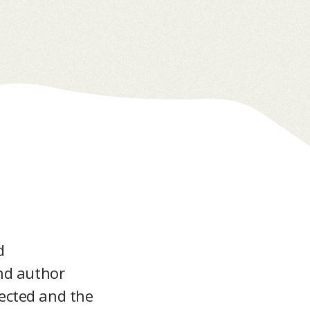
d
and author
pected and the