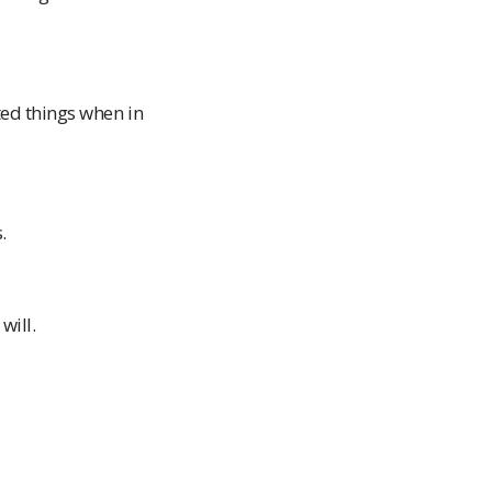
ted things when in
.
will.