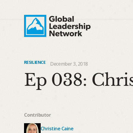
RESILIENCE
December 3, 2018
Ep 038: Chris
Contributor
Christine Caine