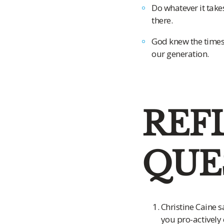
Do whatever it take
there.
God knew the times 
our generation.
REF
QUE
Christine Caine s
you pro-actively