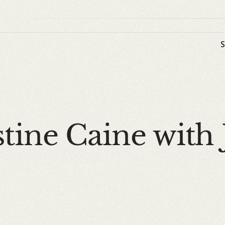
tine Caine with 