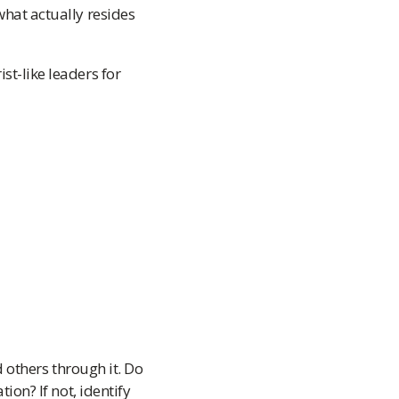
what actually resides
st-like leaders for
 others through it. Do
on? If not, identify