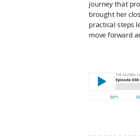
journey that pro
brought her clos
practical steps 
move forward an