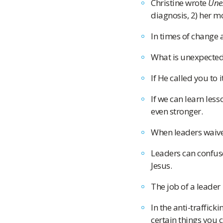
Christine wrote
Une
diagnosis, 2) her m
In times of change 
What is unexpected 
If He called you to i
If we can learn les
even stronger.
When leaders waiver
Leaders can confuse
Jesus.
The job of a leader 
In the anti-traffick
certain things you 