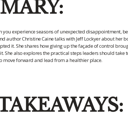
MARY:
 you experience seasons of unexpected disappointment, bet
 and author Christine Caine talks with Jeff Lockyer about her 
ted it. She shares how giving up the façade of control broug
t. She also explores the practical steps leaders should take 
o move forward and lead from a healthier place.
 TAKEAWAYS: