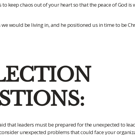
s to keep chaos out of your heart so that the peace of God is 
we would be living in, and he positioned us in time to be Chri
LECTION
STIONS:
aid that leaders must be prepared for the unexpected to lead
 consider unexpected problems that could face your organizati