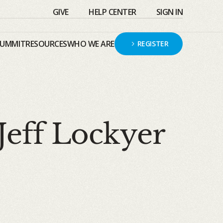
GIVE
HELP CENTER
SIGN IN
SUMMIT
RESOURCES
WHO WE ARE
REGISTER
Jeff Lockyer