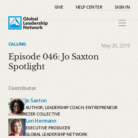
GIVE
HELP CENTER
SIGN IN
CALLING
May 20, 2019
Episode 046: Jo Saxton
Spotlight
Contributor
Jo Saxton
AUTHOR; LEADERSHIP COACH; ENTREPRENEUR
EZER COLLECTIVE
Lori Hermann
EXECUTIVE PRODUCER
GLOBAL LEADERSHIP NETWORK