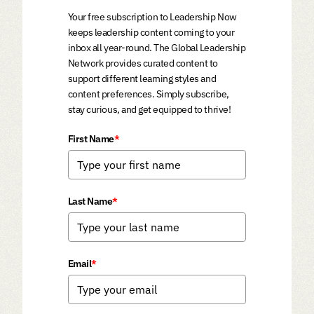
Your free subscription to Leadership Now
keeps leadership content coming to your
inbox all year-round. The Global Leadership
Network provides curated content to
support different learning styles and
content preferences. Simply subscribe,
stay curious, and get equipped to thrive!
First Name
*
Last Name
*
Email
*