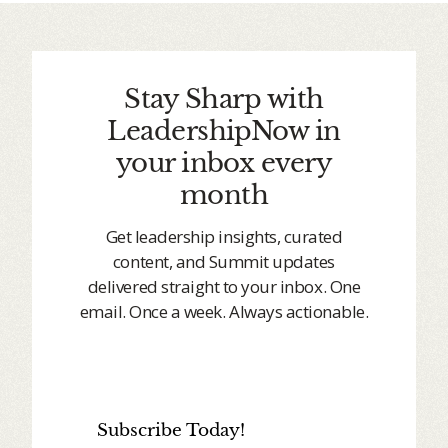
Stay Sharp with
LeadershipNow in
your inbox every
month
Get leadership insights, curated
content, and Summit updates
delivered straight to your inbox. One
email. Once a week. Always actionable.
Subscribe Today!