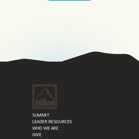
SUMMIT
LEADER RESOURCES
WHO WE ARE
GIVE