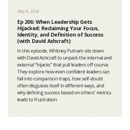
May 6, 2026
Ep 206: When Leadership Gets
Hijacked: Reclaiming Your Focus,
Identity, and Definition of Success
(with David Ashcraft)
In this episode, Whitney Putnam sits down
with David Ashcraft to unpack the internal and
external “hijacks” that pull leaders off course.
They explore how even confident leaders can
fall into comparison traps, how self-doubt
often disguises itself in different ways, and
why defining success based on others’ metrics
leads to frustration.