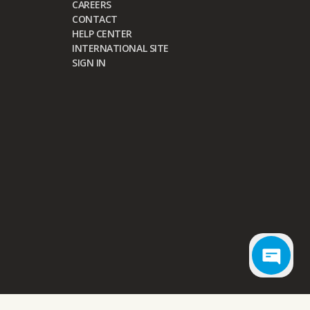
CAREERS
CONTACT
HELP CENTER
INTERNATIONAL SITE
SIGN IN