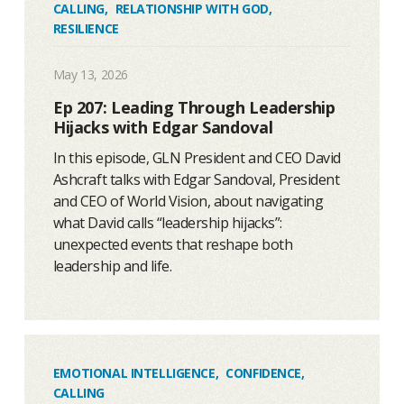
CALLING
,
RELATIONSHIP WITH GOD
,
RESILIENCE
May 13, 2026
Ep 207: Leading Through Leadership
Hijacks with Edgar Sandoval
In this episode, GLN President and CEO David
Ashcraft talks with Edgar Sandoval, President
and CEO of World Vision, about navigating
what David calls “leadership hijacks”:
unexpected events that reshape both
leadership and life.
EMOTIONAL INTELLIGENCE
,
CONFIDENCE
,
CALLING