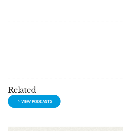
Related
VIEW PODCASTS