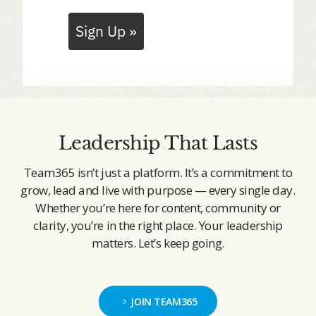
Sign Up »
Leadership That Lasts
Team365 isn’t just a platform. It’s a commitment to
grow, lead and live with purpose — every single day.
Whether you’re here for content, community or
clarity, you’re in the right place. Your leadership
matters. Let’s keep going.
JOIN TEAM365