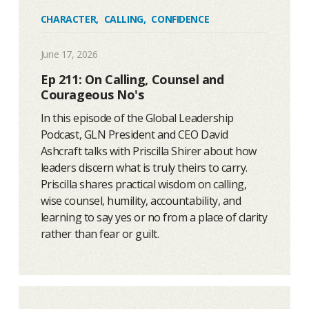
CHARACTER
,
CALLING
,
CONFIDENCE
June 17, 2026
Ep 211: On Calling, Counsel and
Courageous No's
In this episode of the Global Leadership
Podcast, GLN President and CEO David
Ashcraft talks with Priscilla Shirer about how
leaders discern what is truly theirs to carry.
Priscilla shares practical wisdom on calling,
wise counsel, humility, accountability, and
learning to say yes or no from a place of clarity
rather than fear or guilt.