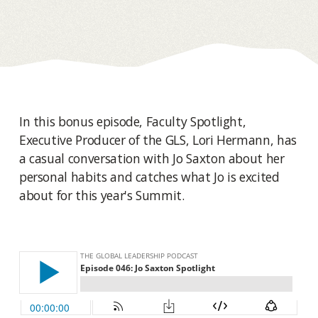
In this bonus episode, Faculty Spotlight,
Executive Producer of the GLS, Lori Hermann, has
a casual conversation with Jo Saxton about her
personal habits and catches what Jo is excited
about for this year's Summit.