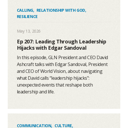
CALLING
,
RELATIONSHIP WITH GOD
,
RESILIENCE
May 13, 2026
Ep 207: Leading Through Leadership
Hijacks with Edgar Sandoval
In this episode, GLN President and CEO David
Ashcraft talks with Edgar Sandoval, President
and CEO of World Vision, about navigating
what David calls “leadership hijacks”:
unexpected events that reshape both
leadership and life.
COMMUNICATION
,
CULTURE
,