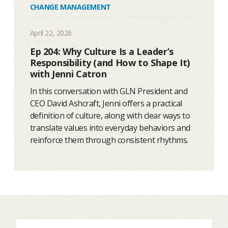
CHANGE MANAGEMENT
April 22, 2026
Ep 204: Why Culture Is a Leader’s
Responsibility (and How to Shape It)
with Jenni Catron
In this conversation with GLN President and
CEO David Ashcraft, Jenni offers a practical
definition of culture, along with clear ways to
translate values into everyday behaviors and
reinforce them through consistent rhythms.