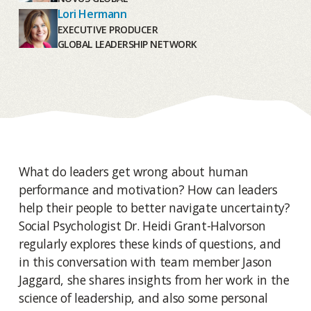
Lori Hermann
EXECUTIVE PRODUCER
GLOBAL LEADERSHIP NETWORK
What do leaders get wrong about human
performance and motivation? How can leaders
help their people to better navigate uncertainty?
Social Psychologist Dr. Heidi Grant-Halvorson
regularly explores these kinds of questions, and
in this conversation with team member Jason
Jaggard, she shares insights from her work in the
science of leadership, and also some personal