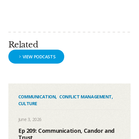
Related
VIEW PODCASTS
COMMUNICATION
,
CONFLICT MANAGEMENT
,
CULTURE
June 3, 2026
Ep 209: Communication, Candor and
Trust