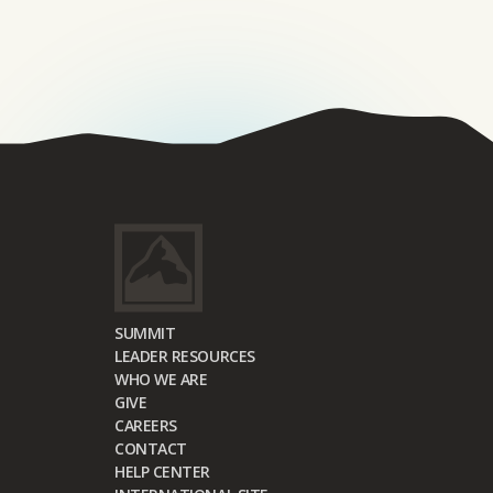
SUMMIT
LEADER RESOURCES
WHO WE ARE
GIVE
CAREERS
CONTACT
HELP CENTER