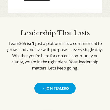
Leadership That Lasts
Team365 isn’t just a platform. It’s a commitment to
grow, lead and live with purpose — every single day.
Whether you’re here for content, community or
clarity, you’re in the right place. Your leadership
matters. Let’s keep going.
JOIN TEAM365