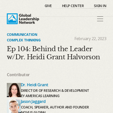
GIVE
HELP CENTER
SIGN IN
COMMUNICATION
February 22, 2023
COMPLEX THINKING
Ep 104: Behind the Leader
w/Dr. Heidi Grant Halvorson
Contributor
Dr. Heidi Grant
DIRECTOR OF RESEARCH & DEVELOPMENT
EY AMERICAS LEARNING
Jason Jaggard
COACH, SPEAKER, AUTHOR AND FOUNDER
NOVUS GLOBAL