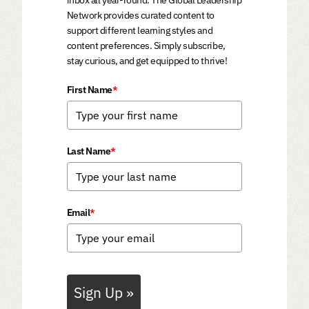
Network provides curated content to
support different learning styles and
content preferences. Simply subscribe,
stay curious, and get equipped to thrive!
First Name
*
Last Name
*
Email
*
Sign Up »