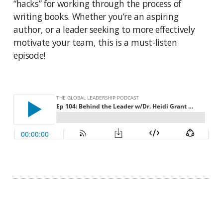
“hacks” for working through the process of
writing books. Whether you’re an aspiring
author, or a leader seeking to more effectively
motivate your team, this is a must-listen
episode!