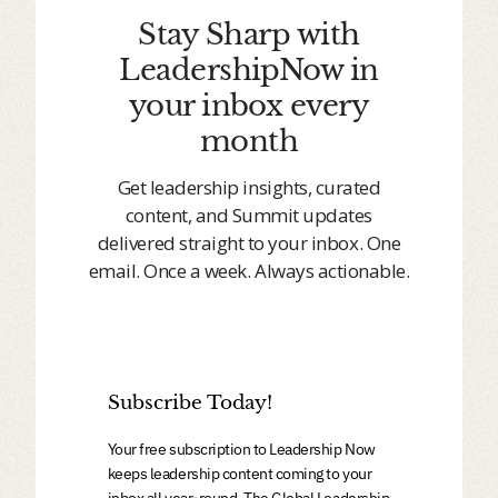
Stay Sharp with
LeadershipNow in
your inbox every
month
Get leadership insights, curated
content, and Summit updates
delivered straight to your inbox. One
email. Once a week. Always actionable.
Subscribe Today!
Your free subscription to Leadership Now
keeps leadership content coming to your
inbox all year-round. The Global Leadership