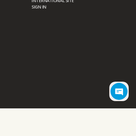
INTERNATIONAL SITE
SIGN IN