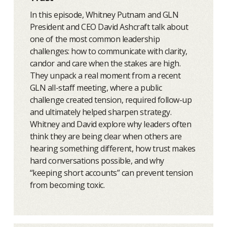
In this episode, Whitney Putnam and GLN
President and CEO David Ashcraft talk about
one of the most common leadership
challenges: how to communicate with clarity,
candor and care when the stakes are high.
They unpack a real moment from a recent
GLN all-staff meeting, where a public
challenge created tension, required follow-up
and ultimately helped sharpen strategy.
Whitney and David explore why leaders often
think they are being clear when others are
hearing something different, how trust makes
hard conversations possible, and why
“keeping short accounts” can prevent tension
from becoming toxic.