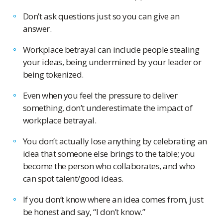
Don’t ask questions just so you can give an
answer.
Workplace betrayal can include people stealing
your ideas, being undermined by your leader or
being tokenized.
Even when you feel the pressure to deliver
something, don’t underestimate the impact of
workplace betrayal.
You don’t actually lose anything by celebrating an
idea that someone else brings to the table; you
become the person who collaborates, and who
can spot talent/good ideas.
If you don’t know where an idea comes from, just
be honest and say, “I don’t know.”