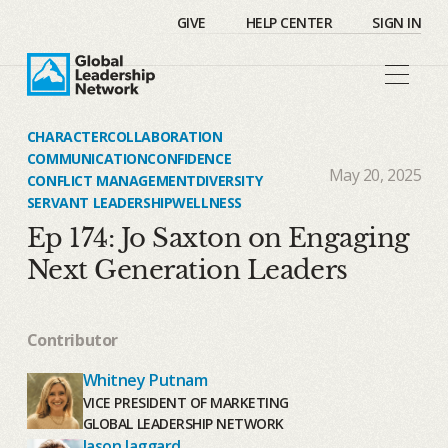
GIVE
HELP CENTER
SIGN IN
CHARACTER
COLLABORATION
COMMUNICATION
CONFIDENCE
May 20, 2025
CONFLICT MANAGEMENT
DIVERSITY
SERVANT LEADERSHIP
WELLNESS
Ep 174: Jo Saxton on Engaging
Next Generation Leaders
Contributor
Whitney Putnam
VICE PRESIDENT OF MARKETING
GLOBAL LEADERSHIP NETWORK
Jason Jaggard