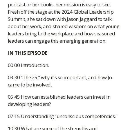
podcast or her books, her mission is easy to see.
Fresh off the stage at the 2024 Global Leadership
Summit, she sat down with Jason Jaggard to talk
about her work, and shared wisdom on what young
leaders bring to the workplace and how seasoned
leaders can engage this emerging generation.
IN THIS EPISODE
00:00 Introduction.
03:30 “The 25,” why it’s so important, and how Jo
came to be involved.
05:45 How can established leaders can invest in
developing leaders?
07:15 Understanding “unconscious competencies.”
10:30 What are some of the strengths and