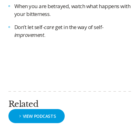
When you are betrayed, watch what happens with
your bitterness.
Don’t let self-
care
get in the way of self-
improvement
.
Related
VIEW PODCASTS