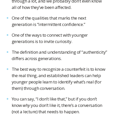
through a lot, and we probably don’t even know
all of how they’ve been affected.
One of the qualities that marks the next
generation is “intermittent confidence.”
One of the ways to connect with younger
generations is to invite curiosity.
The definition and understanding of “authenticity”
differs across generations.
The best way to recognize a counterfeit is to know
the real thing, and established leaders can help
younger people learn to identify what’s real (for
them) through conversation.
You can say, “I don’t like that,” but if you don’t
know
why
you don’t like it, there’s a conversation
(not a lecture) that needs to happen.