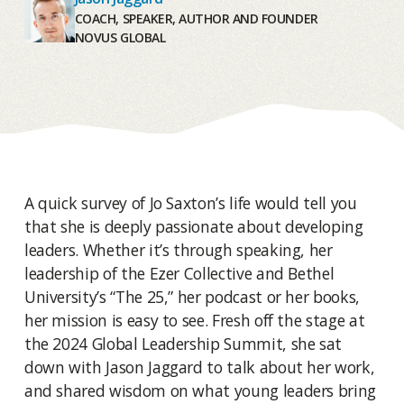
COACH, SPEAKER, AUTHOR AND FOUNDER
NOVUS GLOBAL
A quick survey of Jo Saxton’s life would tell you
that she is deeply passionate about developing
leaders. Whether it’s through speaking, her
leadership of the Ezer Collective and Bethel
University’s “The 25,” her podcast or her books,
her mission is easy to see. Fresh off the stage at
the 2024 Global Leadership Summit, she sat
down with Jason Jaggard to talk about her work,
and shared wisdom on what young leaders bring