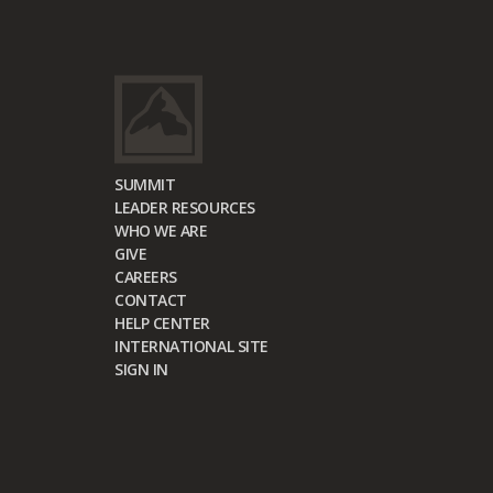
SUMMIT
LEADER RESOURCES
WHO WE ARE
GIVE
CAREERS
CONTACT
HELP CENTER
INTERNATIONAL SITE
SIGN IN