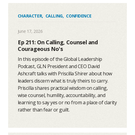
CHARACTER
,
CALLING
,
CONFIDENCE
June 17, 2026
Ep 211: On Calling, Counsel and
Courageous No's
In this episode of the Global Leadership
Podcast, GLN President and CEO David
Ashcraft talks with Priscilla Shirer about how
leaders discern what is truly theirs to carry.
Priscilla shares practical wisdom on calling,
wise counsel, humility, accountability, and
learning to say yes or no from a place of clarity
rather than fear or guilt.