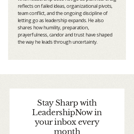
reflects on failed ideas, organizational pivots,
team conflict, and the ongoing discipline of
letting go as leadership expands. He also
shares how humility, preparation,
prayerfulness, candor and trust have shaped
the way he leads through uncertainty.
Stay Sharp with
LeadershipNow in
your inbox every
month