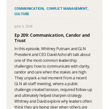
COMMUNICATION
,
CONFLICT MANAGEMENT
,
CULTURE
June 3, 2026
Ep 209: Communication, Candor and
Trust
In this episode, Whitney Putnam and GLN
President and CEO David Ashcraft talk about
one of the most common leadership
challenges: how to communicate with clarity,
candor and care when the stakes are high.
They unpack a real moment from a recent
GLN all-staff meeting, where a public
challenge created tension, required follow-up
and ultimately helped sharpen strategy.
Whitney and David explore why leaders often
think they are being clear when others are