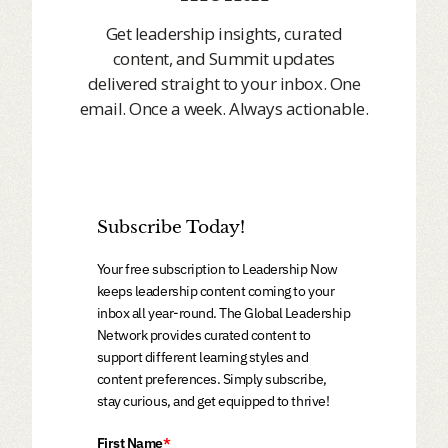
Get leadership insights, curated
content, and Summit updates
delivered straight to your inbox. One
email. Once a week. Always actionable.
Subscribe Today!
Your free subscription to Leadership Now
keeps leadership content coming to your
inbox all year-round. The Global Leadership
Network provides curated content to
support different learning styles and
content preferences. Simply subscribe,
stay curious, and get equipped to thrive!
First Name
*