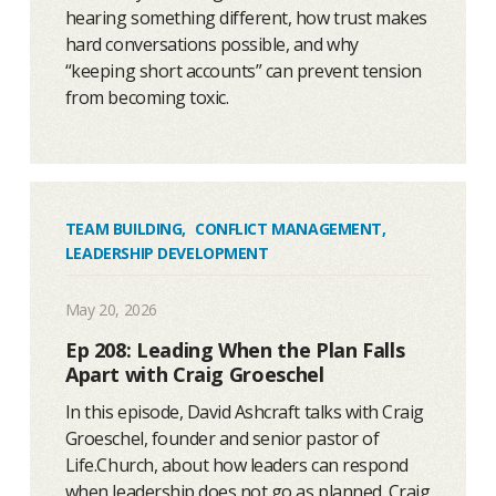
hearing something different, how trust makes
hard conversations possible, and why
“keeping short accounts” can prevent tension
from becoming toxic.
TEAM BUILDING
,
CONFLICT MANAGEMENT
,
LEADERSHIP DEVELOPMENT
May 20, 2026
Ep 208: Leading When the Plan Falls
Apart with Craig Groeschel
In this episode, David Ashcraft talks with Craig
Groeschel, founder and senior pastor of
Life.Church, about how leaders can respond
when leadership does not go as planned. Craig