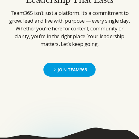
Team365 isn’t just a platform. It’s a commitment to
grow, lead and live with purpose — every single day.
Whether you’re here for content, community or
clarity, you’re in the right place. Your leadership
matters. Let’s keep going.
JOIN TEAM365