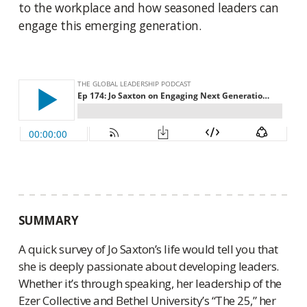
to the workplace and how seasoned leaders can
engage this emerging generation.
SUMMARY
A quick survey of Jo Saxton’s life would tell you that
she is deeply passionate about developing leaders.
Whether it’s through speaking, her leadership of the
Ezer Collective and Bethel University’s “The 25,” her