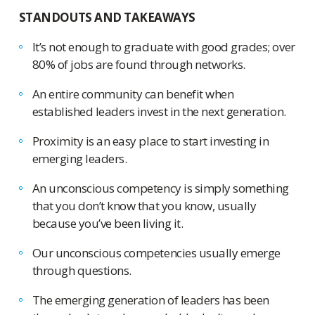
STANDOUTS AND TAKEAWAYS
It’s not enough to graduate with good grades; over
80% of jobs are found through networks.
An entire community can benefit when
established leaders invest in the next generation.
Proximity is an easy place to start investing in
emerging leaders.
An unconscious competency is simply something
that you don’t know that you know, usually
because you’ve been living it.
Our unconscious competencies usually emerge
through questions.
The emerging generation of leaders has been