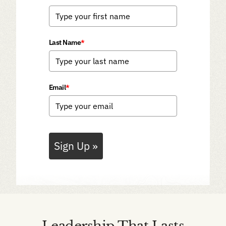
Last Name
*
Email
*
Sign Up »
Leadership That Lasts