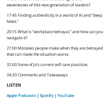
weaknesses of this new generation of leaders?
17:45 Finding authenticity in a world of AI and “deep
fakes.”
20:15 What is “workplace betrayal,” and how can you
navigate it?
27:00 Mistakes people make when they are betrayed
that can make the situation worse.
32:00 Some of Jo’s current self-care practices.
34:30 Comments and Takeaways.
LISTEN
Apple Podcasts
|
Spotify
|
YouTube