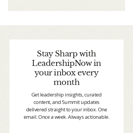
Stay Sharp with
LeadershipNow in
your inbox every
month
Get leadership insights, curated
content, and Summit updates
delivered straight to your inbox. One
email. Once a week. Always actionable.