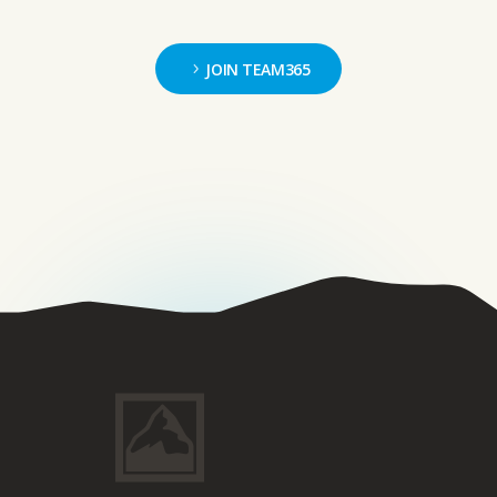
JOIN TEAM365