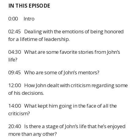
IN THIS EPISODE
0:00 Intro
02:45 Dealing with the emotions of being honored
for a lifetime of leadership.
04:30 What are some favorite stories from John’s
life?
09:45 Who are some of John’s mentors?
12:00 How John dealt with criticism regarding some
of his decisions.
14:00 What kept him going in the face of all the
criticism?
20:40 Is there a stage of John’s life that he’s enjoyed
more than any other?