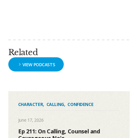
Related
VIEW PODCASTS
CHARACTER
,
CALLING
,
CONFIDENCE
June 17, 2026
Ep 211: On Calling, Counsel and
Courageous No's