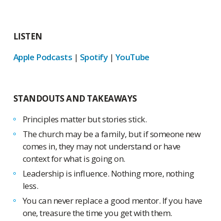
LISTEN
Apple Podcasts
|
Spotify
|
YouTube
STANDOUTS AND TAKEAWAYS
Principles matter but stories stick.
The church may be a family, but if someone new
comes in, they may not understand or have
context for what is going on.
Leadership is influence. Nothing more, nothing
less.
You can never replace a good mentor. If you have
one, treasure the time you get with them.