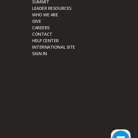
SUMMIT
LEADER RESOURCES
WHO WE ARE
GIVE
CAREERS
CONTACT
HELP CENTER
INTERNATIONAL SITE
SIGN IN