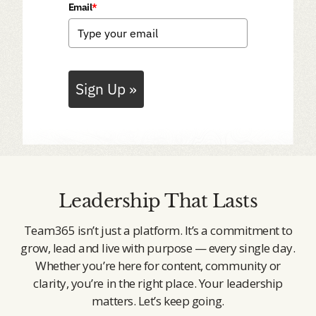
Email
*
Sign Up »
Leadership That Lasts
Team365 isn’t just a platform. It’s a commitment to
grow, lead and live with purpose — every single day.
Whether you’re here for content, community or
clarity, you’re in the right place. Your leadership
matters. Let’s keep going.