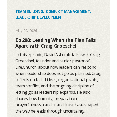
TEAM BUILDING
,
CONFLICT MANAGEMENT
,
LEADERSHIP DEVELOPMENT
May 20, 2026
Ep 208: Leading When the Plan Falls
Apart with Craig Groeschel
In this episode, David Ashcraft talks with Craig
Groeschel, founder and senior pastor of
Life.Church, about how leaders can respond
when leadership does not go as planned. Craig
reflects on failed ideas, organizational pivots,
team conflict, and the ongoing discipline of
letting go as leadership expands. He also
shares how humility, preparation,
prayerfulness, candor and trust have shaped
the way he leads through uncertainty.