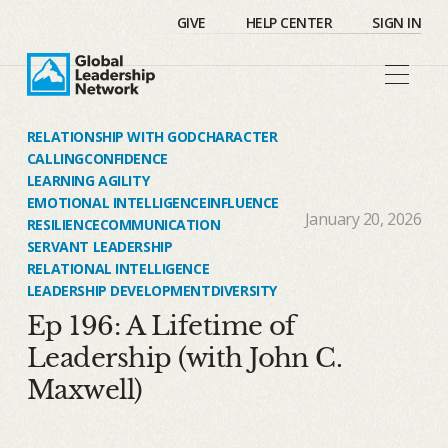
GIVE
HELP CENTER
SIGN IN
RELATIONSHIP WITH GOD
CHARACTER
CALLING
CONFIDENCE
LEARNING AGILITY
EMOTIONAL INTELLIGENCE
INFLUENCE
January 20, 2026
RESILIENCE
COMMUNICATION
SERVANT LEADERSHIP
RELATIONAL INTELLIGENCE
LEADERSHIP DEVELOPMENT
DIVERSITY
Ep 196: A Lifetime of
Leadership (with John C.
Maxwell)