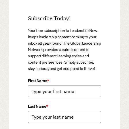
Subscribe Today!
Your free subscription to Leadership Now
keeps leadership content coming to your
inbox all year-round. The Global Leadership
Network provides curated content to
support different learning styles and
content preferences. Simply subscribe,
stay curious, and get equipped to thrive!
First Name
*
Last Name
*