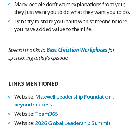
Many people don’t want explanations from you;
they just want you to do what they want you to do.
Don’t try to share your faith with someone before
you have added value to their life.
Special thanks to
Best Christian Workplaces
for
sponsoring today’s episode.
LINKS MENTIONED
Website:
Maxwell Leadership Foundation…
beyond success
Website:
Team365
Website:
2026 Global Leadership Summit