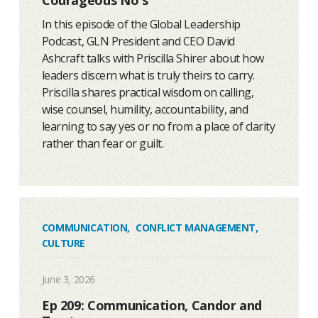
In this episode of the Global Leadership
Podcast, GLN President and CEO David
Ashcraft talks with Priscilla Shirer about how
leaders discern what is truly theirs to carry.
Priscilla shares practical wisdom on calling,
wise counsel, humility, accountability, and
learning to say yes or no from a place of clarity
rather than fear or guilt.
COMMUNICATION
,
CONFLICT MANAGEMENT
,
CULTURE
June 3, 2026
Ep 209: Communication, Candor and