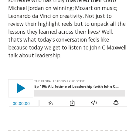
someone who has truly mastered their craft?
Michael Jordan on winning; Mozart on music;
Leonardo da Vinci on creativity. Not just to
review their highlight reels but to unpack all the
lessons they learned across their lives? Well,
that’s what today’s conversation feels like
because today we get to listen to John C Maxwell
talk about leadership.