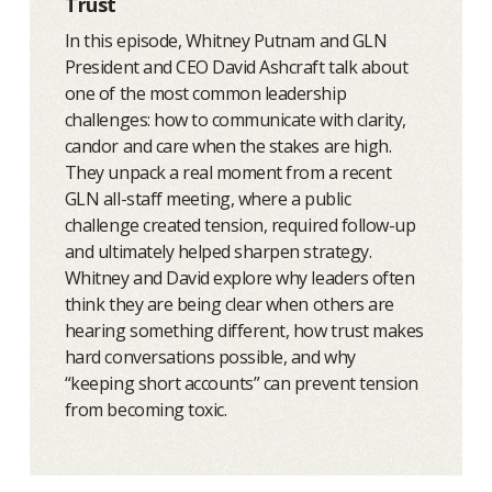
Trust
In this episode, Whitney Putnam and GLN
President and CEO David Ashcraft talk about
one of the most common leadership
challenges: how to communicate with clarity,
candor and care when the stakes are high.
They unpack a real moment from a recent
GLN all-staff meeting, where a public
challenge created tension, required follow-up
and ultimately helped sharpen strategy.
Whitney and David explore why leaders often
think they are being clear when others are
hearing something different, how trust makes
hard conversations possible, and why
“keeping short accounts” can prevent tension
from becoming toxic.