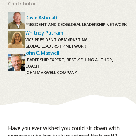
Contributor
David Ashcraft
PRESIDENT AND CEO
GLOBAL LEADERSHIP NETWORK
Whitney Putnam
VICE PRESIDENT OF MARKETING
GLOBAL LEADERSHIP NETWORK
John C. Maxwell
LEADERSHIP EXPERT, BEST-SELLING AUTHOR,
COACH
JOHN MAXWELL COMPANY
Have you ever wished you could sit down with