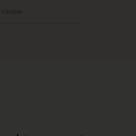
Christian