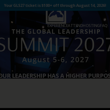
Your GLS27 ticket is $100+ off through August 14, 2026!
EXPERIENCE
ATTEND
HOSTING
FAQ
OUR LEADERSHIP HAS A HIGHER PURPOS