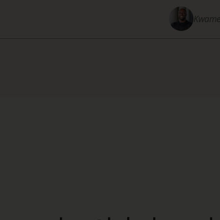
Kwame 