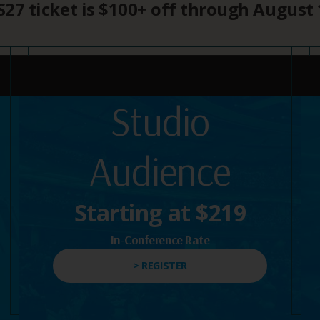
27 ticket is $100+ off through August 
Studio
Audience
Starting at $219
In-Conference Rate
> REGISTER