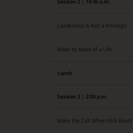
Session 2 | 10:45 a.m.
Leadership Is Not a Privilege
What to Make of a Life
Lunch
Session 3 | 2:00 p.m.
Make the Call: When Risk Beats