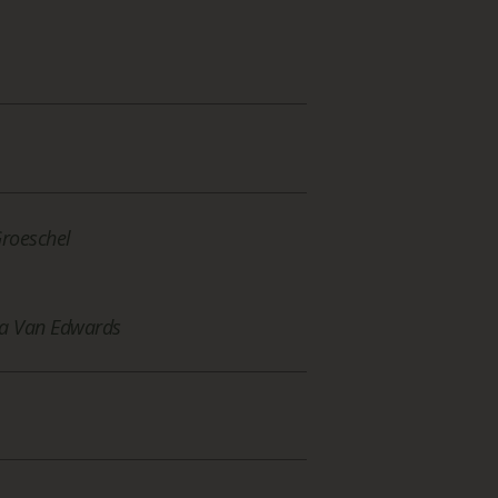
Groeschel
a Van Edwards