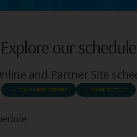
Explore our schedule
line and Partner Site sche
LOCAL SUMMIT SCHEDULE
ONLINE SCHEDULE
hedule