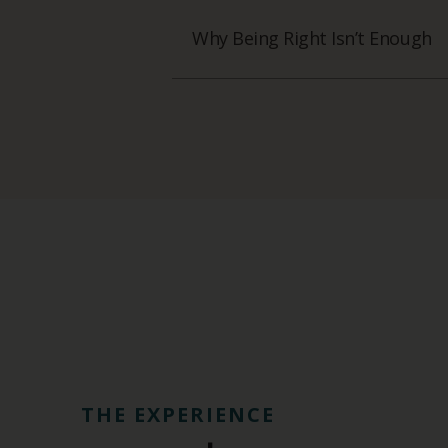
Why Being Right Isn’t Enough
THE EXPERIENCE