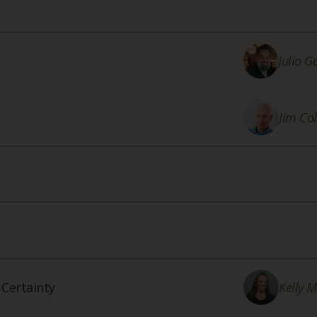
Julio G
Jim Col
 Certainty
Kelly 