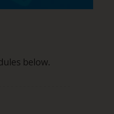
dules below.