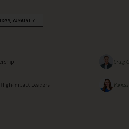
RIDAY, AUGUST 7
ership
Craig 
f High-Impact Leaders
Vaness