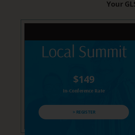
Your GLS
Local Summit
$149
In-Conference Rate
> REGISTER