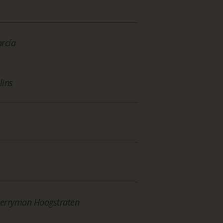
arcía
lins
Merryman Hoogstraten