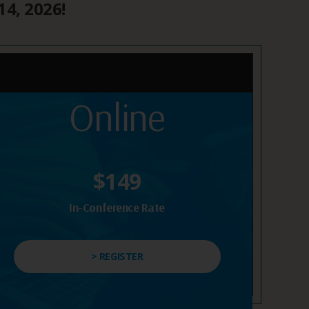
14, 2026!
Online
$149
In-Conference Rate
> REGISTER