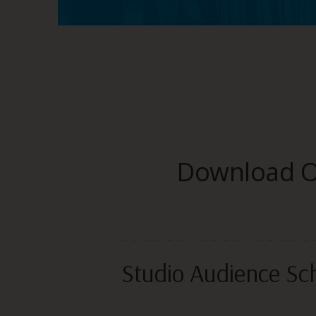
Download On
Studio Audience Sc