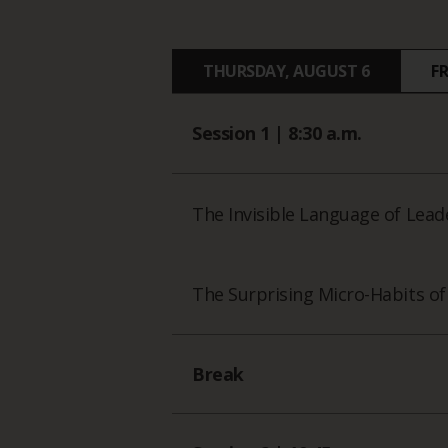
THURSDAY, AUGUST 6
F
Session 1 | 8:30 a.m.
The Invisible Language of Lead
The Surprising Micro-Habits o
Break