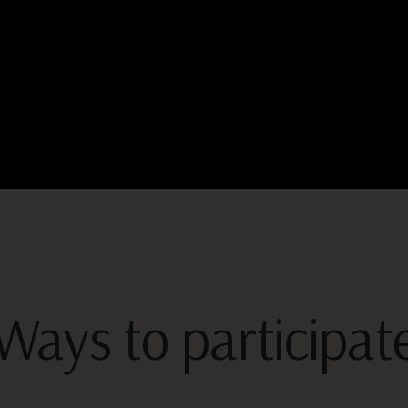
Ways to participat