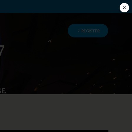
REGISTER
E.