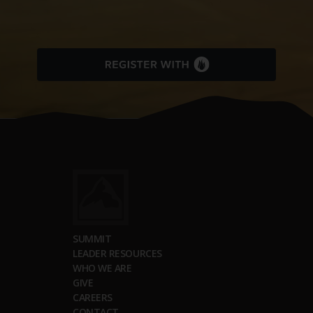
SUMMIT
LEADER RESOURCES
WHO WE ARE
GIVE
CAREERS
CONTACT