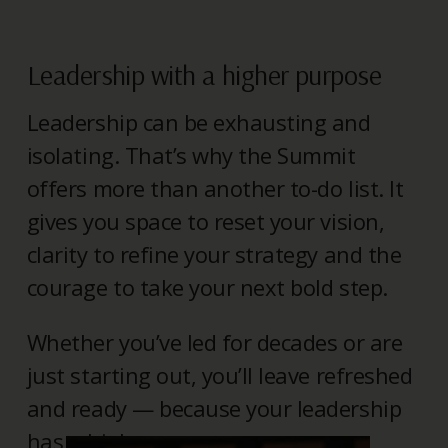
Leadership with a higher purpose
Leadership can be exhausting and
isolating. That’s why the Summit
offers more than another to-do list. It
gives you space to reset your vision,
clarity to refine your strategy and the
courage to take your next bold step.
Whether you’ve led for decades or are
just starting out, you’ll leave refreshed
and ready — because your leadership
has a higher purpose.