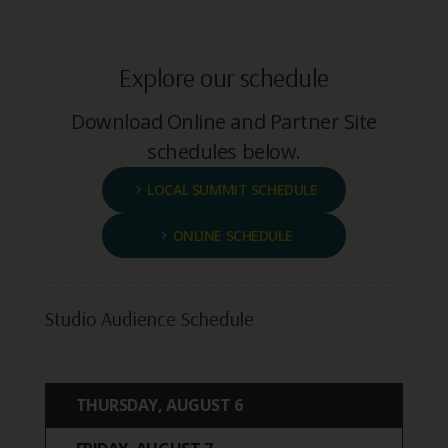
Explore our schedule
Download Online and Partner Site
schedules below.
LOCAL SUMMIT SCHEDULE
ONLINE SCHEDULE
Studio Audience Schedule
THURSDAY, AUGUST 6