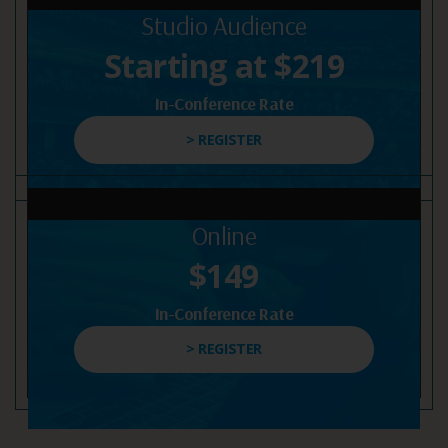
Studio Audience
Starting at $219
In-Conference Rate
> REGISTER
Online
$149
In-Conference Rate
> REGISTER