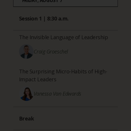
FRIDAY, AUGUST 7
Session 1 | 8:30 a.m.
The Invisible Language of Leadership
Craig Groeschel
The Surprising Micro-Habits of High-
Impact Leaders
Vanessa Van Edwards
Break