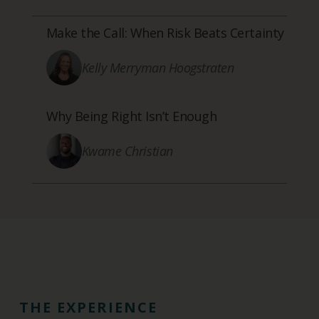
Make the Call: When Risk Beats Certainty
Kelly Merryman Hoogstraten
Why Being Right Isn’t Enough
Kwame Christian
THE EXPERIENCE