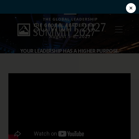
YOUR LEADERSHIP HAS A HIGHER PURPOSE.