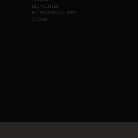
HELP CENTER
INTERNATIONAL SITE
SIGN IN