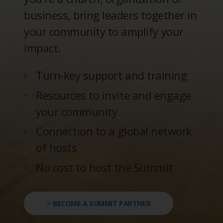
business, bring leaders together in
your community to amplify your
impact.
Turn-key support and training
Resources to invite and engage
your community
Connection to a global network
of hosts
No cost to host the Summit
> BECOME A SUMMIT PARTNER