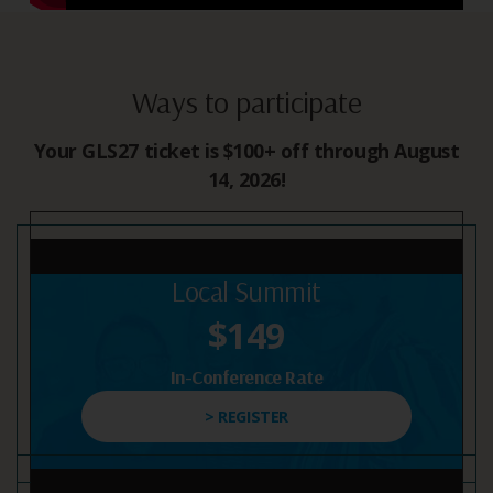
Ways to participate
Your GLS27 ticket is $100+ off through August
14, 2026!
Local Summit
$149
In-Conference Rate
> REGISTER