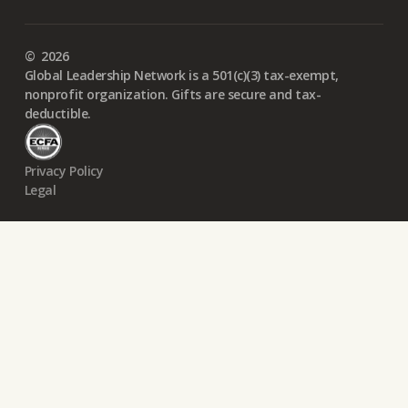
©
2026
Global Leadership Network is a 501(c)(3) tax-exempt,
nonprofit organization. Gifts are secure and tax-
deductible.
Privacy Policy
Legal