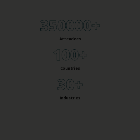
350000
+
Attendees
100
+
Countries
30
+
Industries