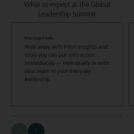
What to expect at the Global
Leadership Summit
Practical Tools
Walk away with fresh insights and
tools you can put into action
immediately — individually or with
your team in your everyday
leadership.