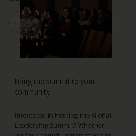
> REGISTER
Bring the Summit to your
community
Interested in hosting the Global
Leadership Summit? Whether
you're a church, organization or