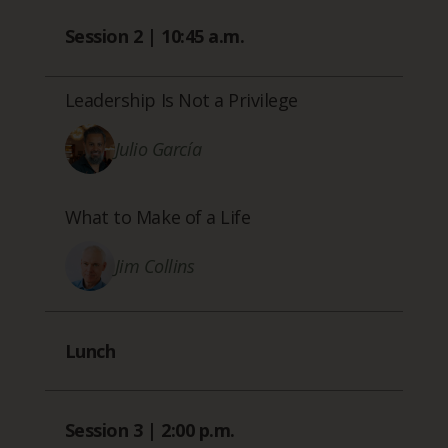
Session 2 | 10:45 a.m.
Leadership Is Not a Privilege
Julio García
What to Make of a Life
Jim Collins
Lunch
Session 3 | 2:00 p.m.