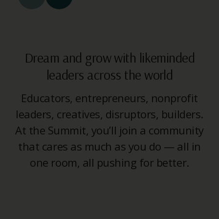
Dream and grow with likeminded
leaders across the world
Educators, entrepreneurs, nonprofit
leaders, creatives, disruptors, builders.
At the Summit, you’ll join a community
that cares as much as you do — all in
one room, all pushing for better.