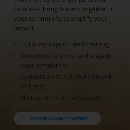
business, bring leaders together in
your community to amplify your
impact.
Turn-key support and training
Resources to invite and engage
your community
Connection to a global network
of hosts
No cost to host the Summit
> BECOME A SUMMIT PARTNER