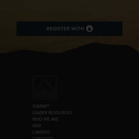
SUMMIT
LEADER RESOURCES
WHO WE ARE
GIVE
CAREERS
CONTACT