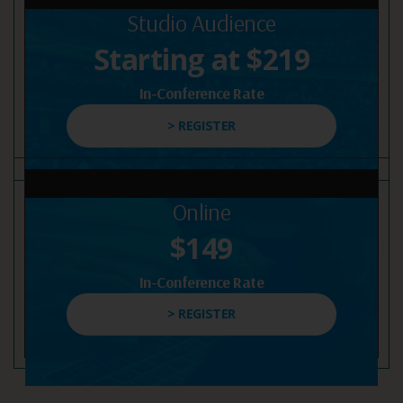
Studio Audience
Starting at $219
In-Conference Rate
> REGISTER
Online
$149
In-Conference Rate
> REGISTER