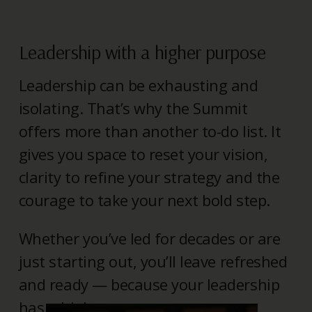
Leadership with a higher purpose
Leadership can be exhausting and
isolating. That’s why the Summit
offers more than another to-do list. It
gives you space to reset your vision,
clarity to refine your strategy and the
courage to take your next bold step.
Whether you’ve led for decades or are
just starting out, you’ll leave refreshed
and ready — because your leadership
has a higher purpose.