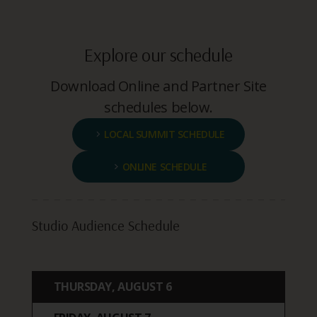
Explore our schedule
Download Online and Partner Site
schedules below.
LOCAL SUMMIT SCHEDULE
ONLINE SCHEDULE
Studio Audience Schedule
THURSDAY, AUGUST 6