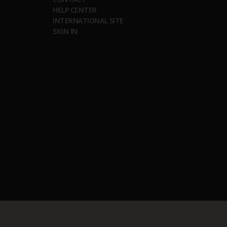
HELP CENTER
INTERNATIONAL SITE
SIGN IN