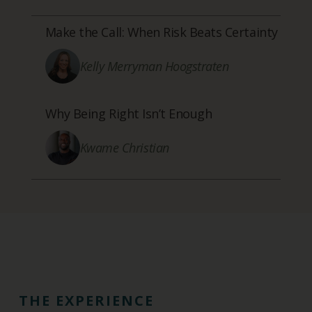
Make the Call: When Risk Beats Certainty
Kelly Merryman Hoogstraten
Why Being Right Isn’t Enough
Kwame Christian
THE EXPERIENCE