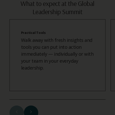
What to expect at the Global
Leadership Summit
Practical Tools
Walk away with fresh insights and
tools you can put into action
immediately — individually or with
your team in your everyday
leadership.