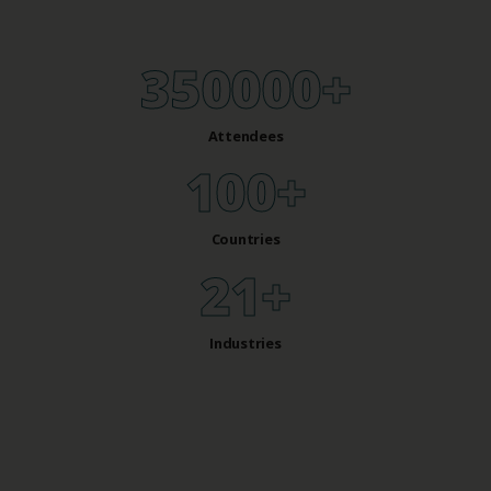
350000
+
Attendees
100
+
Countries
27
+
Industries