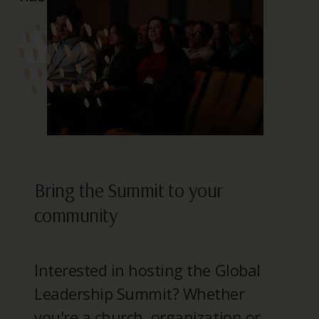
> REGISTER
Bring the Summit to your
community
Interested in hosting the Global
Leadership Summit? Whether
you're a church, organization or