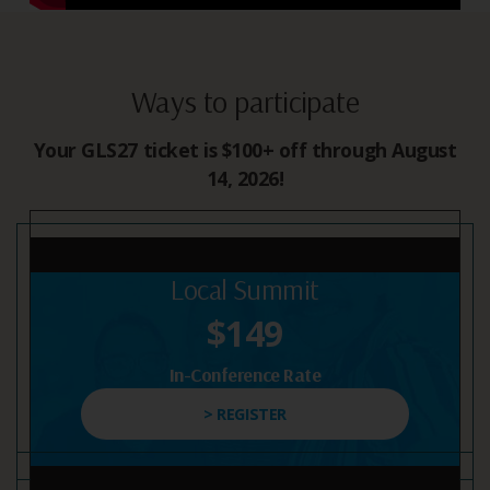
Ways to participate
Your GLS27 ticket is $100+ off through August
14, 2026!
Local Summit
$149
In-Conference Rate
> REGISTER