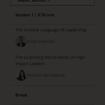
FRIDAY, AUGUST 7
Session 1 | 8:30 a.m.
The Invisible Language of Leadership
Craig Groeschel
The Surprising Micro-Habits of High-
Impact Leaders
Vanessa Van Edwards
Break