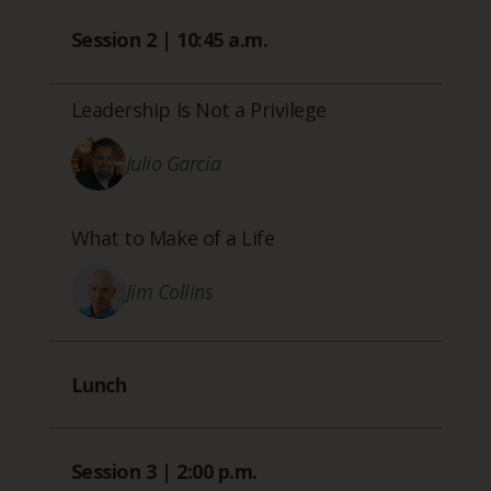
Session 2 | 10:45 a.m.
Leadership Is Not a Privilege
Julio García
What to Make of a Life
Jim Collins
Lunch
Session 3 | 2:00 p.m.