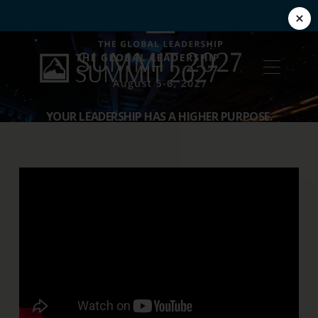
YOUR LEADERSHIP HAS A HIGHER PURPOSE.