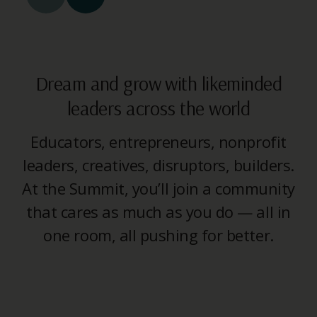
Dream and grow with likeminded
leaders across the world
Educators, entrepreneurs, nonprofit
leaders, creatives, disruptors, builders.
At the Summit, you’ll join a community
that cares as much as you do — all in
one room, all pushing for better.