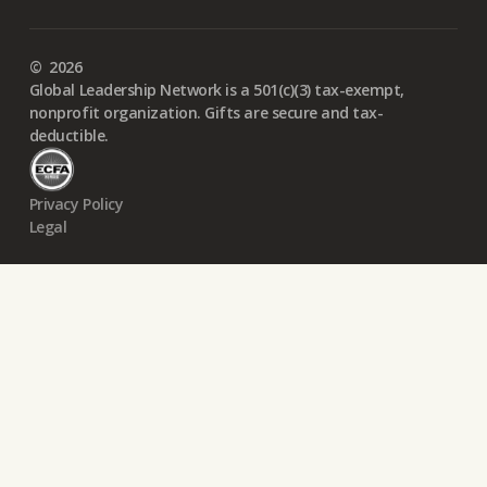
©
2026
Global Leadership Network is a 501(c)(3) tax-exempt,
nonprofit organization. Gifts are secure and tax-
deductible.
Privacy Policy
Legal