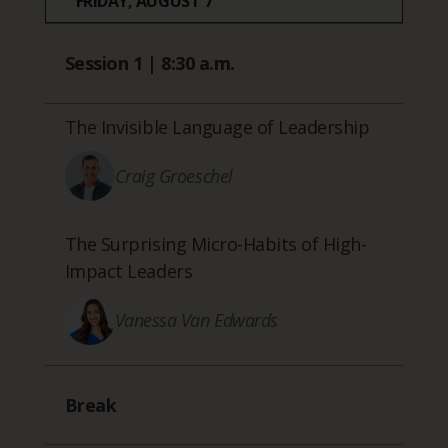
FRIDAY, AUGUST 7
Session 1 | 8:30 a.m.
The Invisible Language of Leadership
Craig Groeschel
The Surprising Micro-Habits of High-
Impact Leaders
Vanessa Van Edwards
Break