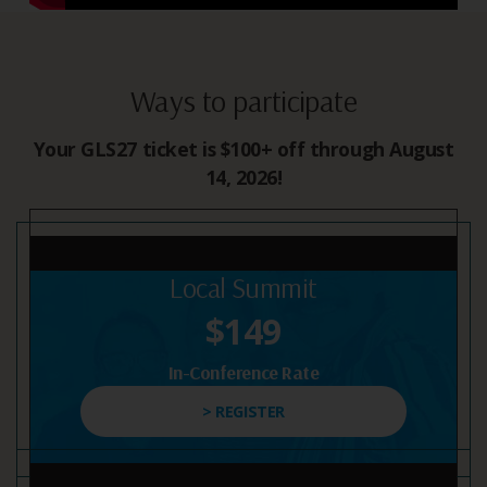
Ways to participate
Your GLS27 ticket is $100+ off through August
14, 2026!
Local Summit
$149
In-Conference Rate
> REGISTER