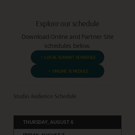
Explore our schedule
Download Online and Partner Site
schedules below.
LOCAL SUMMIT SCHEDULE
ONLINE SCHEDULE
Studio Audience Schedule
THURSDAY, AUGUST 6