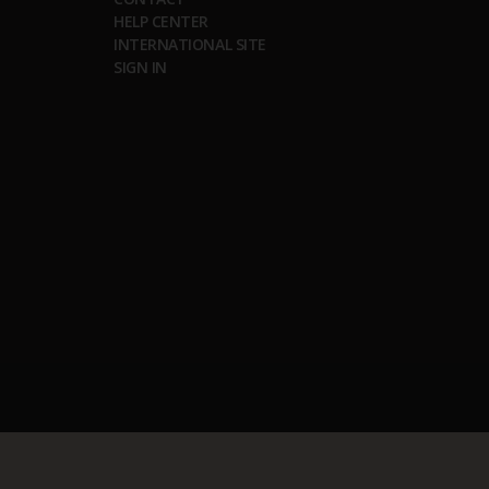
HELP CENTER
INTERNATIONAL SITE
SIGN IN