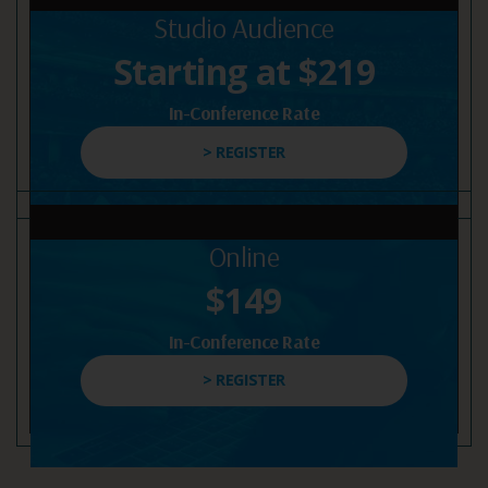
Studio Audience
Starting at $219
In-Conference Rate
> REGISTER
Online
$149
In-Conference Rate
> REGISTER