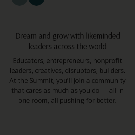
Dream and grow with likeminded
leaders across the world
Educators, entrepreneurs, nonprofit
leaders, creatives, disruptors, builders.
At the Summit, you’ll join a community
that cares as much as you do — all in
one room, all pushing for better.