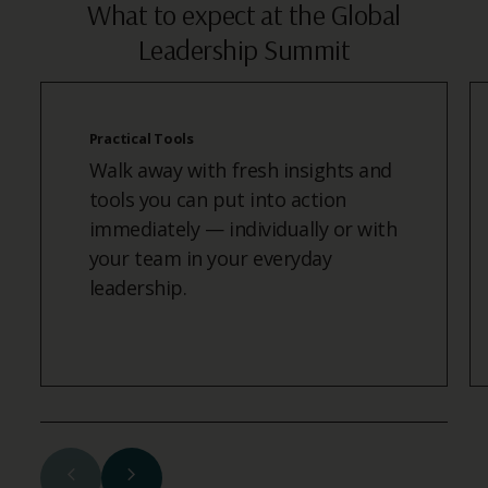
What to expect at the Global
Leadership Summit
Practical Tools
Walk away with fresh insights and
tools you can put into action
immediately — individually or with
your team in your everyday
leadership.