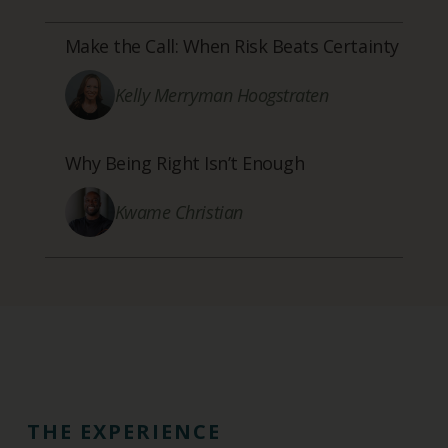
Make the Call: When Risk Beats Certainty
Kelly Merryman Hoogstraten
Why Being Right Isn’t Enough
Kwame Christian
THE EXPERIENCE