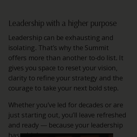
Leadership with a higher purpose
Leadership can be exhausting and
isolating. That’s why the Summit
offers more than another to-do list. It
gives you space to reset your vision,
clarity to refine your strategy and the
courage to take your next bold step.
Whether you’ve led for decades or are
just starting out, you’ll leave refreshed
and ready — because your leadership
has a higher purpose.