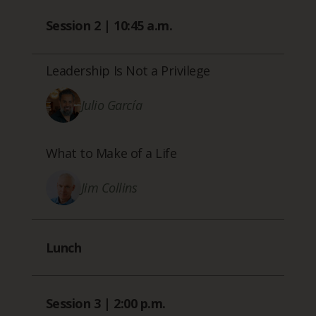
Session 2 | 10:45 a.m.
Leadership Is Not a Privilege
Julio García
What to Make of a Life
Jim Collins
Lunch
Session 3 | 2:00 p.m.