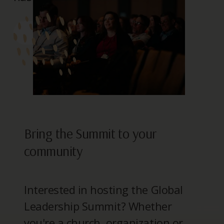
> REGISTER
Bring the Summit to your
community
Interested in hosting the Global
Leadership Summit? Whether
you're a church, organization or