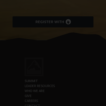
SUMMIT
LEADER RESOURCES
WHO WE ARE
GIVE
CAREERS
CONTACT