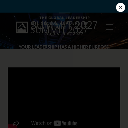
YOUR LEADERSHIP HAS A HIGHER PURPOSE.