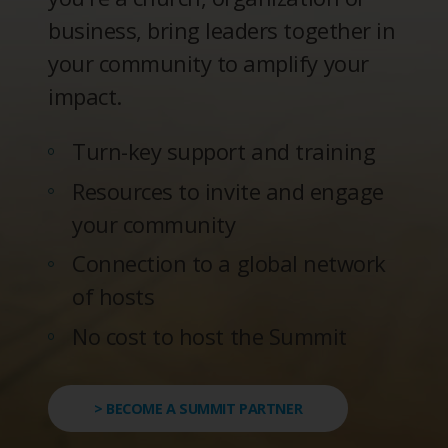
business, bring leaders together in
your community to amplify your
impact.
Turn-key support and training
Resources to invite and engage
your community
Connection to a global network
of hosts
No cost to host the Summit
> BECOME A SUMMIT PARTNER