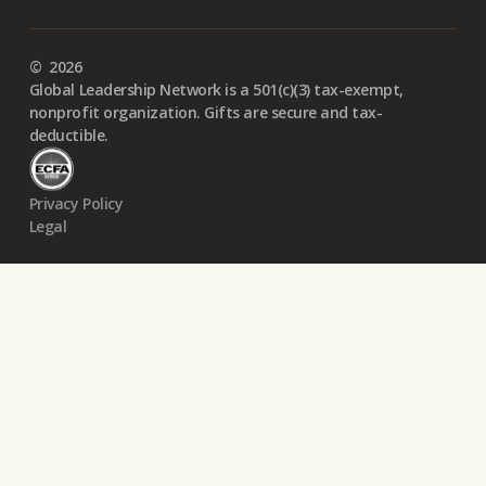
©
2026
Global Leadership Network is a 501(c)(3) tax-exempt,
nonprofit organization. Gifts are secure and tax-
deductible.
Privacy Policy
Legal