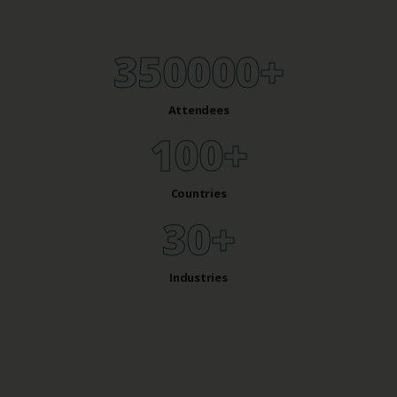
350000
+
Attendees
100
+
Countries
30
+
Industries