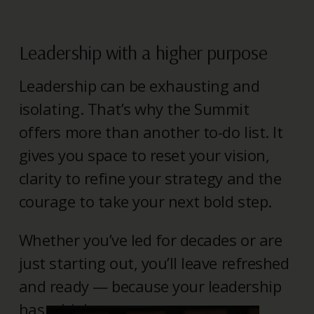
Leadership with a higher purpose
Leadership can be exhausting and
isolating. That’s why the Summit
offers more than another to-do list. It
gives you space to reset your vision,
clarity to refine your strategy and the
courage to take your next bold step.
Whether you’ve led for decades or are
just starting out, you’ll leave refreshed
and ready — because your leadership
has a higher purpose.