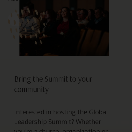
> REGISTER
Bring the Summit to your
community
Interested in hosting the Global
Leadership Summit? Whether
you're a church, organization or