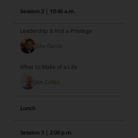
Session 2 | 10:45 a.m.
Leadership Is Not a Privilege
Julio García
What to Make of a Life
Jim Collins
Lunch
Session 3 | 2:00 p.m.