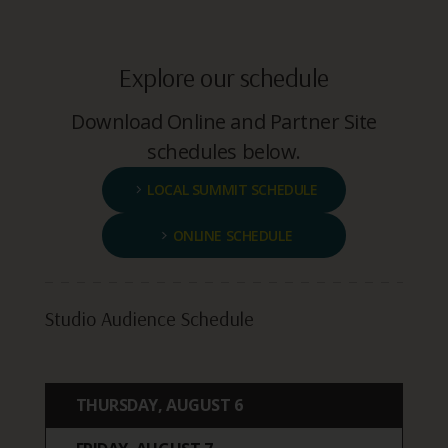
Explore our schedule
Download Online and Partner Site
schedules below.
LOCAL SUMMIT SCHEDULE
ONLINE SCHEDULE
Studio Audience Schedule
THURSDAY, AUGUST 6