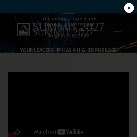
YOUR LEADERSHIP HAS A HIGHER PURPOSE.