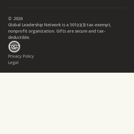
©
2026
Global Leadership Network is a 501(c)(3) tax-exempt,
nonprofit organization. Gifts are secure and tax-
deductible.
Privacy Policy
Legal