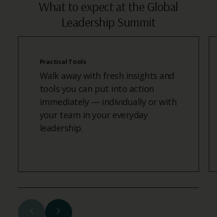
What to expect at the Global
Leadership Summit
Practical Tools
Walk away with fresh insights and
tools you can put into action
immediately — individually or with
your team in your everyday
leadership.