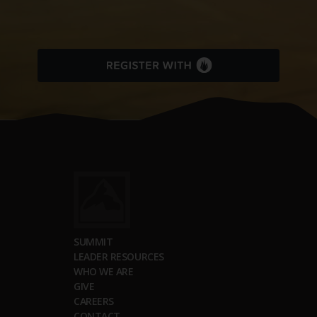
SUMMIT
LEADER RESOURCES
WHO WE ARE
GIVE
CAREERS
CONTACT