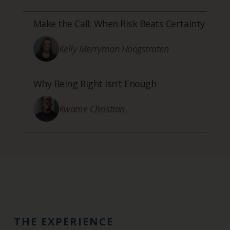
Make the Call: When Risk Beats Certainty
Kelly Merryman Hoogstraten
Why Being Right Isn’t Enough
Kwame Christian
THE EXPERIENCE