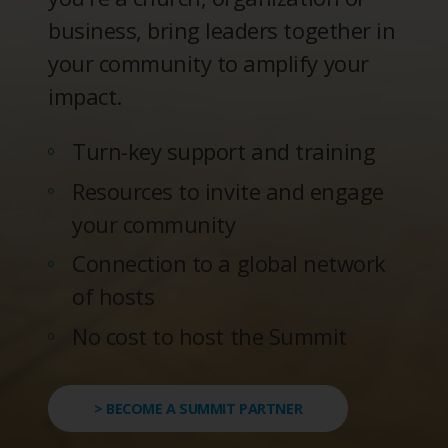
business, bring leaders together in
your community to amplify your
impact.
Turn-key support and training
Resources to invite and engage
your community
Connection to a global network
of hosts
No cost to host the Summit
> BECOME A SUMMIT PARTNER