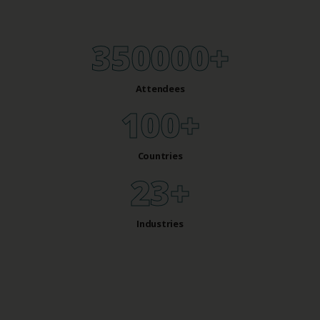
350000
+
Attendees
100
+
Countries
28
+
Industries