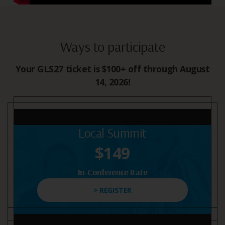
Ways to participate
Your GLS27 ticket is $100+ off through August
14, 2026!
Local Summit
$149
In-Conference Rate
> REGISTER