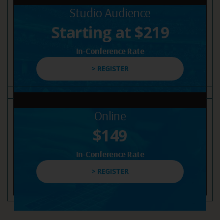
Studio Audience
Starting at $219
In-Conference Rate
> REGISTER
Online
$149
In-Conference Rate
> REGISTER