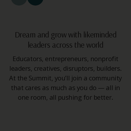
Dream and grow with likeminded
leaders across the world
Educators, entrepreneurs, nonprofit
leaders, creatives, disruptors, builders.
At the Summit, you’ll join a community
that cares as much as you do — all in
one room, all pushing for better.