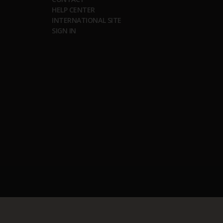
HELP CENTER
INTERNATIONAL SITE
SIGN IN