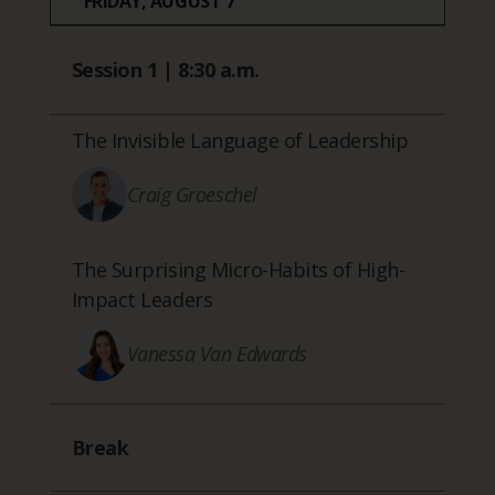
FRIDAY, AUGUST 7
Session 1 | 8:30 a.m.
The Invisible Language of Leadership
Craig Groeschel
The Surprising Micro-Habits of High-
Impact Leaders
Vanessa Van Edwards
Break