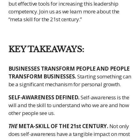
but effective tools for increasing this leadership
competency. Join us as we learn more about the
“meta skill for the 21st century.”
KEY TAKEAWAYS:
BUSINESSES TRANSFORM PEOPLE AND PEOPLE
TRANSFORM BUSINESSES.
Starting something can
be a significant mechanism for personal growth.
SELF-AWARENESS DEFINED.
Self-awareness is the
will and the skill to understand who we are and how
other people see us.
THE
META-SKILL OF THE 21st CENTURY.
Not only
does self-awareness have a tangible impact on most