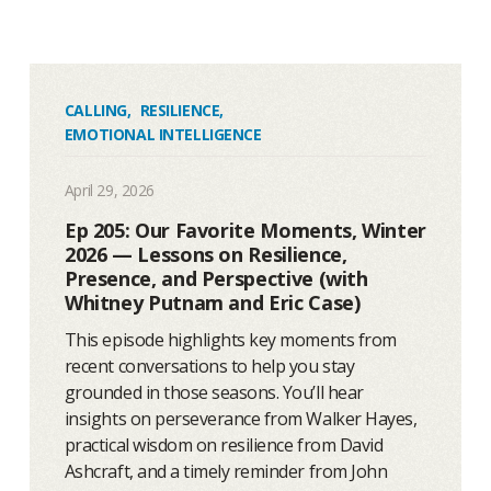
CALLING
,
RESILIENCE
,
EMOTIONAL INTELLIGENCE
April 29, 2026
Ep 205: Our Favorite Moments, Winter
2026 — Lessons on Resilience,
Presence, and Perspective (with
Whitney Putnam and Eric Case)
This episode highlights key moments from
recent conversations to help you stay
grounded in those seasons. You’ll hear
insights on perseverance from Walker Hayes,
practical wisdom on resilience from David
Ashcraft, and a timely reminder from John