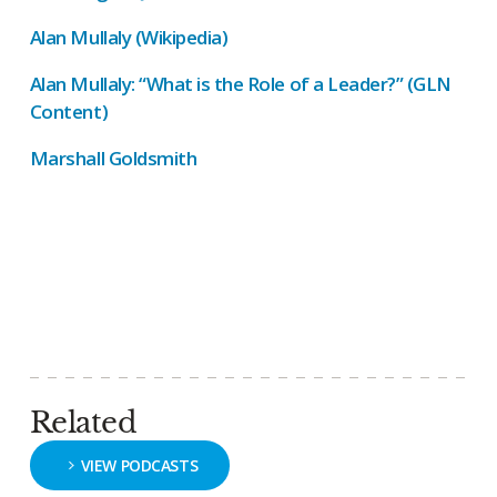
Alan Mullaly (Wikipedia)
Alan Mullaly: “What is the Role of a Leader?” (GLN
Content)
Marshall Goldsmith
Related
VIEW PODCASTS