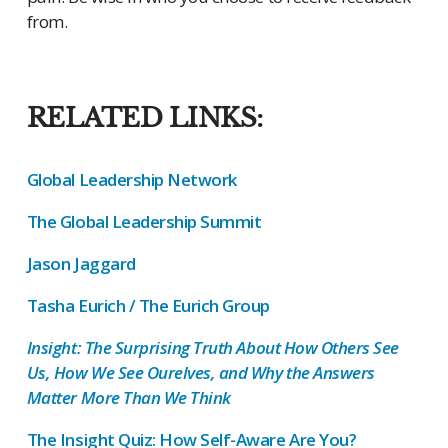
from.
RELATED LINKS:
Global Leadership Network
The Global Leadership Summit
Jason Jaggard
Tasha Eurich / The Eurich Group
Insight: The Surprising Truth About How Others See
Us, How We See Ourelves, and Why the Answers
Matter More Than We Think
The Insight Quiz: How Self-Aware Are You?