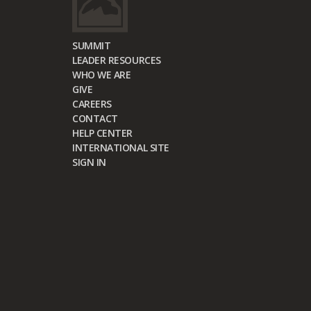
SUMMIT
LEADER RESOURCES
WHO WE ARE
GIVE
CAREERS
CONTACT
HELP CENTER
INTERNATIONAL SITE
SIGN IN