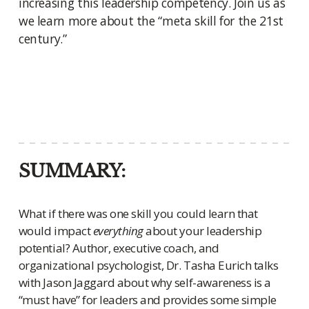
increasing this leadership competency. Join us as
we learn more about the “meta skill for the 21st
century.”
SUMMARY:
What if there was one skill you could learn that
would impact
everything
about your leadership
potential? Author, executive coach, and
organizational psychologist, Dr. Tasha Eurich talks
with Jason Jaggard about why self-awareness is a
“must have” for leaders and provides some simple