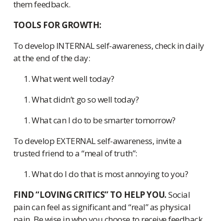
them feedback.
TOOLS FOR GROWTH:
To develop INTERNAL self-awareness, check in daily
at the end of the day:
What went well today?
What didn’t go so well today?
What can I do to be smarter tomorrow?
To develop EXTERNAL self-awareness, invite a
trusted friend to a “meal of truth”:
What do I do that is most annoying to you?
FIND “LOVING CRITICS” TO HELP YOU.
Social
pain can feel as significant and “real” as physical
pain. Be wise in who you choose to receive feedback