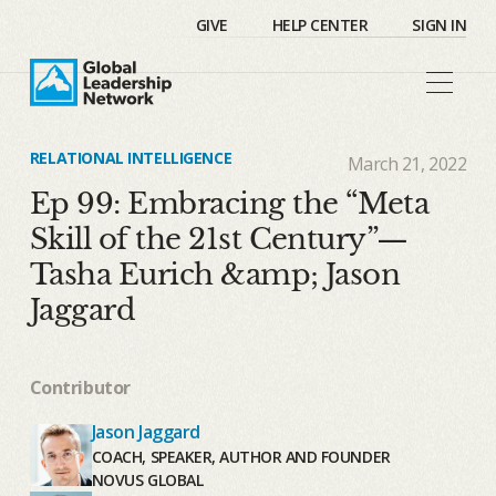
GIVE
HELP CENTER
SIGN IN
RELATIONAL INTELLIGENCE
March 21, 2022
Ep 99: Embracing the “Meta
Skill of the 21st Century”—
Tasha Eurich &amp; Jason
Jaggard
Contributor
Jason Jaggard
COACH, SPEAKER, AUTHOR AND FOUNDER
NOVUS GLOBAL