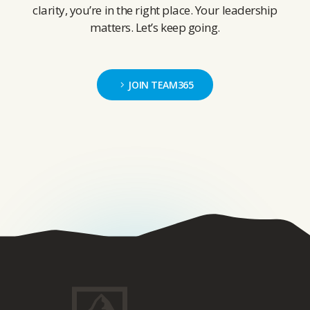
clarity, you’re in the right place. Your leadership
matters. Let’s keep going.
JOIN TEAM365