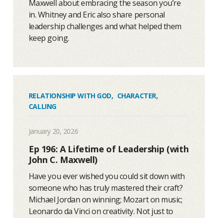
Maxwell about embracing the season you’re
in. Whitney and Eric also share personal
leadership challenges and what helped them
keep going.
RELATIONSHIP WITH GOD
,
CHARACTER
,
CALLING
January 20, 2026
Ep 196: A Lifetime of Leadership (with
John C. Maxwell)
Have you ever wished you could sit down with
someone who has truly mastered their craft?
Michael Jordan on winning; Mozart on music;
Leonardo da Vinci on creativity. Not just to