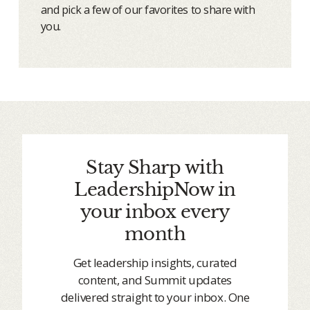
and pick a few of our favorites to share with
you.
Stay Sharp with
LeadershipNow in
your inbox every
month
Get leadership insights, curated
content, and Summit updates
delivered straight to your inbox. One