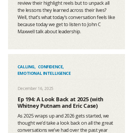
review their highlight reels but to unpack all
the lessons they learned across their lives?
Well, that’s what today’s conversation feels like
because today we get to listen to John C
Maxwell talk about leadership.
CALLING
,
CONFIDENCE
,
EMOTIONAL INTELLIGENCE
December 16, 2025
Ep 194: A Look Back at 2025 (with
Whitney Putnam and Eric Case)
As 2025 wraps up and 2026 gets started, we
thought we’d take a look back on all the great
conversations we’ve had over the past year