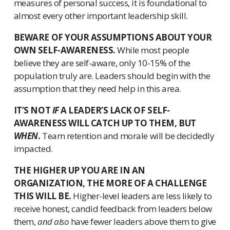
measures of personal success, it is foundational to
almost every other important leadership skill.
BEWARE OF YOUR ASSUMPTIONS ABOUT YOUR
OWN SELF-AWARENESS.
While most people
believe they are self-aware, only 10-15% of the
population truly are. Leaders should begin with the
assumption that they need help in this area.
IT’S NOT
IF
A LEADER’S LACK OF SELF-
AWARENESS WILL CATCH UP TO THEM, BUT
WHEN
.
Team retention and morale will be decidedly
impacted.
THE HIGHER UP YOU ARE IN AN
ORGANIZATION, THE MORE OF A CHALLENGE
THIS WILL BE.
Higher-level leaders are less likely to
receive honest, candid feedback from leaders below
them,
and also
have fewer leaders above them to give