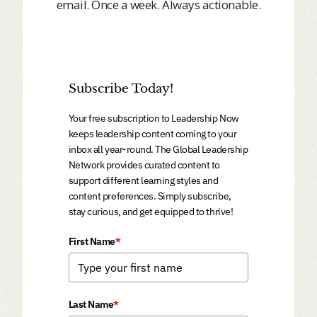
email. Once a week. Always actionable.
Subscribe Today!
Your free subscription to Leadership Now
keeps leadership content coming to your
inbox all year-round. The Global Leadership
Network provides curated content to
support different learning styles and
content preferences. Simply subscribe,
stay curious, and get equipped to thrive!
First Name
*
Last Name
*