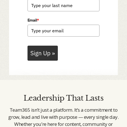
Email
*
Sign Up »
Leadership That Lasts
Team365 isn’t just a platform. It’s a commitment to
grow, lead and live with purpose — every single day.
Whether you’re here for content, community or