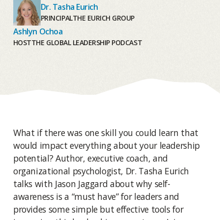
Dr. Tasha Eurich
PRINCIPAL
THE EURICH GROUP
Ashlyn Ochoa
HOST
THE GLOBAL LEADERSHIP PODCAST
What if there was one skill you could learn that
would impact everything about your leadership
potential? Author, executive coach, and
organizational psychologist, Dr. Tasha Eurich
talks with Jason Jaggard about why self-
awareness is a “must have” for leaders and
provides some simple but effective tools for